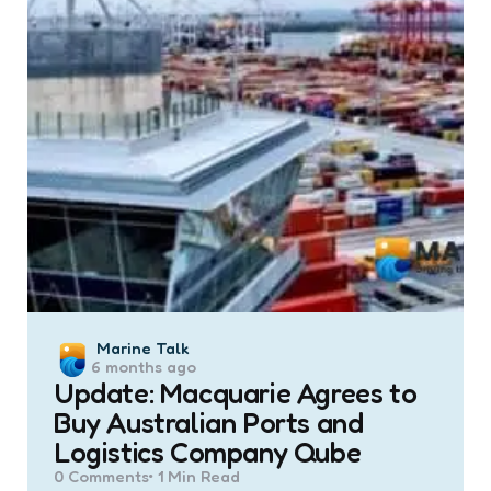
Posted
Marine Talk
6 months ago
by
Update: Macquarie Agrees to
Buy Australian Ports and
Logistics Company Qube
0
Comments
1 Min
Read