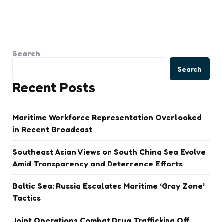
Search
Search
Recent Posts
Maritime Workforce Representation Overlooked
in Recent Broadcast
Southeast Asian Views on South China Sea Evolve
Amid Transparency and Deterrence Efforts
Baltic Sea: Russia Escalates Maritime ‘Gray Zone’
Tactics
Joint Operations Combat Drug Trafficking Off