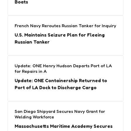
Boats
French Navy Reroutes Russian Tanker for Inquiry
U.S. Maintains Seizure Plan for Fleeing
Russian Tanker
Update: ONE Henry Hudson Departs Port of LA
for Repairs in A
Update: ONE Containership Returned to
Port of LA Dock to Discharge Cargo
San Diego Shipyard Secures Navy Grant for
Welding Workforce
Massachusetts Maritime Academy Secures