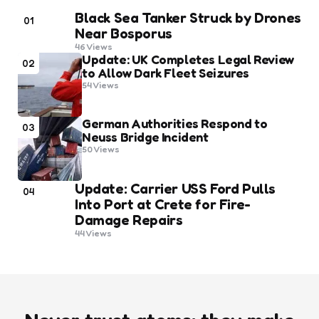
Black Sea Tanker Struck by Drones
01
Near Bosporus
46
Views
Update: UK Completes Legal Review
02
to Allow Dark Fleet Seizures
54
Views
German Authorities Respond to
03
Neuss Bridge Incident
50
Views
Update: Carrier USS Ford Pulls
04
Into Port at Crete for Fire-
Damage Repairs
44
Views