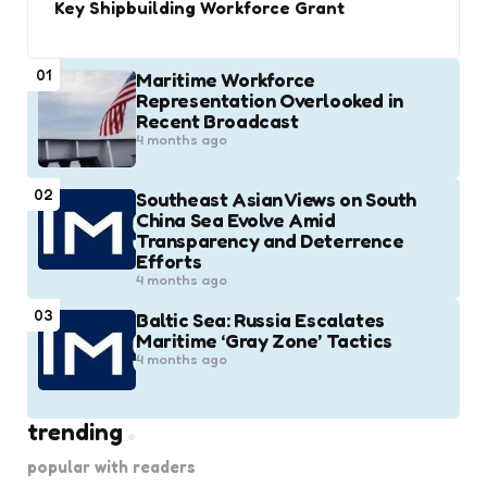
Key Shipbuilding Workforce Grant
01
Maritime Workforce
Representation Overlooked in
Recent Broadcast
4 months ago
02
Southeast Asian Views on South
China Sea Evolve Amid
Transparency and Deterrence
Efforts
4 months ago
03
Baltic Sea: Russia Escalates
Maritime ‘Gray Zone’ Tactics
4 months ago
trending
popular with readers