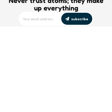
Never trust atoms; they make
up everything
subscribe
editors picks
Maritime Workforce Representation
Overlooked in Recent Broadcast
2 Min
Read
Southeast Asian Views on South China
Sea Evolve Amid Transparency and
Deterrence Efforts
2 Min
Read
trending