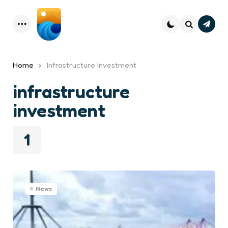
Subsc
Menu
Search
Home
Infrastructure Investment
infrastructure
investment
1
News