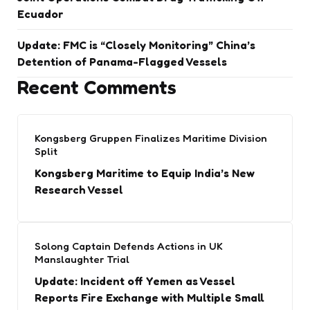
Ecuador
Update: FMC is “Closely Monitoring” China’s
Detention of Panama-Flagged Vessels
Recent Comments
Kongsberg Gruppen Finalizes Maritime Division
Split
Kongsberg Maritime to Equip India’s New
Research Vessel
Solong Captain Defends Actions in UK
Manslaughter Trial
Update: Incident off Yemen as Vessel
Reports Fire Exchange with Multiple Small