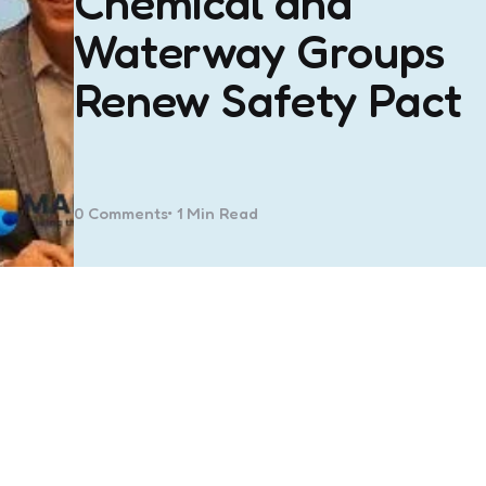
Chemical and
Waterway Groups
Renew Safety Pact
0
Comments
1 Min
Read