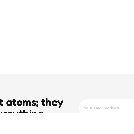
t atoms; they
verything