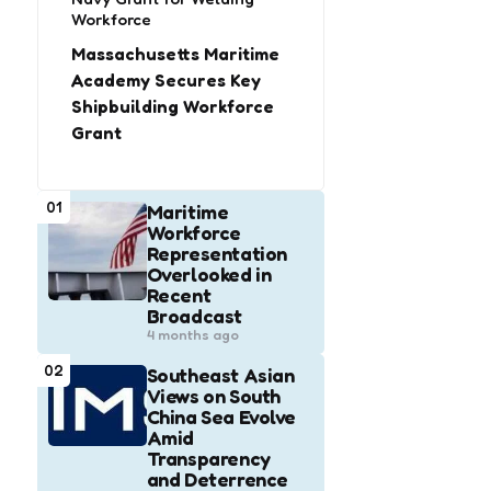
Workforce
Massachusetts Maritime
Academy Secures Key
Shipbuilding Workforce
Grant
01
Maritime
Workforce
Representation
Overlooked in
Recent
Broadcast
4 months ago
02
Southeast Asian
Views on South
China Sea Evolve
Amid
Transparency
and Deterrence