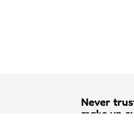
Never trus
make up e