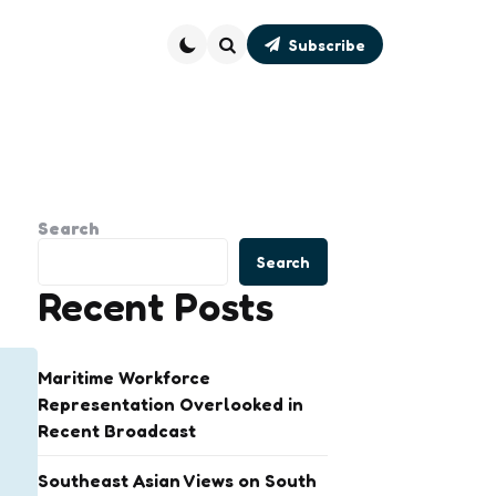
Subscribe
Search
Search
Search
Recent Posts
Maritime Workforce
Representation Overlooked in
Recent Broadcast
Southeast Asian Views on South