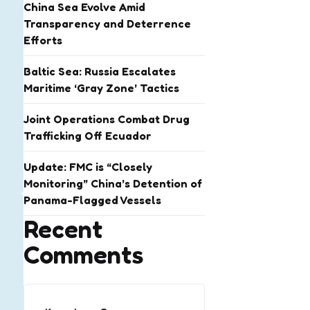
China Sea Evolve Amid
Transparency and Deterrence
Efforts
Baltic Sea: Russia Escalates
Maritime ‘Gray Zone’ Tactics
Joint Operations Combat Drug
Trafficking Off Ecuador
Update: FMC is “Closely
Monitoring” China’s Detention of
Panama-Flagged Vessels
Recent
Comments