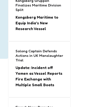
Kongsberg Gruppen
Finalizes Maritime Division
Split
Kongsberg Maritime to
Equip India’s New
Research Vessel
Solong Captain Defends
Actions in UK Manslaughter
Trial
Update: Incident off
Yemen as Vessel Reports
Fire Exchange with
Multiple Small Boats