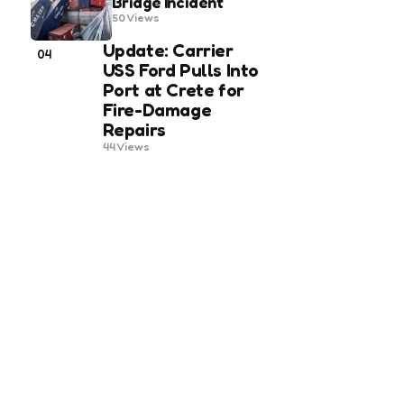
Bridge Incident
50
Views
Update: Carrier
04
USS Ford Pulls Into
Port at Crete for
Fire-Damage
Repairs
44
Views