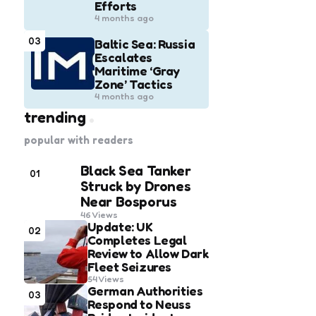
Efforts
4 months ago
03
Baltic Sea: Russia
Escalates
Maritime ‘Gray
Zone’ Tactics
4 months ago
trending
popular with readers
Black Sea Tanker
01
Struck by Drones
Near Bosporus
46
Views
Update: UK
02
Completes Legal
Review to Allow Dark
Fleet Seizures
54
Views
German Authorities
03
Respond to Neuss