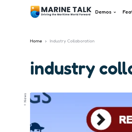
Demos
Fea
Home
Industry Collaboration
industry col
News