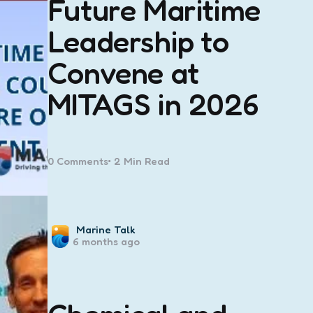
Future Maritime
Leadership to
Convene at
MITAGS in 2026
0
Comments
2 Min
Read
Posted
Marine Talk
6 months ago
by