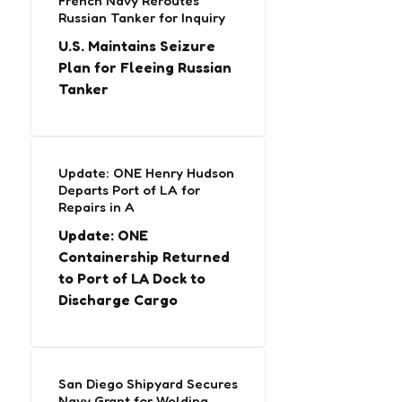
French Navy Reroutes
Russian Tanker for Inquiry
U.S. Maintains Seizure
Plan for Fleeing Russian
Tanker
Update: ONE Henry Hudson
Departs Port of LA for
Repairs in A
Update: ONE
Containership Returned
to Port of LA Dock to
Discharge Cargo
San Diego Shipyard Secures
Navy Grant for Welding