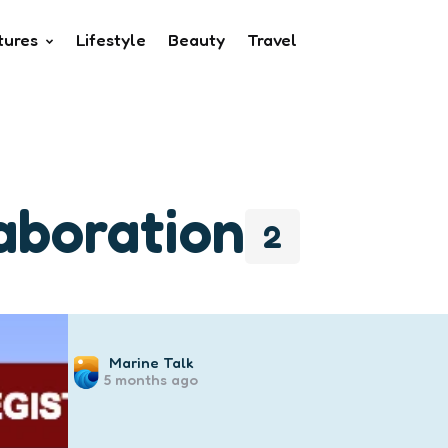
tures
Lifestyle
Beauty
Travel
laboration
2
Posted
Marine Talk
5 months ago
by