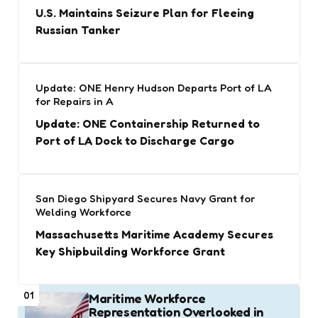
U.S. Maintains Seizure Plan for Fleeing
Russian Tanker
Update: ONE Henry Hudson Departs Port of LA
for Repairs in A
Update: ONE Containership Returned to
Port of LA Dock to Discharge Cargo
San Diego Shipyard Secures Navy Grant for
Welding Workforce
Massachusetts Maritime Academy Secures
Key Shipbuilding Workforce Grant
01
Maritime Workforce
Representation Overlooked in