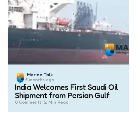
Posted
Marine Talk
5 months ago
by
India Welcomes First Saudi Oil
Shipment from Persian Gulf
0
Comments
2 Min
Read