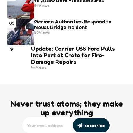
to Allow Dark Fleet Seizures
54
Views
German Authorities Respond to
03
Neuss Bridge Incident
50
Views
Update: Carrier USS Ford Pulls
04
Into Port at Crete for Fire-
Damage Repairs
44
Views
Never trust atoms; they make
up everything
subscribe