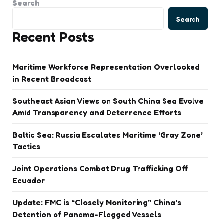
Search
Search
Recent Posts
Maritime Workforce Representation Overlooked
in Recent Broadcast
Southeast Asian Views on South China Sea Evolve
Amid Transparency and Deterrence Efforts
Baltic Sea: Russia Escalates Maritime ‘Gray Zone’
Tactics
Joint Operations Combat Drug Trafficking Off
Ecuador
Update: FMC is “Closely Monitoring” China’s
Detention of Panama-Flagged Vessels