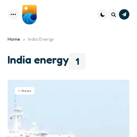
Subsc
Menu
Search
Home
India Energy
India energy
1
News