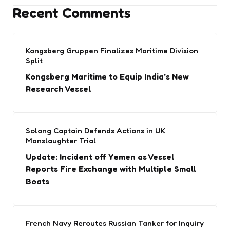
Recent Comments
Kongsberg Gruppen Finalizes Maritime Division
Split
Kongsberg Maritime to Equip India’s New
Research Vessel
Solong Captain Defends Actions in UK
Manslaughter Trial
Update: Incident off Yemen as Vessel
Reports Fire Exchange with Multiple Small
Boats
French Navy Reroutes Russian Tanker for Inquiry