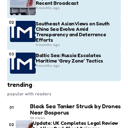
Recent Broadcast
4 months ago
02
Southeast Asian Views on South
China Sea Evolve Amid
Transparency and Deterrence
Efforts
4 months ago
03
Baltic Sea: Russia Escalates
Maritime ‘Gray Zone’ Tactics
4 months ago
trending
popular with readers
Black Sea Tanker Struck by Drones
01
Near Bosporus
46
Views
Update: UK Completes Legal Review
02