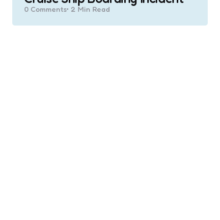
0
Comments
2 Min
Read