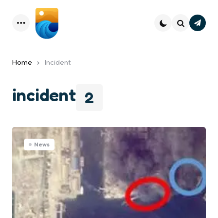
Subsc
Menu
Search
Home
Incident
incident
2
News