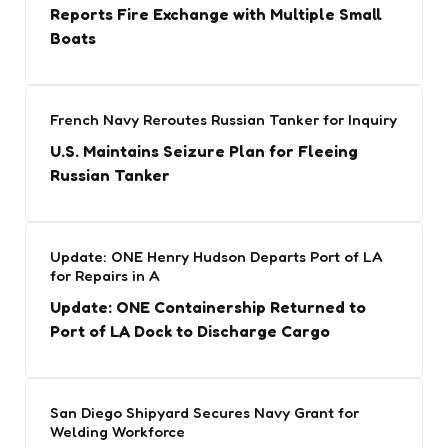
Reports Fire Exchange with Multiple Small
Boats
French Navy Reroutes Russian Tanker for Inquiry
U.S. Maintains Seizure Plan for Fleeing
Russian Tanker
Update: ONE Henry Hudson Departs Port of LA
for Repairs in A
Update: ONE Containership Returned to
Port of LA Dock to Discharge Cargo
San Diego Shipyard Secures Navy Grant for
Welding Workforce