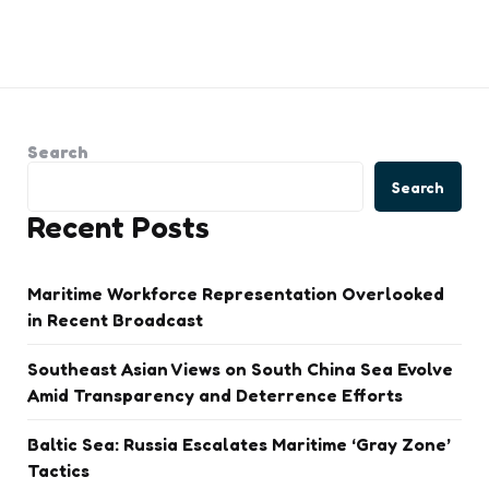
Search
Search
Recent Posts
Maritime Workforce Representation Overlooked
in Recent Broadcast
Southeast Asian Views on South China Sea Evolve
Amid Transparency and Deterrence Efforts
Baltic Sea: Russia Escalates Maritime ‘Gray Zone’
Tactics