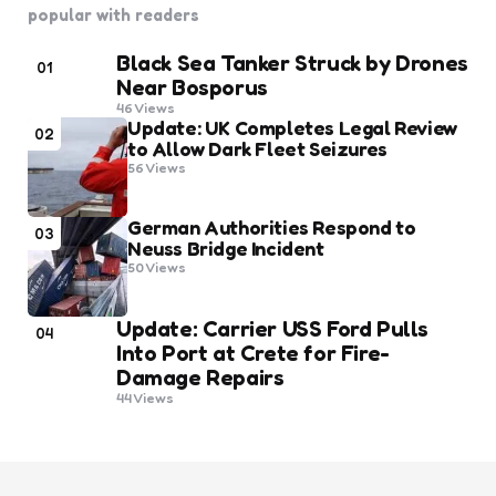
popular with readers
Black Sea Tanker Struck by Drones
01
Near Bosporus
46
Views
Update: UK Completes Legal Review
02
to Allow Dark Fleet Seizures
56
Views
German Authorities Respond to
03
Neuss Bridge Incident
50
Views
Update: Carrier USS Ford Pulls
04
Into Port at Crete for Fire-
Damage Repairs
44
Views