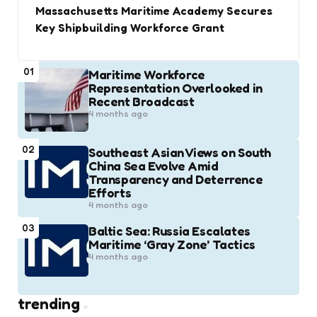
Massachusetts Maritime Academy Secures
Key Shipbuilding Workforce Grant
01
Maritime Workforce
Representation Overlooked in
Recent Broadcast
4 months ago
02
Southeast Asian Views on South
China Sea Evolve Amid
Transparency and Deterrence
Efforts
4 months ago
03
Baltic Sea: Russia Escalates
Maritime ‘Gray Zone’ Tactics
4 months ago
trending