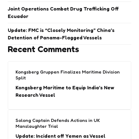
Joint Operations Combat Drug Trafficking Off
Ecuador
Update: FMC is “Closely Monitoring” China’s
Detention of Panama-Flagged Vessels
Recent Comments
Kongsberg Gruppen Finalizes Maritime Division
Split
Kongsberg Maritime to Equip India’s New
Research Vessel
Solong Captain Defends Actions in UK
Manslaughter Trial
Update: Incident off Yemen as Vessel