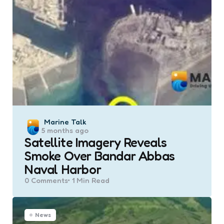
Posted
Marine Talk
5 months ago
by
Satellite Imagery Reveals
Smoke Over Bandar Abbas
Naval Harbor
0
Comments
1 Min
Read
News