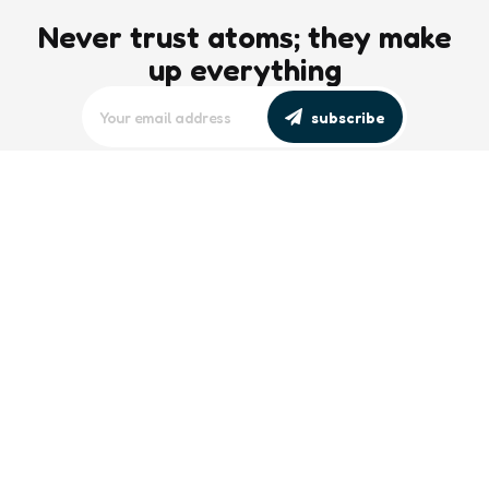
Never trust atoms; they make
up everything
subscribe
editors picks
Maritime Workforce Representation
Overlooked in Recent Broadcast
2 Min
Read
Southeast Asian Views on South China
Sea Evolve Amid Transparency and
Deterrence Efforts
2 Min
Read
trending