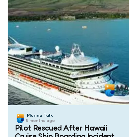
Posted
Marine Talk
6 months ago
by
Pilot Rescued After Hawaii
Cruise Ship Boarding Incident