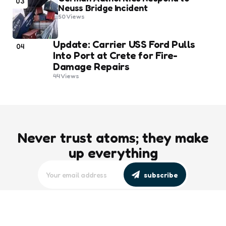
03
Neuss Bridge Incident
50
Views
Update: Carrier USS Ford Pulls
04
Into Port at Crete for Fire-
Damage Repairs
44
Views
Never trust atoms; they make
up everything
subscribe