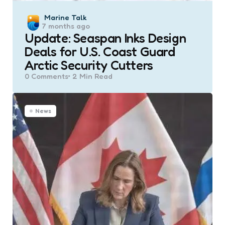
Posted
Marine Talk
7 months ago
by
Update: Seaspan Inks Design
Deals for U.S. Coast Guard
Arctic Security Cutters
0
Comments
2 Min
Read
News