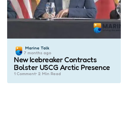
Posted
Marine Talk
7 months ago
by
New Icebreaker Contracts
Bolster USCG Arctic Presence
1
Comment
2 Min
Read