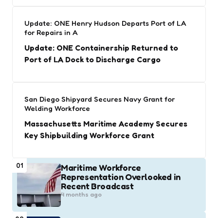
Update: ONE Henry Hudson Departs Port of LA
for Repairs in A
Update: ONE Containership Returned to
Port of LA Dock to Discharge Cargo
San Diego Shipyard Secures Navy Grant for
Welding Workforce
Massachusetts Maritime Academy Secures
Key Shipbuilding Workforce Grant
01
Maritime Workforce
Representation Overlooked in
Recent Broadcast
4 months ago