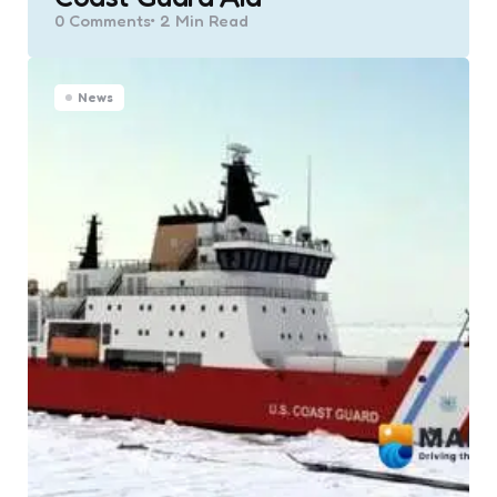
0
Comments
2 Min
Read
News