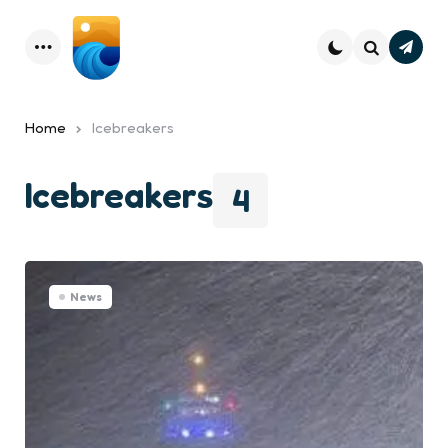
Subsc
Menu
Search
Home
Icebreakers
Icebreakers
4
News