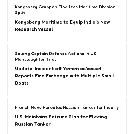
Kongsberg Gruppen Finalizes Maritime Division
Split
Kongsberg Maritime to Equip India’s New
Research Vessel
Solong Captain Defends Actions in UK
Manslaughter Trial
Update: Incident off Yemen as Vessel
Reports Fire Exchange with Multiple Small
Boats
French Navy Reroutes Russian Tanker for Inquiry
U.S. Maintains Seizure Plan for Fleeing
Russian Tanker