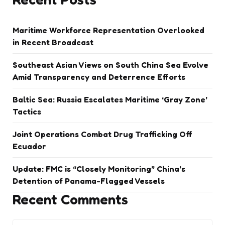
Maritime Workforce Representation Overlooked
in Recent Broadcast
Southeast Asian Views on South China Sea Evolve
Amid Transparency and Deterrence Efforts
Baltic Sea: Russia Escalates Maritime ‘Gray Zone’
Tactics
Joint Operations Combat Drug Trafficking Off
Ecuador
Update: FMC is “Closely Monitoring” China’s
Detention of Panama-Flagged Vessels
Recent Comments