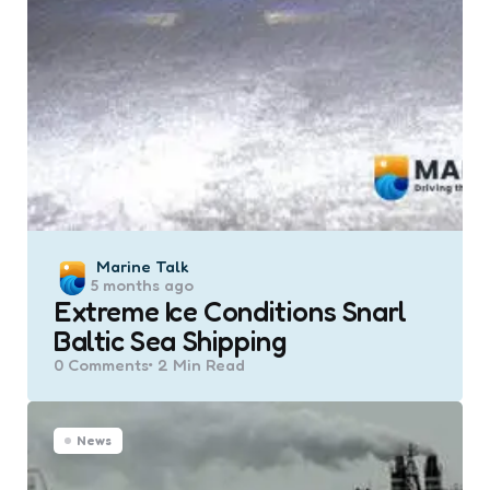
Posted
Marine Talk
5 months ago
by
Extreme Ice Conditions Snarl
Baltic Sea Shipping
0
Comments
2 Min
Read
News