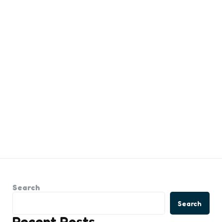
Search
Search
Recent Posts