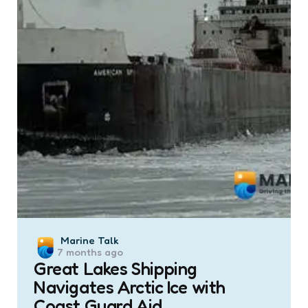
Posted
Marine Talk
7 months ago
by
Great Lakes Shipping
Navigates Arctic Ice with
Coast Guard Aid