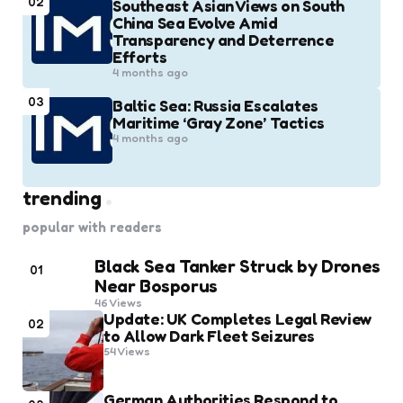
02
Southeast Asian Views on South
China Sea Evolve Amid
Transparency and Deterrence
Efforts
4 months ago
03
Baltic Sea: Russia Escalates
Maritime ‘Gray Zone’ Tactics
4 months ago
trending
popular with readers
Black Sea Tanker Struck by Drones
01
Near Bosporus
46
Views
Update: UK Completes Legal Review
02
to Allow Dark Fleet Seizures
54
Views
German Authorities Respond to