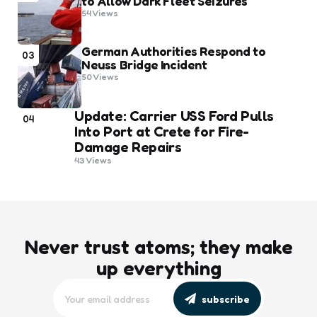
to Allow Dark Fleet Seizures
54
Views
German Authorities Respond to
03
Neuss Bridge Incident
50
Views
Update: Carrier USS Ford Pulls
04
Into Port at Crete for Fire-
Damage Repairs
43
Views
Never trust atoms; they make
up everything
subscribe