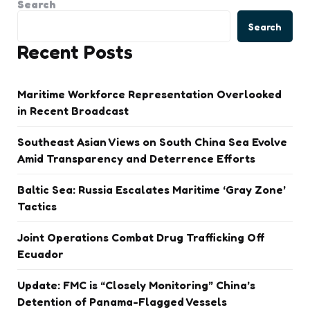
Search
Search
Recent Posts
Maritime Workforce Representation Overlooked
in Recent Broadcast
Southeast Asian Views on South China Sea Evolve
Amid Transparency and Deterrence Efforts
Baltic Sea: Russia Escalates Maritime ‘Gray Zone’
Tactics
Joint Operations Combat Drug Trafficking Off
Ecuador
Update: FMC is “Closely Monitoring” China’s
Detention of Panama-Flagged Vessels