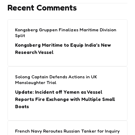
Recent Comments
Kongsberg Gruppen Finalizes Maritime Division
Split
Kongsberg Maritime to Equip India’s New
Research Vessel
Solong Captain Defends Actions in UK
Manslaughter Trial
Update: Incident off Yemen as Vessel
Reports Fire Exchange with Multiple Small
Boats
French Navy Reroutes Russian Tanker for Inquiry