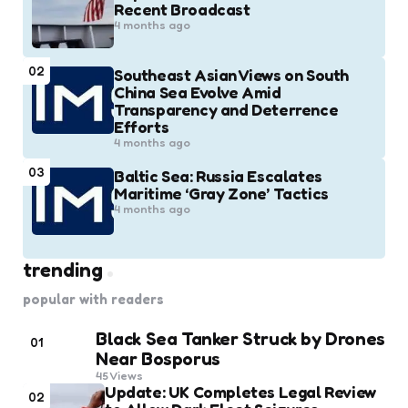
Recent Broadcast
4 months ago
02
Southeast Asian Views on South
China Sea Evolve Amid
Transparency and Deterrence
Efforts
4 months ago
03
Baltic Sea: Russia Escalates
Maritime ‘Gray Zone’ Tactics
4 months ago
trending
popular with readers
Black Sea Tanker Struck by Drones
01
Near Bosporus
45
Views
Update: UK Completes Legal Review
02