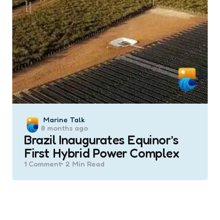
Posted
Marine Talk
8 months ago
by
Brazil Inaugurates Equinor’s
First Hybrid Power Complex
1
Comment
2 Min
Read