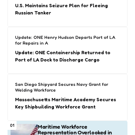
U.S. Maintains Seizure Plan for Fleeing
Russian Tanker
Update: ONE Henry Hudson Departs Port of LA
for Repairs in A
Update: ONE Containership Returned to
Port of LA Dock to Discharge Cargo
San Diego Shipyard Secures Navy Grant for
Welding Workforce
Massachusetts Maritime Academy Secures
Key Shipbuilding Workforce Grant
01
Maritime Workforce
Representation Overlooked in