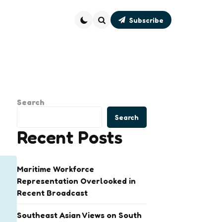
Subscribe
Search
Search
Search
Recent Posts
Maritime Workforce
Representation Overlooked in
Recent Broadcast
Southeast Asian Views on South