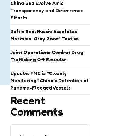
China Sea Evolve Amid
Transparency and Deterrence
Efforts
Baltic Sea: Russia Escalates
Maritime ‘Gray Zone’ Tactics
Joint Operations Combat Drug
Trafficking Off Ecuador
Update: FMC is “Closely
Monitoring” China’s Detention of
Panama-Flagged Vessels
Recent
Comments