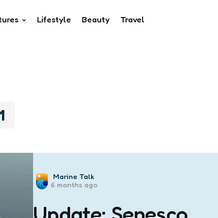
tures
Lifestyle
Beauty
Travel
1
Posted
Marine Talk
6 months ago
by
Update: Senesco