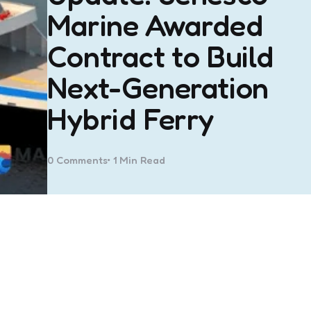
Marine Awarded
Contract to Build
Next-Generation
Hybrid Ferry
0
Comments
1 Min
Read