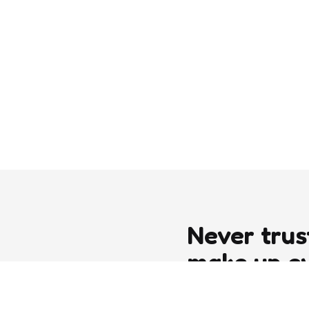
Never trus
make up e