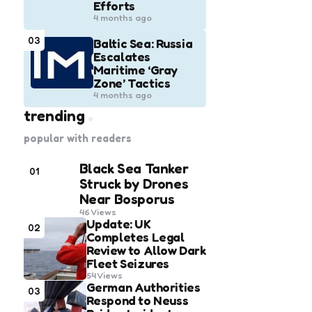
Efforts
4 months ago
03
Baltic Sea: Russia
Escalates
Maritime ‘Gray
Zone’ Tactics
4 months ago
trending
popular with readers
Black Sea Tanker
01
Struck by Drones
Near Bosporus
46
Views
Update: UK
02
Completes Legal
Review to Allow Dark
Fleet Seizures
54
Views
German Authorities
03
Respond to Neuss