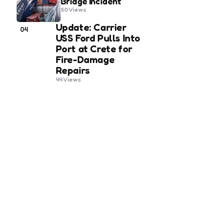
Bridge Incident
50
Views
Update: Carrier
04
USS Ford Pulls Into
Port at Crete for
Fire-Damage
Repairs
44
Views