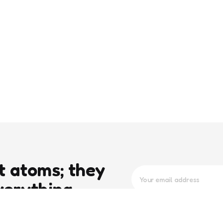
t atoms; they
verything