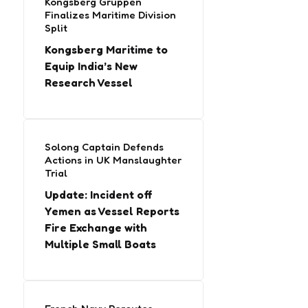
Kongsberg Gruppen
Finalizes Maritime Division
Split
Kongsberg Maritime to
Equip India’s New
Research Vessel
Solong Captain Defends
Actions in UK Manslaughter
Trial
Update: Incident off
Yemen as Vessel Reports
Fire Exchange with
Multiple Small Boats