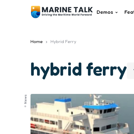
Demos
Fea
Home
Hybrid Ferry
hybrid ferry
News