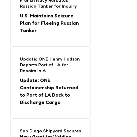
French Navy Reroutes
Russian Tanker for Inquiry
U.S. Maintains Seizure
Plan for Fleeing Russian
Tanker
Update: ONE Henry Hudson
Departs Port of LA for
Repairs in A
Update: ONE
Containership Returned
to Port of LA Dock to
Discharge Cargo
San Diego Shipyard Secures
Navy Grant for Welding