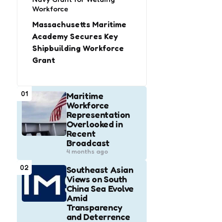
Workforce
Massachusetts Maritime
Academy Secures Key
Shipbuilding Workforce
Grant
01
Maritime
Workforce
Representation
Overlooked in
Recent
Broadcast
4 months ago
02
Southeast Asian
Views on South
China Sea Evolve
Amid
Transparency
and Deterrence