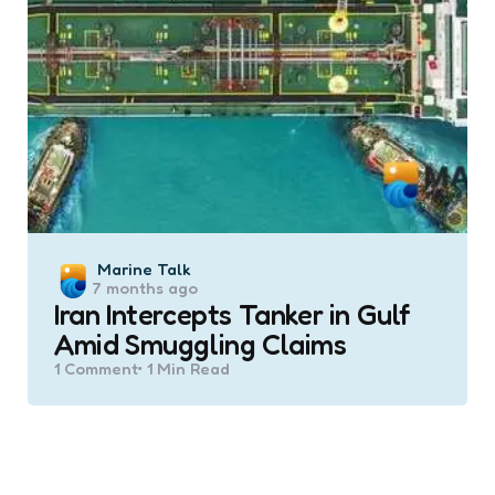
Posted
Marine Talk
7 months ago
by
Iran Intercepts Tanker in Gulf
Amid Smuggling Claims
1
Comment
1 Min
Read