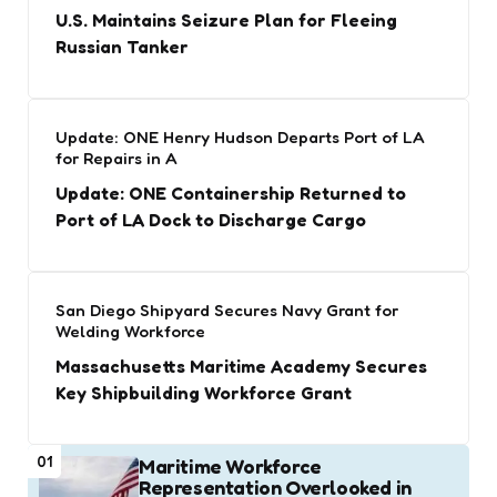
U.S. Maintains Seizure Plan for Fleeing
Russian Tanker
Update: ONE Henry Hudson Departs Port of LA
for Repairs in A
Update: ONE Containership Returned to
Port of LA Dock to Discharge Cargo
San Diego Shipyard Secures Navy Grant for
Welding Workforce
Massachusetts Maritime Academy Secures
Key Shipbuilding Workforce Grant
01
Maritime Workforce
Representation Overlooked in