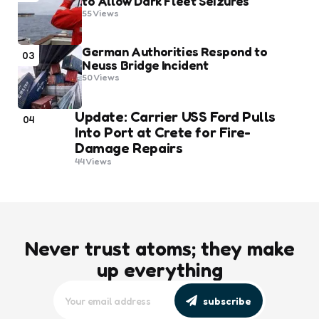
to Allow Dark Fleet Seizures
55
Views
German Authorities Respond to
03
Neuss Bridge Incident
50
Views
Update: Carrier USS Ford Pulls
04
Into Port at Crete for Fire-
Damage Repairs
44
Views
Never trust atoms; they make
up everything
subscribe