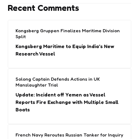
Recent Comments
Kongsberg Gruppen Finalizes Maritime Division
Split
Kongsberg Maritime to Equip India’s New
Research Vessel
Solong Captain Defends Actions in UK
Manslaughter Trial
Update: Incident off Yemen as Vessel
Reports Fire Exchange with Multiple Small
Boats
French Navy Reroutes Russian Tanker for Inquiry