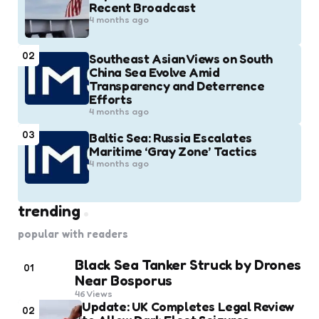
Recent Broadcast
4 months ago
02
Southeast Asian Views on South
China Sea Evolve Amid
Transparency and Deterrence
Efforts
4 months ago
03
Baltic Sea: Russia Escalates
Maritime ‘Gray Zone’ Tactics
4 months ago
trending
popular with readers
Black Sea Tanker Struck by Drones
01
Near Bosporus
46
Views
Update: UK Completes Legal Review
02