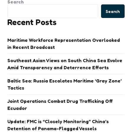
Search
Search
Recent Posts
Maritime Workforce Representation Overlooked
in Recent Broadcast
Southeast Asian Views on South China Sea Evolve
Amid Transparency and Deterrence Efforts
Baltic Sea: Russia Escalates Maritime ‘Gray Zone’
Tactics
Joint Operations Combat Drug Trafficking Off
Ecuador
Update: FMC is “Closely Monitoring” China’s
Detention of Panama-Flagged Vessels