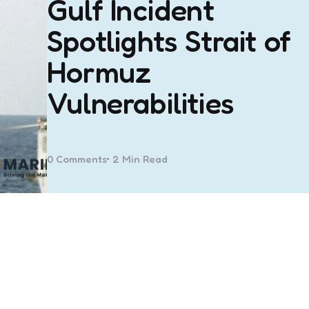
Gulf Incident
Spotlights Strait of
Hormuz
Vulnerabilities
0
Comments
2 Min
Read