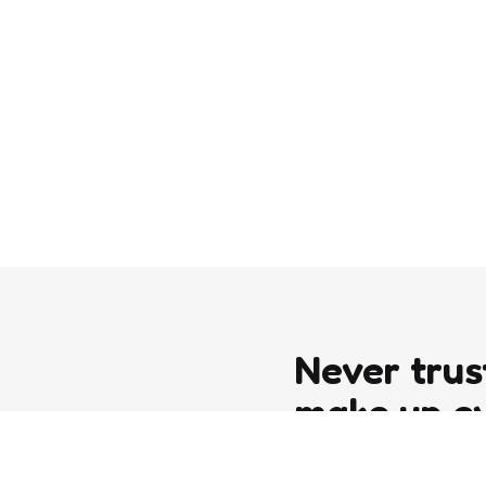
Never trus
make up e