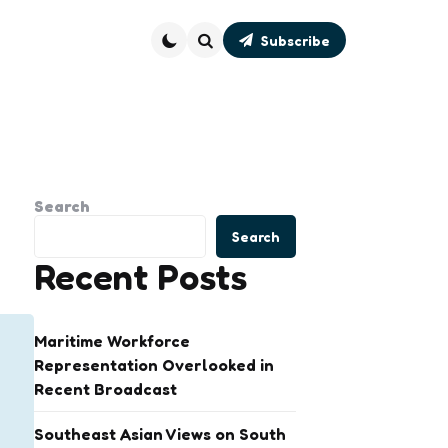
Subscribe
Search
Search
Search
Recent Posts
Maritime Workforce
Representation Overlooked in
Recent Broadcast
Southeast Asian Views on South