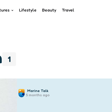
tures
Lifestyle
Beauty
Travel
n
1
Posted
Marine Talk
5 months ago
by