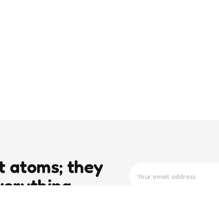
t atoms; they
verything