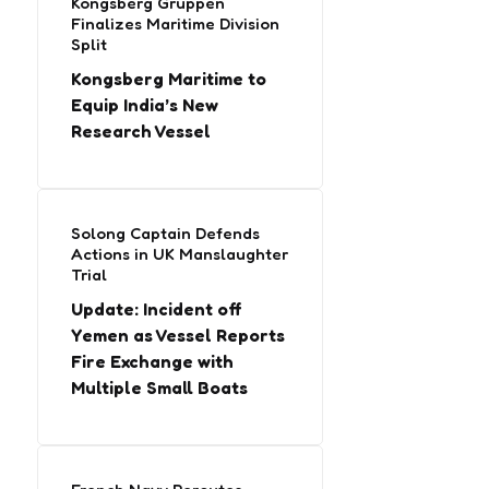
Kongsberg Gruppen
Finalizes Maritime Division
Split
Kongsberg Maritime to
Equip India’s New
Research Vessel
Solong Captain Defends
Actions in UK Manslaughter
Trial
Update: Incident off
Yemen as Vessel Reports
Fire Exchange with
Multiple Small Boats