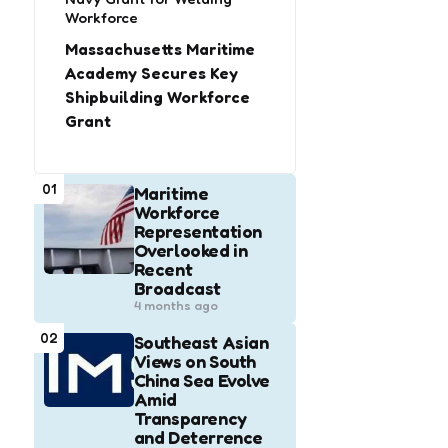
Workforce
Massachusetts Maritime
Academy Secures Key
Shipbuilding Workforce
Grant
01
Maritime
Workforce
Representation
Overlooked in
Recent
Broadcast
4 months ago
02
Southeast Asian
Views on South
China Sea Evolve
Amid
Transparency
and Deterrence