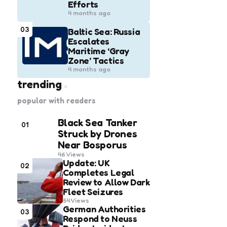
Efforts
4 months ago
03
Baltic Sea: Russia
Escalates
Maritime ‘Gray
Zone’ Tactics
4 months ago
trending
popular with readers
Black Sea Tanker
01
Struck by Drones
Near Bosporus
46
Views
Update: UK
02
Completes Legal
Review to Allow Dark
Fleet Seizures
54
Views
German Authorities
03
Respond to Neuss