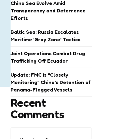
China Sea Evolve Amid
Transparency and Deterrence
Efforts
Baltic Sea: Russia Escalates
Maritime ‘Gray Zone’ Tactics
Joint Operations Combat Drug
Trafficking Off Ecuador
Update: FMC is “Closely
Monitoring” China’s Detention of
Panama-Flagged Vessels
Recent
Comments