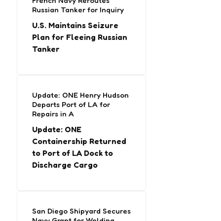
French Navy Reroutes
Russian Tanker for Inquiry
U.S. Maintains Seizure
Plan for Fleeing Russian
Tanker
Update: ONE Henry Hudson
Departs Port of LA for
Repairs in A
Update: ONE
Containership Returned
to Port of LA Dock to
Discharge Cargo
San Diego Shipyard Secures
Navy Grant for Welding