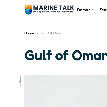
Demos
Fea
Home
Gulf Of Oman
Gulf of Oma
News