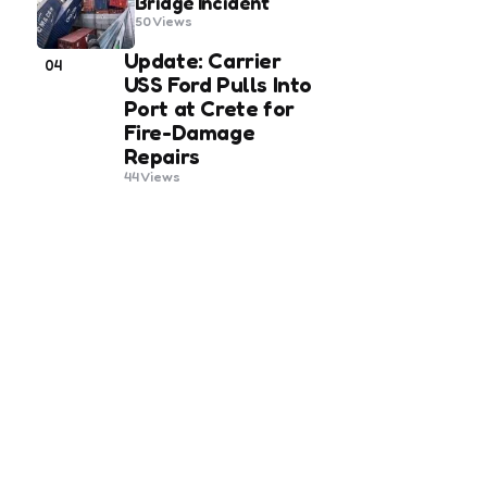
Bridge Incident
50
Views
Update: Carrier
04
USS Ford Pulls Into
Port at Crete for
Fire-Damage
Repairs
44
Views