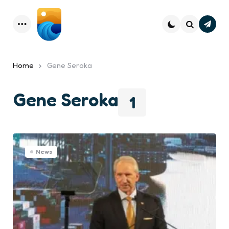
Subsc
Menu
Search
Home
Gene Seroka
Gene Seroka
1
News