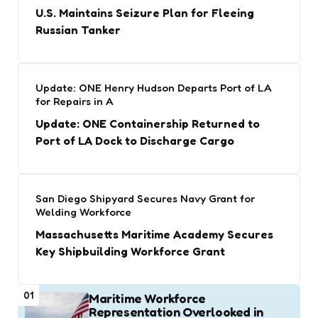
U.S. Maintains Seizure Plan for Fleeing
Russian Tanker
Update: ONE Henry Hudson Departs Port of LA
for Repairs in A
Update: ONE Containership Returned to
Port of LA Dock to Discharge Cargo
San Diego Shipyard Secures Navy Grant for
Welding Workforce
Massachusetts Maritime Academy Secures
Key Shipbuilding Workforce Grant
01
Maritime Workforce
Representation Overlooked in