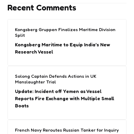
Recent Comments
Kongsberg Gruppen Finalizes Maritime Division
Split
Kongsberg Maritime to Equip India’s New
Research Vessel
Solong Captain Defends Actions in UK
Manslaughter Trial
Update: Incident off Yemen as Vessel
Reports Fire Exchange with Multiple Small
Boats
French Navy Reroutes Russian Tanker for Inquiry