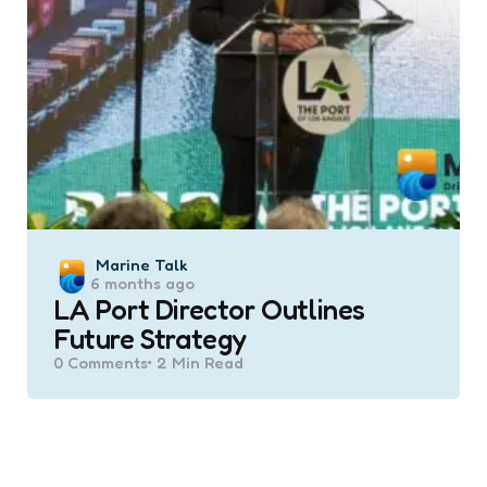
Posted
Marine Talk
6 months ago
by
LA Port Director Outlines
Future Strategy
0
Comments
2 Min
Read