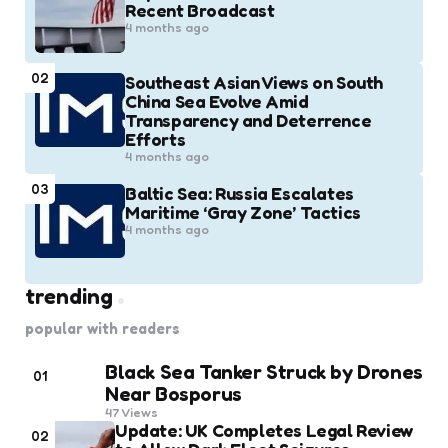
Recent Broadcast
4 months ago
02
Southeast Asian Views on South
China Sea Evolve Amid
Transparency and Deterrence
Efforts
4 months ago
03
Baltic Sea: Russia Escalates
Maritime ‘Gray Zone’ Tactics
4 months ago
trending
popular with readers
Black Sea Tanker Struck by Drones
01
Near Bosporus
47
Views
Update: UK Completes Legal Review
02