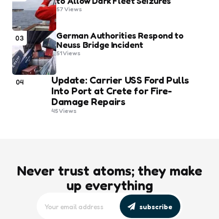
to Allow Dark Fleet Seizures
57
Views
German Authorities Respond to
03
Neuss Bridge Incident
51
Views
Update: Carrier USS Ford Pulls
04
Into Port at Crete for Fire-
Damage Repairs
45
Views
Never trust atoms; they make
up everything
subscribe