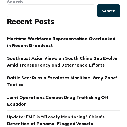
Search
Search
Recent Posts
Maritime Workforce Representation Overlooked
in Recent Broadcast
Southeast Asian Views on South China Sea Evolve
Amid Transparency and Deterrence Efforts
Baltic Sea: Russia Escalates Maritime ‘Gray Zone’
Tactics
Joint Operations Combat Drug Trafficking Off
Ecuador
Update: FMC is “Closely Monitoring” China’s
Detention of Panama-Flagged Vessels