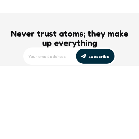
Never trust atoms; they make
up everything
subscribe
editors picks
Maritime Workforce Representation
Overlooked in Recent Broadcast
2 Min
Read
Southeast Asian Views on South China