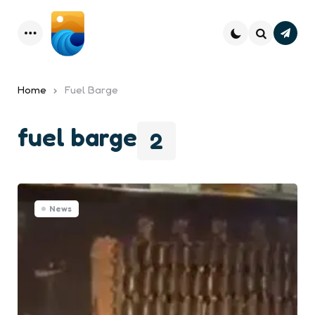
Subsc
Menu
Search
Home
Fuel Barge
fuel barge
2
News