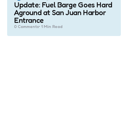
Update: Fuel Barge Goes Hard
Aground at San Juan Harbor
Entrance
0
Comments
1 Min
Read