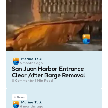
Posted
Marine Talk
5 months ago
by
San Juan Harbor Entrance
Clear After Barge Removal
0
Comments
1 Min
Read
News
Posted
Marine Talk
6 months ago
by