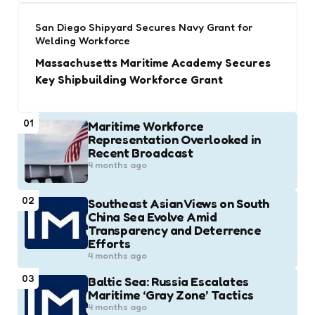
San Diego Shipyard Secures Navy Grant for
Welding Workforce
Massachusetts Maritime Academy Secures
Key Shipbuilding Workforce Grant
01
Maritime Workforce
Representation Overlooked in
Recent Broadcast
4 months ago
02
Southeast Asian Views on South
China Sea Evolve Amid
Transparency and Deterrence
Efforts
4 months ago
03
Baltic Sea: Russia Escalates
Maritime ‘Gray Zone’ Tactics
4 months ago