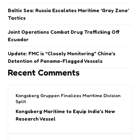
Baltic Sea: Russia Escalates Maritime ‘Gray Zone’
Tactics
Joint Operations Combat Drug Trafficking Off
Ecuador
Update: FMC is “Closely Monitoring” China’s
Detention of Panama-Flagged Vessels
Recent Comments
Kongsberg Gruppen Finalizes Maritime Division
Split
Kongsberg Maritime to Equip India’s New
Research Vessel