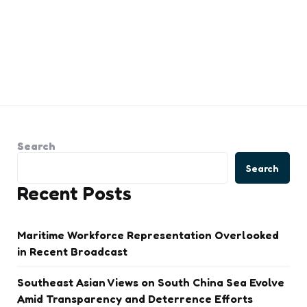
Search
Search
Recent Posts
Maritime Workforce Representation Overlooked
in Recent Broadcast
Southeast Asian Views on South China Sea Evolve
Amid Transparency and Deterrence Efforts