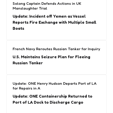
Solong Captain Defends Actions in UK
Manslaughter Trial
Update: Incident off Yemen as Vessel
Reports Fire Exchange with Multiple Small
Boats
French Navy Reroutes Russian Tanker for Inquiry
U.S. Maintains Seizure Plan for Fleeing
Russian Tanker
Update: ONE Henry Hudson Departs Port of LA
for Repairs in A
Update: ONE Containership Returned to
Port of LA Dock to Discharge Cargo