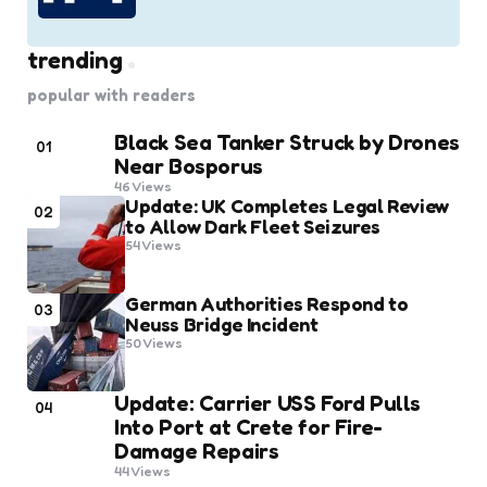
trending
popular with readers
Black Sea Tanker Struck by Drones
01
Near Bosporus
46
Views
Update: UK Completes Legal Review
02
to Allow Dark Fleet Seizures
54
Views
German Authorities Respond to
03
Neuss Bridge Incident
50
Views
Update: Carrier USS Ford Pulls
04
Into Port at Crete for Fire-
Damage Repairs
44
Views