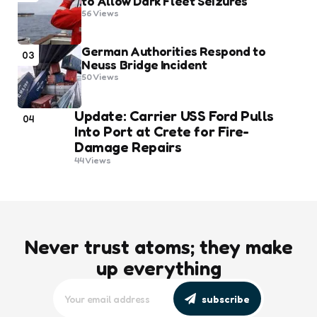
to Allow Dark Fleet Seizures
56
Views
German Authorities Respond to
03
Neuss Bridge Incident
50
Views
Update: Carrier USS Ford Pulls
04
Into Port at Crete for Fire-
Damage Repairs
44
Views
Never trust atoms; they make
up everything
subscribe