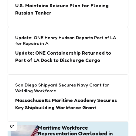
U.S. Maintains Seizure Plan for Fleeing
Russian Tanker
Update: ONE Henry Hudson Departs Port of LA
for Repairs in A
Update: ONE Containership Returned to
Port of LA Dock to Discharge Cargo
San Diego Shipyard Secures Navy Grant for
Welding Workforce
Massachusetts Maritime Academy Secures
Key Shipbuilding Workforce Grant
01
Maritime Workforce
Representation Overlooked in