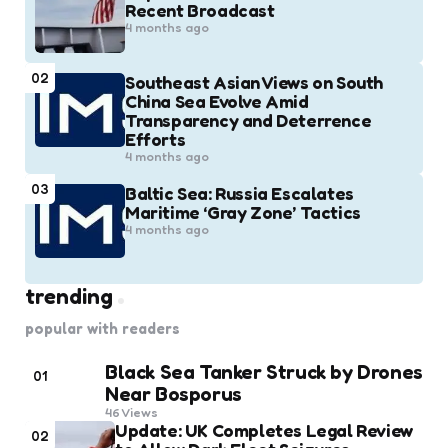
Recent Broadcast
4 months ago
02
Southeast Asian Views on South
China Sea Evolve Amid
Transparency and Deterrence
Efforts
4 months ago
03
Baltic Sea: Russia Escalates
Maritime ‘Gray Zone’ Tactics
4 months ago
trending
popular with readers
Black Sea Tanker Struck by Drones
01
Near Bosporus
46
Views
Update: UK Completes Legal Review
02