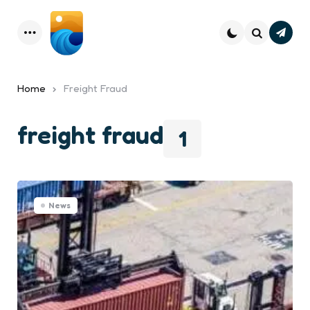
Subsc
Menu
Search
Home
Freight Fraud
freight fraud
1
News