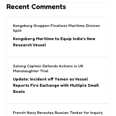
Recent Comments
Kongsberg Gruppen Finalizes Maritime Division
Split
Kongsberg Maritime to Equip India’s New
Research Vessel
Solong Captain Defends Actions in UK
Manslaughter Trial
Update: Incident off Yemen as Vessel
Reports Fire Exchange with Multiple Small
Boats
French Navy Reroutes Russian Tanker for Inquiry