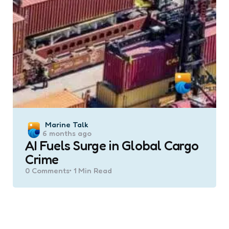
Posted
Marine Talk
6 months ago
by
AI Fuels Surge in Global Cargo
Crime
0
Comments
1 Min
Read