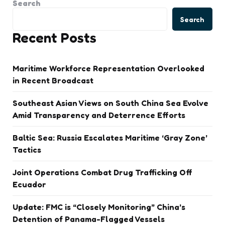
Search
Search
Recent Posts
Maritime Workforce Representation Overlooked
in Recent Broadcast
Southeast Asian Views on South China Sea Evolve
Amid Transparency and Deterrence Efforts
Baltic Sea: Russia Escalates Maritime ‘Gray Zone’
Tactics
Joint Operations Combat Drug Trafficking Off
Ecuador
Update: FMC is “Closely Monitoring” China’s
Detention of Panama-Flagged Vessels