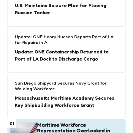
U.S. Maintains Seizure Plan for Fleeing
Russian Tanker
Update: ONE Henry Hudson Departs Port of LA
for Repairs in A
Update: ONE Containership Returned to
Port of LA Dock to Discharge Cargo
San Diego Shipyard Secures Navy Grant for
Welding Workforce
Massachusetts Maritime Academy Secures
Key Shipbuilding Workforce Grant
01
Maritime Workforce
Representation Overlooked in