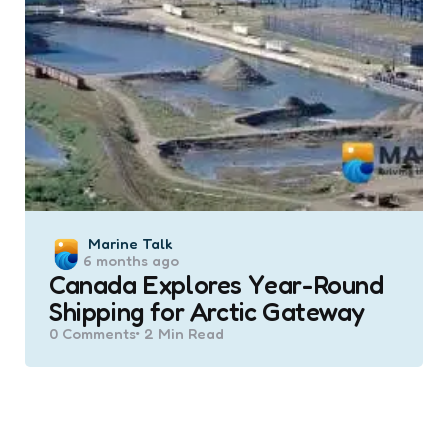
Posted
Marine Talk
6 months ago
by
Canada Explores Year-Round
Shipping for Arctic Gateway
0
Comments
2 Min
Read