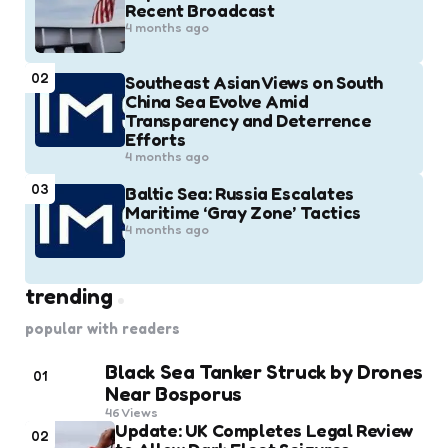
Recent Broadcast
4 months ago
02
Southeast Asian Views on South
China Sea Evolve Amid
Transparency and Deterrence
Efforts
4 months ago
03
Baltic Sea: Russia Escalates
Maritime ‘Gray Zone’ Tactics
4 months ago
trending
popular with readers
Black Sea Tanker Struck by Drones
01
Near Bosporus
46
Views
Update: UK Completes Legal Review
02