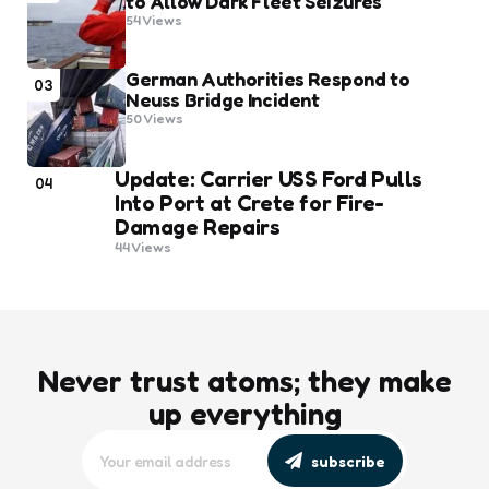
to Allow Dark Fleet Seizures
54
Views
German Authorities Respond to
03
Neuss Bridge Incident
50
Views
Update: Carrier USS Ford Pulls
04
Into Port at Crete for Fire-
Damage Repairs
44
Views
Never trust atoms; they make
up everything
subscribe