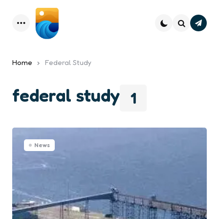
Subsc
Menu
Search
Home
Federal Study
federal study
1
News