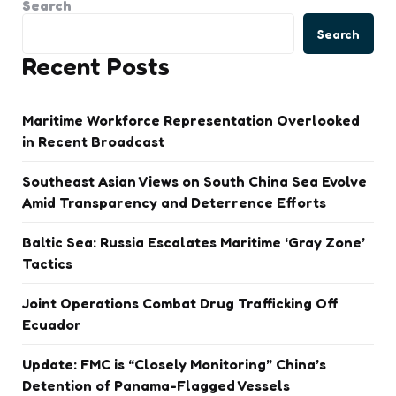
Search
Search
Recent Posts
Maritime Workforce Representation Overlooked
in Recent Broadcast
Southeast Asian Views on South China Sea Evolve
Amid Transparency and Deterrence Efforts
Baltic Sea: Russia Escalates Maritime ‘Gray Zone’
Tactics
Joint Operations Combat Drug Trafficking Off
Ecuador
Update: FMC is “Closely Monitoring” China’s
Detention of Panama-Flagged Vessels