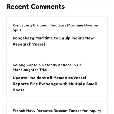
Recent Comments
Kongsberg Gruppen Finalizes Maritime Division
Split
Kongsberg Maritime to Equip India’s New
Research Vessel
Solong Captain Defends Actions in UK
Manslaughter Trial
Update: Incident off Yemen as Vessel
Reports Fire Exchange with Multiple Small
Boats
French Navy Reroutes Russian Tanker for Inquiry