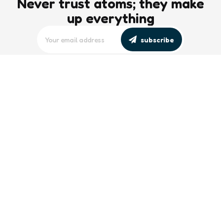
Never trust atoms; they make
up everything
subscribe
editors picks
Maritime Workforce Representation
Overlooked in Recent Broadcast
2 Min
Read
Southeast Asian Views on South China
Sea Evolve Amid Transparency and
Deterrence Efforts
2 Min
Read
trending