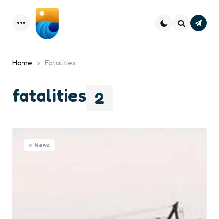
Subsc
Menu
Search
Home
Fatalities
fatalities
2
News