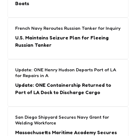
Boats
French Navy Reroutes Russian Tanker for Inquiry
U.S. Maintains Seizure Plan for Fleeing
Russian Tanker
Update: ONE Henry Hudson Departs Port of LA
for Repairs in A
Update: ONE Containership Returned to
Port of LA Dock to Discharge Cargo
San Diego Shipyard Secures Navy Grant for
Welding Workforce
Massachusetts Maritime Academy Secures