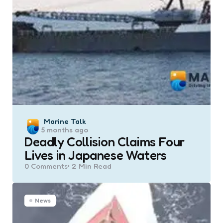
Posted
Marine Talk
5 months ago
by
Deadly Collision Claims Four
Lives in Japanese Waters
0
Comments
2 Min
Read
News