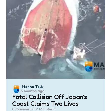
Posted
Marine Talk
6 months ago
by
Fatal Collision Off Japan’s
Coast Claims Two Lives
0
Comments
2 Min
Read