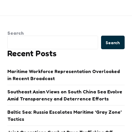
Search
Search
Recent Posts
Maritime Workforce Representation Overlooked
in Recent Broadcast
Southeast Asian Views on South China Sea Evolve
Amid Transparency and Deterrence Efforts
Baltic Sea: Russia Escalates Maritime ‘Gray Zone’
Tactics