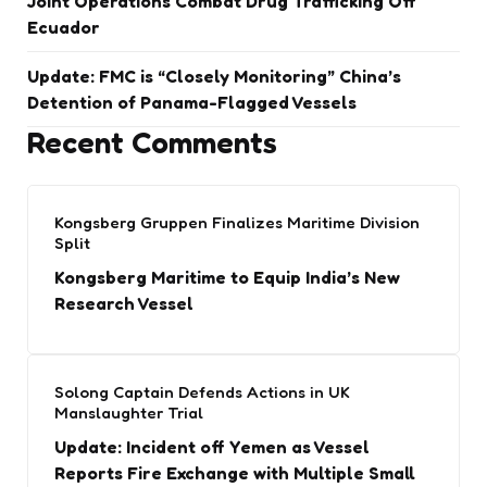
Joint Operations Combat Drug Trafficking Off
Ecuador
Update: FMC is “Closely Monitoring” China’s
Detention of Panama-Flagged Vessels
Recent Comments
Kongsberg Gruppen Finalizes Maritime Division
Split
Kongsberg Maritime to Equip India’s New
Research Vessel
Solong Captain Defends Actions in UK
Manslaughter Trial
Update: Incident off Yemen as Vessel
Reports Fire Exchange with Multiple Small