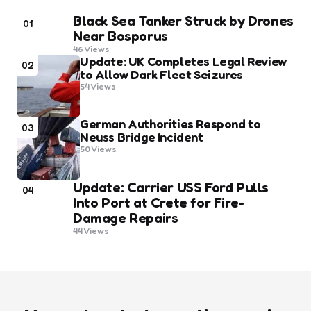
Black Sea Tanker Struck by Drones
01
Near Bosporus
46
Views
Update: UK Completes Legal Review
02
to Allow Dark Fleet Seizures
54
Views
German Authorities Respond to
03
Neuss Bridge Incident
50
Views
Update: Carrier USS Ford Pulls
04
Into Port at Crete for Fire-
Damage Repairs
44
Views