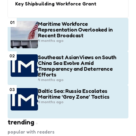
Key Shipbuilding Workforce Grant
01
Maritime Workforce
Representation Overlooked in
Recent Broadcast
4 months ago
02
Southeast Asian Views on South
China Sea Evolve Amid
Transparency and Deterrence
Efforts
4 months ago
03
Baltic Sea: Russia Escalates
Maritime ‘Gray Zone’ Tactics
4 months ago
trending
popular with readers