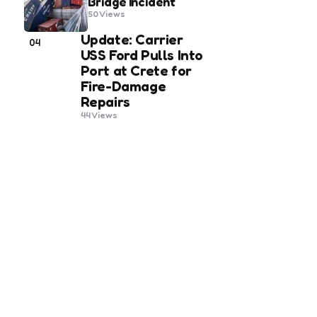
Bridge Incident
50
Views
Update: Carrier
04
USS Ford Pulls Into
Port at Crete for
Fire-Damage
Repairs
44
Views