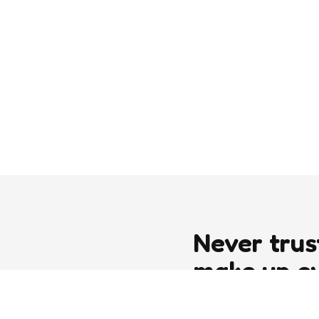
Never trus
make up e