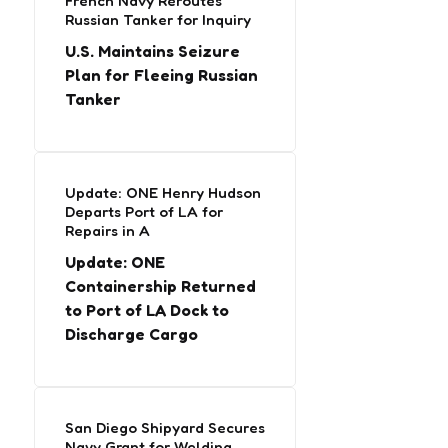
French Navy Reroutes
Russian Tanker for Inquiry
U.S. Maintains Seizure
Plan for Fleeing Russian
Tanker
Update: ONE Henry Hudson
Departs Port of LA for
Repairs in A
Update: ONE
Containership Returned
to Port of LA Dock to
Discharge Cargo
San Diego Shipyard Secures
Navy Grant for Welding