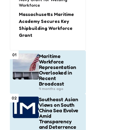
Workforce
Massachusetts Maritime
Academy Secures Key
Shipbuilding Workforce
Grant
01
Maritime
Workforce
Representation
Overlooked in
Recent
Broadcast
4 months ago
02
Southeast Asian
Views on South
China Sea Evolve
Amid
Transparency
and Deterrence