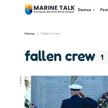
Demos
Fea
Home
Fallen Crew
fallen crew
1
News