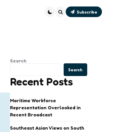
Subscribe
Search
Search
Search
Recent Posts
Maritime Workforce
Representation Overlooked in
Recent Broadcast
Southeast Asian Views on South