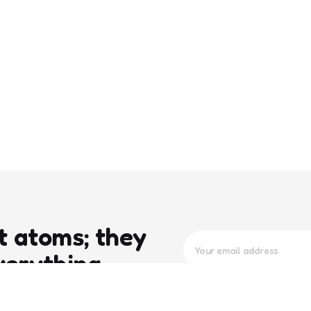
t atoms; they
verything