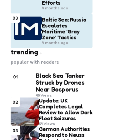
Efforts
4 months ago
03
Baltic Sea: Russia
Escalates
Maritime ‘Gray
Zone’ Tactics
4 months ago
trending
popular with readers
Black Sea Tanker
01
Struck by Drones
Near Bosporus
45
Views
Update: UK
02
Completes Legal
Review to Allow Dark
Fleet Seizures
54
Views
German Authorities
03
Respond to Neuss