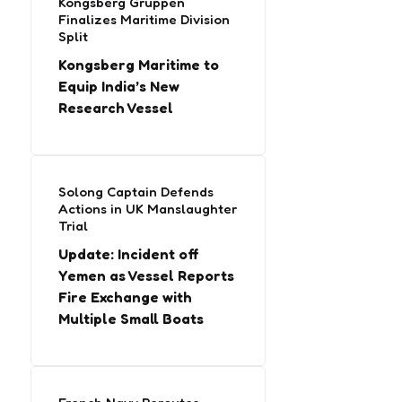
Kongsberg Gruppen
Finalizes Maritime Division
Split
Kongsberg Maritime to
Equip India’s New
Research Vessel
Solong Captain Defends
Actions in UK Manslaughter
Trial
Update: Incident off
Yemen as Vessel Reports
Fire Exchange with
Multiple Small Boats