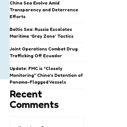
China Sea Evolve Amid
Transparency and Deterrence
Efforts
Baltic Sea: Russia Escalates
Maritime ‘Gray Zone’ Tactics
Joint Operations Combat Drug
Trafficking Off Ecuador
Update: FMC is “Closely
Monitoring” China’s Detention of
Panama-Flagged Vessels
Recent
Comments