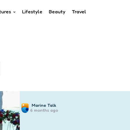
tures
Lifestyle
Beauty
Travel
Posted
Marine Talk
6 months ago
by