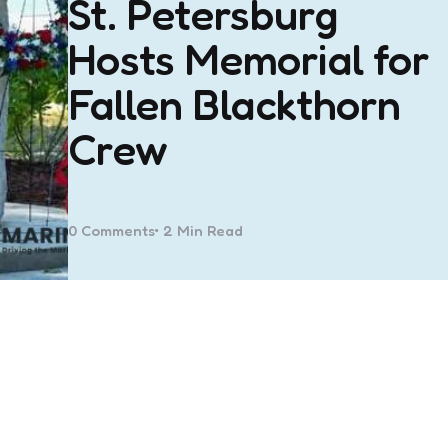
St. Petersburg
Hosts Memorial for
Fallen Blackthorn
Crew
0
Comments
2 Min
Read