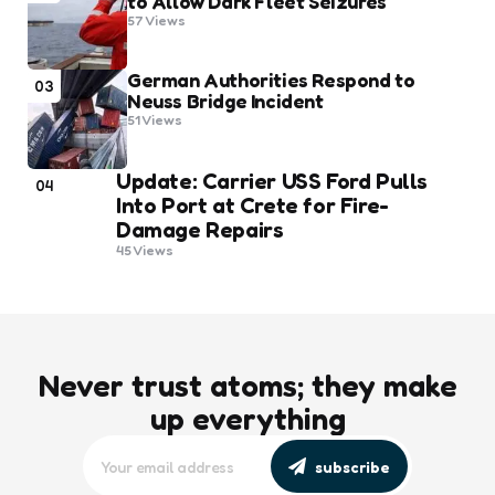
to Allow Dark Fleet Seizures
57
Views
German Authorities Respond to
03
Neuss Bridge Incident
51
Views
Update: Carrier USS Ford Pulls
04
Into Port at Crete for Fire-
Damage Repairs
45
Views
Never trust atoms; they make
up everything
subscribe