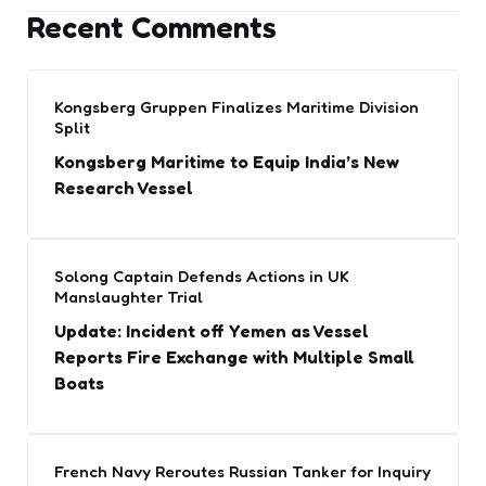
Recent Comments
Kongsberg Gruppen Finalizes Maritime Division
Split
Kongsberg Maritime to Equip India’s New
Research Vessel
Solong Captain Defends Actions in UK
Manslaughter Trial
Update: Incident off Yemen as Vessel
Reports Fire Exchange with Multiple Small
Boats
French Navy Reroutes Russian Tanker for Inquiry