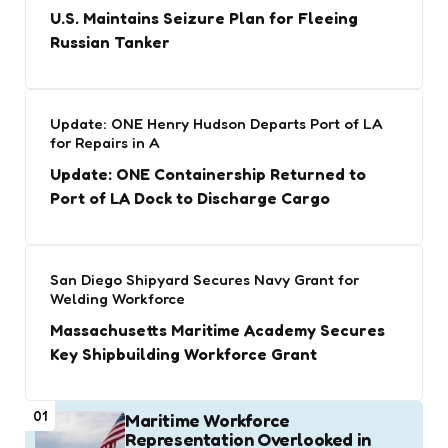
U.S. Maintains Seizure Plan for Fleeing
Russian Tanker
Update: ONE Henry Hudson Departs Port of LA
for Repairs in A
Update: ONE Containership Returned to
Port of LA Dock to Discharge Cargo
San Diego Shipyard Secures Navy Grant for
Welding Workforce
Massachusetts Maritime Academy Secures
Key Shipbuilding Workforce Grant
01
Maritime Workforce
Representation Overlooked in