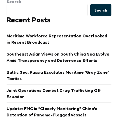
Search
Search
Recent Posts
Maritime Workforce Representation Overlooked
in Recent Broadcast
Southeast Asian Views on South China Sea Evolve
Amid Transparency and Deterrence Efforts
Baltic Sea: Russia Escalates Maritime ‘Gray Zone’
Tactics
Joint Operations Combat Drug Trafficking Off
Ecuador
Update: FMC is “Closely Monitoring” China’s
Detention of Panama-Flagged Vessels