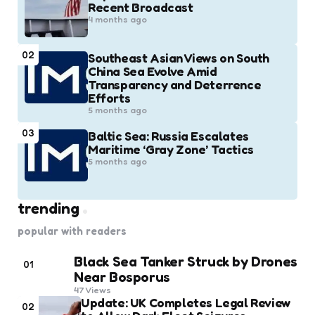
Recent Broadcast
4 months ago
02
Southeast Asian Views on South
China Sea Evolve Amid
Transparency and Deterrence
Efforts
5 months ago
03
Baltic Sea: Russia Escalates
Maritime ‘Gray Zone’ Tactics
5 months ago
trending
popular with readers
Black Sea Tanker Struck by Drones
01
Near Bosporus
47
Views
Update: UK Completes Legal Review
02