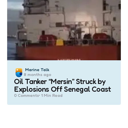
Posted
Marine Talk
8 months ago
by
Oil Tanker “Mersin” Struck by
Explosions Off Senegal Coast
0
Comments
1 Min
Read