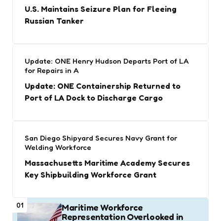
U.S. Maintains Seizure Plan for Fleeing
Russian Tanker
Update: ONE Henry Hudson Departs Port of LA
for Repairs in A
Update: ONE Containership Returned to
Port of LA Dock to Discharge Cargo
San Diego Shipyard Secures Navy Grant for
Welding Workforce
Massachusetts Maritime Academy Secures
Key Shipbuilding Workforce Grant
01
Maritime Workforce
Representation Overlooked in