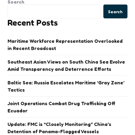
Search
Search
Recent Posts
Maritime Workforce Representation Overlooked
in Recent Broadcast
Southeast Asian Views on South China Sea Evolve
Amid Transparency and Deterrence Efforts
Baltic Sea: Russia Escalates Maritime ‘Gray Zone’
Tactics
Joint Operations Combat Drug Trafficking Off
Ecuador
Update: FMC is “Closely Monitoring” China’s
Detention of Panama-Flagged Vessels