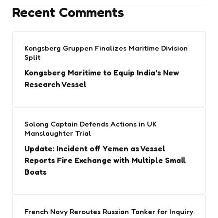
Recent Comments
Kongsberg Gruppen Finalizes Maritime Division
Split
Kongsberg Maritime to Equip India’s New
Research Vessel
Solong Captain Defends Actions in UK
Manslaughter Trial
Update: Incident off Yemen as Vessel
Reports Fire Exchange with Multiple Small
Boats
French Navy Reroutes Russian Tanker for Inquiry