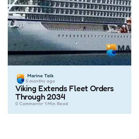
Posted
Marine Talk
5 months ago
by
Viking Extends Fleet Orders
Through 2034
0
Comments
1 Min
Read