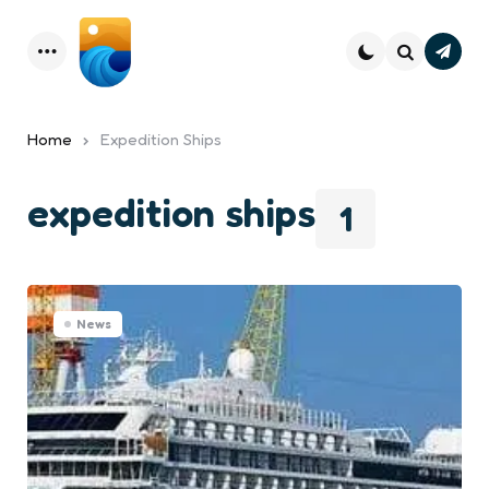
Subsc
Menu
Search
Home
Expedition Ships
expedition ships
1
News