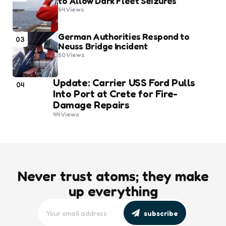
to Allow Dark Fleet Seizures
54
Views
German Authorities Respond to
03
Neuss Bridge Incident
50
Views
Update: Carrier USS Ford Pulls
04
Into Port at Crete for Fire-
Damage Repairs
44
Views
Never trust atoms; they make
up everything
subscribe