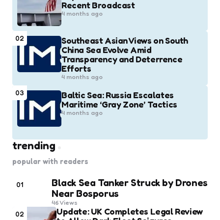
Recent Broadcast
4 months ago
02
Southeast Asian Views on South
China Sea Evolve Amid
Transparency and Deterrence
Efforts
4 months ago
03
Baltic Sea: Russia Escalates
Maritime ‘Gray Zone’ Tactics
4 months ago
trending
popular with readers
Black Sea Tanker Struck by Drones
01
Near Bosporus
46
Views
Update: UK Completes Legal Review
02