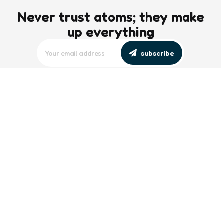
Never trust atoms; they make
up everything
subscribe
editors picks
Maritime Workforce Representation
Overlooked in Recent Broadcast
2 Min
Read
Southeast Asian Views on South China
Sea Evolve Amid Transparency and
Deterrence Efforts
2 Min
Read
trending