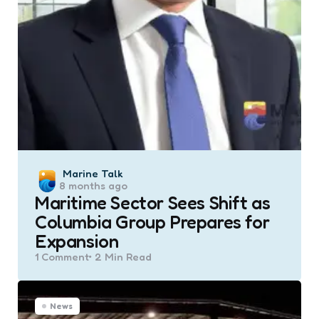
Posted
Marine Talk
8 months ago
by
Maritime Sector Sees Shift as
Columbia Group Prepares for
Expansion
1
Comment
2 Min
Read
News