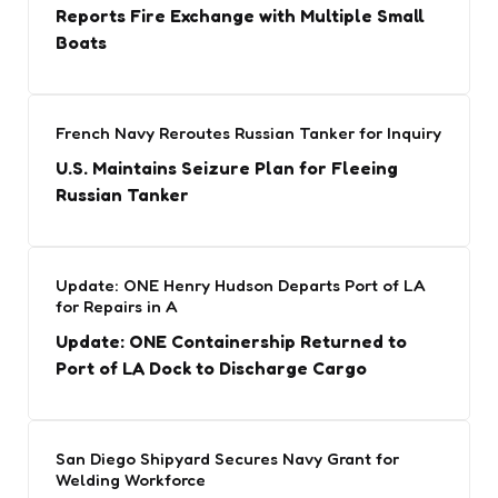
Reports Fire Exchange with Multiple Small
Boats
French Navy Reroutes Russian Tanker for Inquiry
U.S. Maintains Seizure Plan for Fleeing
Russian Tanker
Update: ONE Henry Hudson Departs Port of LA
for Repairs in A
Update: ONE Containership Returned to
Port of LA Dock to Discharge Cargo
San Diego Shipyard Secures Navy Grant for
Welding Workforce