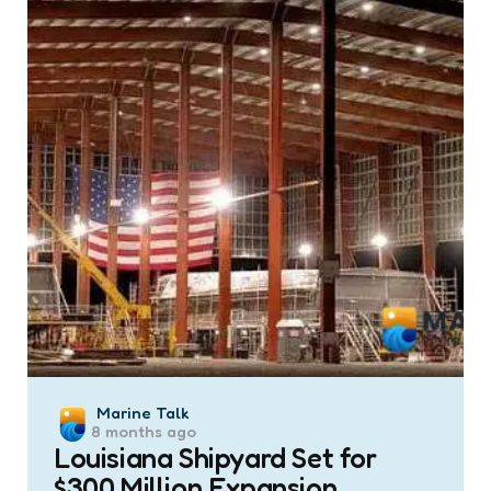
Posted
Marine Talk
8 months ago
by
Louisiana Shipyard Set for
$300 Million Expansion