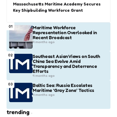
Massachusetts Maritime Academy Secures
Key Shipbuilding Workforce Grant
01
Maritime Workforce
Representation Overlooked in
Recent Broadcast
4 months ago
02
Southeast Asian Views on South
China Sea Evolve Amid
Transparency and Deterrence
Efforts
4 months ago
03
Baltic Sea: Russia Escalates
Maritime ‘Gray Zone’ Tactics
4 months ago
trending