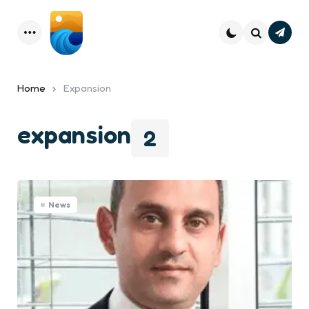
Subsc
Menu
Search
Home
Expansion
expansion
2
News