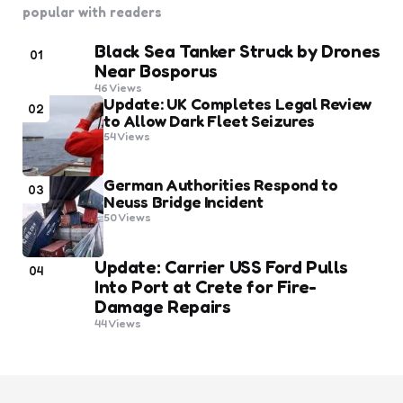
popular with readers
Black Sea Tanker Struck by Drones
01
Near Bosporus
46
Views
Update: UK Completes Legal Review
02
to Allow Dark Fleet Seizures
54
Views
German Authorities Respond to
03
Neuss Bridge Incident
50
Views
Update: Carrier USS Ford Pulls
04
Into Port at Crete for Fire-
Damage Repairs
44
Views