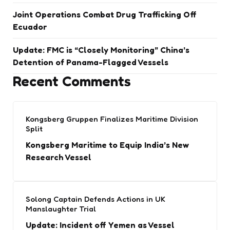
Joint Operations Combat Drug Trafficking Off
Ecuador
Update: FMC is “Closely Monitoring” China’s
Detention of Panama-Flagged Vessels
Recent Comments
Kongsberg Gruppen Finalizes Maritime Division
Split
Kongsberg Maritime to Equip India’s New
Research Vessel
Solong Captain Defends Actions in UK
Manslaughter Trial
Update: Incident off Yemen as Vessel