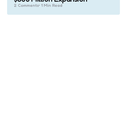
2
Comments
1 Min
Read