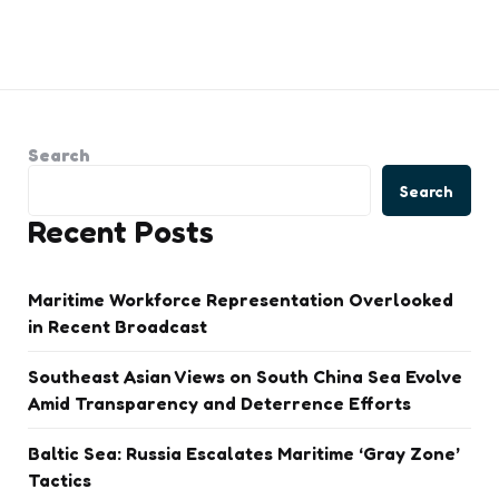
Search
Search
Recent Posts
Maritime Workforce Representation Overlooked
in Recent Broadcast
Southeast Asian Views on South China Sea Evolve
Amid Transparency and Deterrence Efforts
Baltic Sea: Russia Escalates Maritime ‘Gray Zone’
Tactics