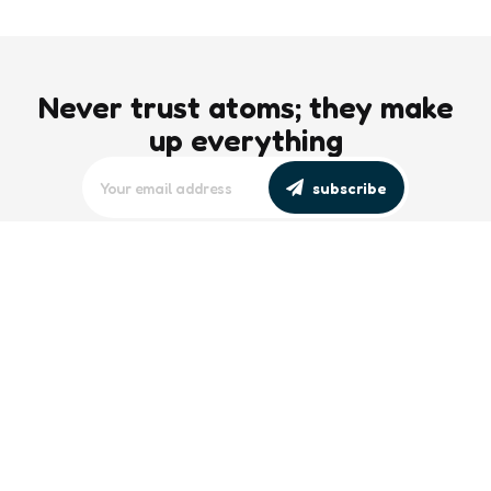
Never trust atoms; they make
up everything
subscribe
editors picks
Maritime Workforce Representation
Overlooked in Recent Broadcast
2 Min
Read
Southeast Asian Views on South China