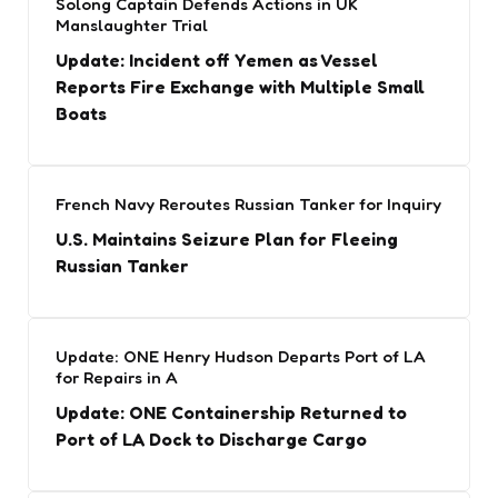
Solong Captain Defends Actions in UK
Manslaughter Trial
Update: Incident off Yemen as Vessel
Reports Fire Exchange with Multiple Small
Boats
French Navy Reroutes Russian Tanker for Inquiry
U.S. Maintains Seizure Plan for Fleeing
Russian Tanker
Update: ONE Henry Hudson Departs Port of LA
for Repairs in A
Update: ONE Containership Returned to
Port of LA Dock to Discharge Cargo