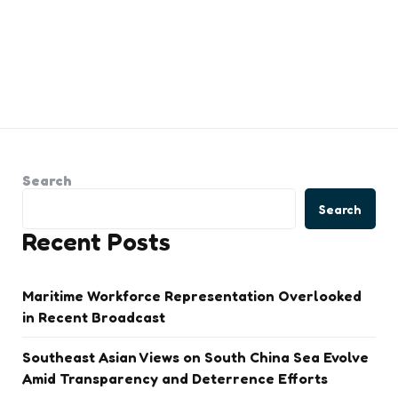
Search
Search
Recent Posts
Maritime Workforce Representation Overlooked
in Recent Broadcast
Southeast Asian Views on South China Sea Evolve
Amid Transparency and Deterrence Efforts