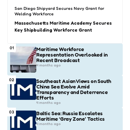
San Diego Shipyard Secures Navy Grant for
Welding Workforce
Massachusetts Maritime Academy Secures
Key Shipbuilding Workforce Grant
01
Maritime Workforce
Representation Overlooked in
Recent Broadcast
4 months ago
02
Southeast Asian Views on South
China Sea Evolve Amid
Transparency and Deterrence
Efforts
4 months ago
03
Baltic Sea: Russia Escalates
Maritime ‘Gray Zone’ Tactics
4 months ago