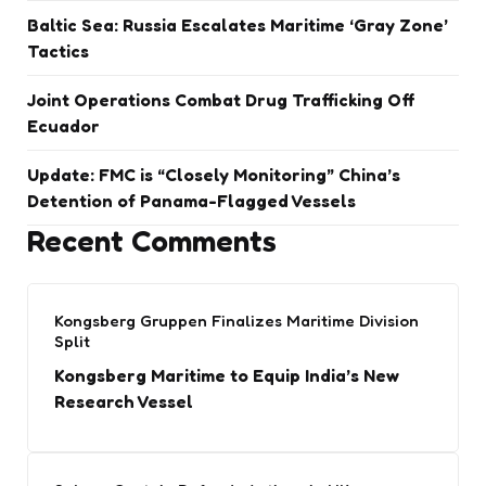
Baltic Sea: Russia Escalates Maritime ‘Gray Zone’
Tactics
Joint Operations Combat Drug Trafficking Off
Ecuador
Update: FMC is “Closely Monitoring” China’s
Detention of Panama-Flagged Vessels
Recent Comments
Kongsberg Gruppen Finalizes Maritime Division
Split
Kongsberg Maritime to Equip India’s New
Research Vessel