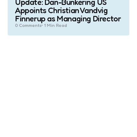
Update: Dan-Bunkering US
Appoints Christian Vandvig
Finnerup as Managing Director
0
Comments
1 Min
Read