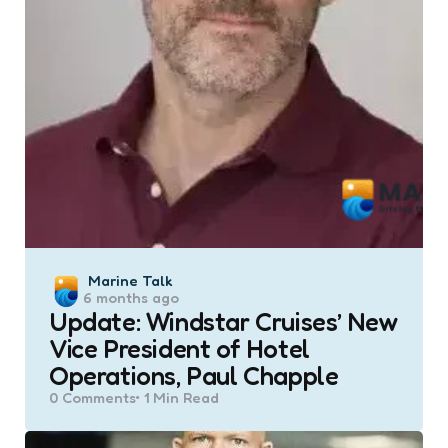
Posted
Marine Talk
6 months ago
by
Update: Windstar Cruises’ New
Vice President of Hotel
Operations, Paul Chapple
0
Comments
1 Min
Read