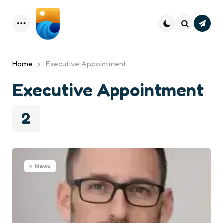
Subsc
Menu
Search
Home
Executive Appointment
Executive Appointment
2
News