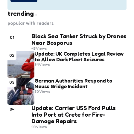
trending
popular with readers
Black Sea Tanker Struck by Drones
01
Near Bosporus
45
Views
Update: UK Completes Legal Review
02
to Allow Dark Fleet Seizures
54
Views
German Authorities Respond to
03
Neuss Bridge Incident
50
Views
Update: Carrier USS Ford Pulls
04
Into Port at Crete for Fire-
Damage Repairs
44
Views