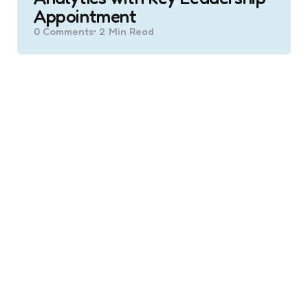
Appointment
0
Comments
2 Min
Read