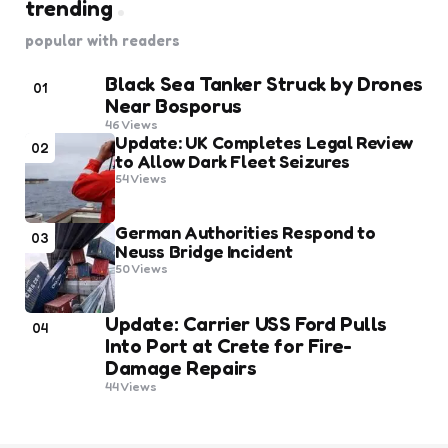
trending
popular with readers
Black Sea Tanker Struck by Drones
01
Near Bosporus
46
Views
Update: UK Completes Legal Review
02
to Allow Dark Fleet Seizures
54
Views
German Authorities Respond to
03
Neuss Bridge Incident
50
Views
Update: Carrier USS Ford Pulls
04
Into Port at Crete for Fire-
Damage Repairs
44
Views