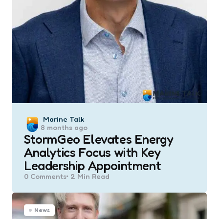
Posted
Marine Talk
8 months ago
by
StormGeo Elevates Energy
Analytics Focus with Key
Leadership Appointment
0
Comments
2 Min
Read
News