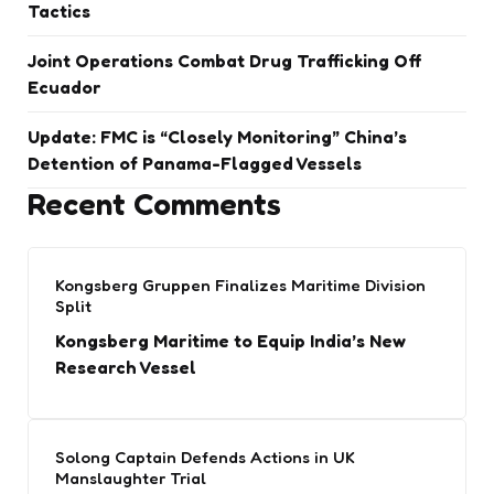
Tactics
Joint Operations Combat Drug Trafficking Off
Ecuador
Update: FMC is “Closely Monitoring” China’s
Detention of Panama-Flagged Vessels
Recent Comments
Kongsberg Gruppen Finalizes Maritime Division
Split
Kongsberg Maritime to Equip India’s New
Research Vessel
Solong Captain Defends Actions in UK
Manslaughter Trial