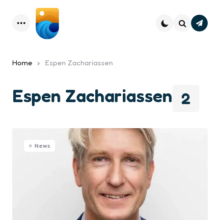
Subsc
Menu
Search
Home
Espen Zachariassen
Espen Zachariassen
2
News