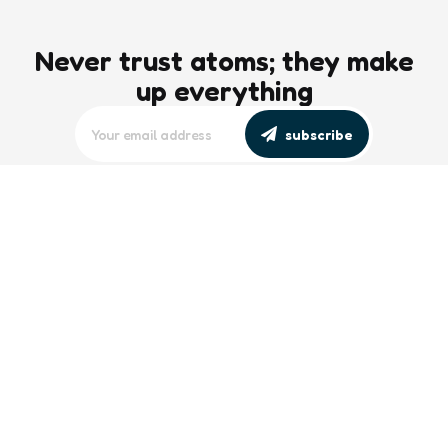
Never trust atoms; they make
up everything
subscribe
editors picks
Maritime Workforce Representation
Overlooked in Recent Broadcast
2 Min
Read
Southeast Asian Views on South China
Sea Evolve Amid Transparency and
Deterrence Efforts