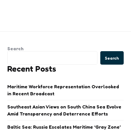
Search
Search
Recent Posts
Maritime Workforce Representation Overlooked
in Recent Broadcast
Southeast Asian Views on South China Sea Evolve
Amid Transparency and Deterrence Efforts
Baltic Sea: Russia Escalates Maritime ‘Gray Zone’