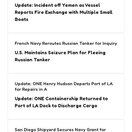
Update: Incident off Yemen as Vessel
Reports Fire Exchange with Multiple Small
Boats
French Navy Reroutes Russian Tanker for Inquiry
U.S. Maintains Seizure Plan for Fleeing
Russian Tanker
Update: ONE Henry Hudson Departs Port of LA
for Repairs in A
Update: ONE Containership Returned to
Port of LA Dock to Discharge Cargo
San Diego Shipyard Secures Navy Grant for