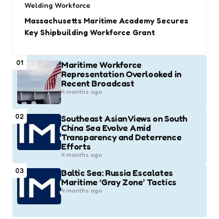
Welding Workforce
Massachusetts Maritime Academy Secures
Key Shipbuilding Workforce Grant
01
Maritime Workforce
Representation Overlooked in
Recent Broadcast
4 months ago
02
Southeast Asian Views on South
China Sea Evolve Amid
Transparency and Deterrence
Efforts
4 months ago
03
Baltic Sea: Russia Escalates
Maritime ‘Gray Zone’ Tactics
4 months ago