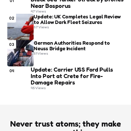
01
Near Bosporus
47
Views
Update: UK Completes Legal Review
02
to Allow Dark Fleet Seizures
57
Views
German Authorities Respond to
03
Neuss Bridge Incident
51
Views
Update: Carrier USS Ford Pulls
04
Into Port at Crete for Fire-
Damage Repairs
45
Views
Never trust atoms; they make