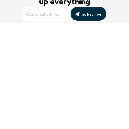
up everything
subscribe
editors picks
Maritime Workforce Representation
Overlooked in Recent Broadcast
2 Min
Read
Southeast Asian Views on South China
Sea Evolve Amid Transparency and
Deterrence Efforts
2 Min
Read
trending
Baltic Sea: Russia Escalates Maritime