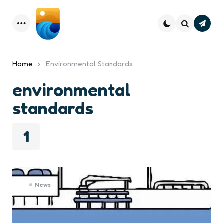
Subsc
Menu
Search
Home
Environmental Standards
environmental
standards
1
News