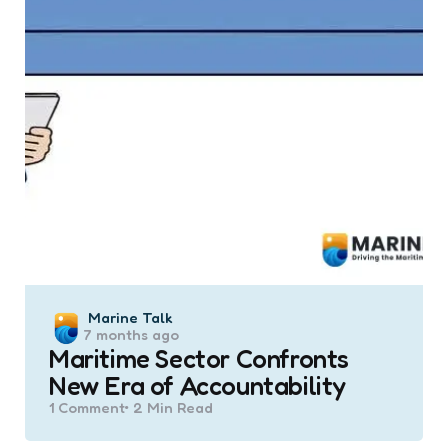
Posted
Marine Talk
7 months ago
by
Maritime Sector Confronts
New Era of Accountability
1
Comment
2 Min
Read