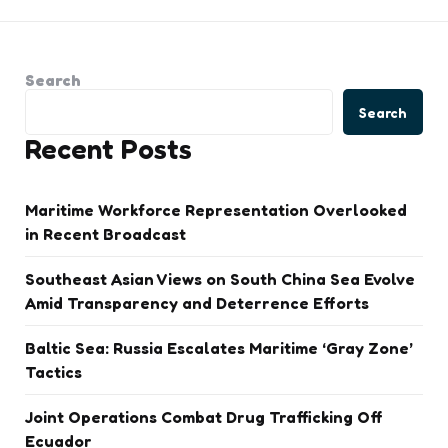
Search
Search
Recent Posts
Maritime Workforce Representation Overlooked
in Recent Broadcast
Southeast Asian Views on South China Sea Evolve
Amid Transparency and Deterrence Efforts
Baltic Sea: Russia Escalates Maritime ‘Gray Zone’
Tactics
Joint Operations Combat Drug Trafficking Off
Ecuador