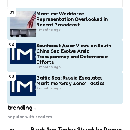
01
Maritime Workforce
Representation Overlooked in
Recent Broadcast
4 months ago
02
Southeast Asian Views on South
China Sea Evolve Amid
Transparency and Deterrence
Efforts
5 months ago
03
Baltic Sea: Russia Escalates
Maritime ‘Gray Zone’ Tactics
5 months ago
trending
popular with readers
Black Sea Tanker Struck by Drones