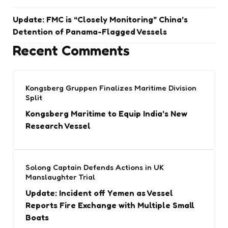
Update: FMC is “Closely Monitoring” China’s
Detention of Panama-Flagged Vessels
Recent Comments
Kongsberg Gruppen Finalizes Maritime Division
Split
Kongsberg Maritime to Equip India’s New
Research Vessel
Solong Captain Defends Actions in UK
Manslaughter Trial
Update: Incident off Yemen as Vessel
Reports Fire Exchange with Multiple Small
Boats