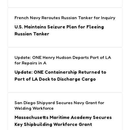
French Navy Reroutes Russian Tanker for Inquiry
U.S. Maintains Seizure Plan for Fleeing
Russian Tanker
Update: ONE Henry Hudson Departs Port of LA
for Repairs in A
Update: ONE Containership Returned to
Port of LA Dock to Discharge Cargo
San Diego Shipyard Secures Navy Grant for
Welding Workforce
Massachusetts Maritime Academy Secures
Key Shipbuilding Workforce Grant