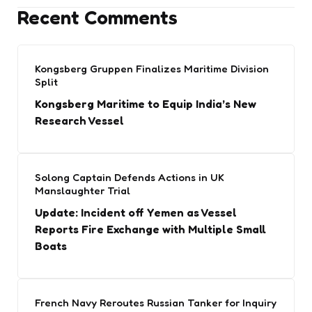
Recent Comments
Kongsberg Gruppen Finalizes Maritime Division
Split
Kongsberg Maritime to Equip India’s New
Research Vessel
Solong Captain Defends Actions in UK
Manslaughter Trial
Update: Incident off Yemen as Vessel
Reports Fire Exchange with Multiple Small
Boats
French Navy Reroutes Russian Tanker for Inquiry