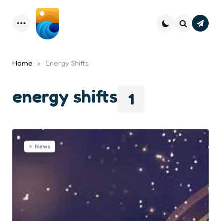
Subsc
Menu
Search
Home
Energy Shifts
energy shifts
1
News