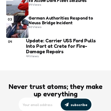
to Allow Dark Fleet Seizures
54
Views
German Authorities Respond to
03
Neuss Bridge Incident
50
Views
Update: Carrier USS Ford Pulls
04
Into Port at Crete for Fire-
Damage Repairs
44
Views
Never trust atoms; they make
up everything
subscribe