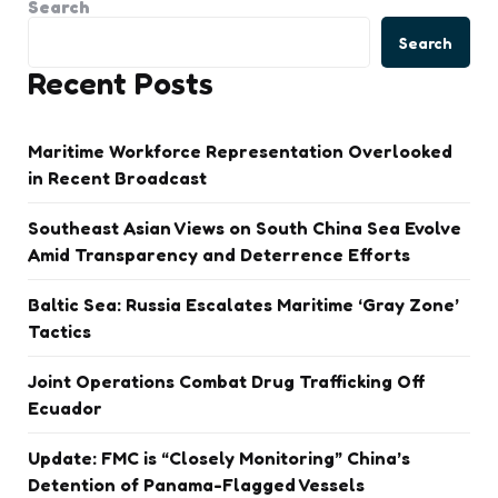
Search
Search
Recent Posts
Maritime Workforce Representation Overlooked
in Recent Broadcast
Southeast Asian Views on South China Sea Evolve
Amid Transparency and Deterrence Efforts
Baltic Sea: Russia Escalates Maritime ‘Gray Zone’
Tactics
Joint Operations Combat Drug Trafficking Off
Ecuador
Update: FMC is “Closely Monitoring” China’s
Detention of Panama-Flagged Vessels