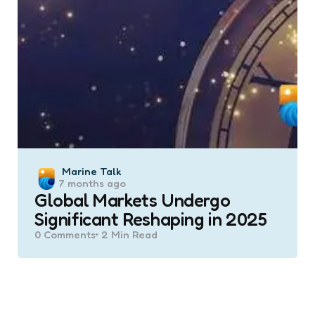
Posted
Marine Talk
7 months ago
by
Global Markets Undergo
Significant Reshaping in 2025
0
Comments
2 Min
Read