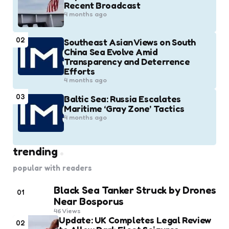
Recent Broadcast
4 months ago
02
Southeast Asian Views on South
China Sea Evolve Amid
Transparency and Deterrence
Efforts
4 months ago
03
Baltic Sea: Russia Escalates
Maritime ‘Gray Zone’ Tactics
4 months ago
trending
popular with readers
Black Sea Tanker Struck by Drones
01
Near Bosporus
46
Views
Update: UK Completes Legal Review
02