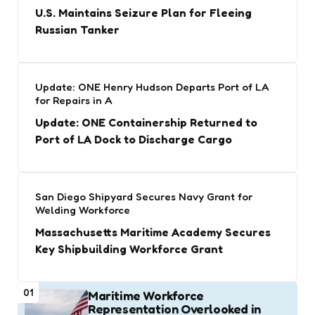
U.S. Maintains Seizure Plan for Fleeing
Russian Tanker
Update: ONE Henry Hudson Departs Port of LA
for Repairs in A
Update: ONE Containership Returned to
Port of LA Dock to Discharge Cargo
San Diego Shipyard Secures Navy Grant for
Welding Workforce
Massachusetts Maritime Academy Secures
Key Shipbuilding Workforce Grant
01
Maritime Workforce
Representation Overlooked in