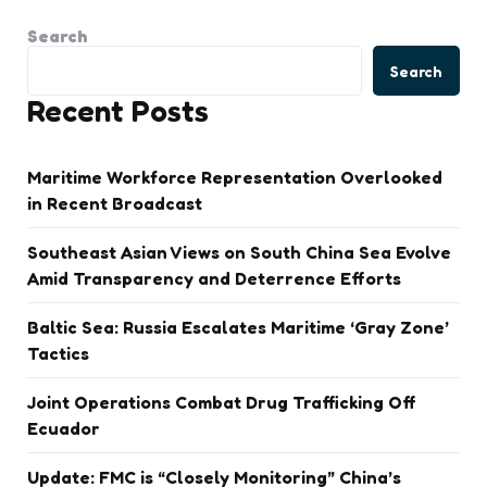
Search
Search
Recent Posts
Maritime Workforce Representation Overlooked
in Recent Broadcast
Southeast Asian Views on South China Sea Evolve
Amid Transparency and Deterrence Efforts
Baltic Sea: Russia Escalates Maritime ‘Gray Zone’
Tactics
Joint Operations Combat Drug Trafficking Off
Ecuador
Update: FMC is “Closely Monitoring” China’s