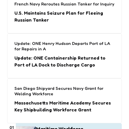
French Navy Reroutes Russian Tanker for Inquiry
U.S. Maintains Seizure Plan for Fleeing
Russian Tanker
Update: ONE Henry Hudson Departs Port of LA
for Repairs in A
Update: ONE Containership Returned to
Port of LA Dock to Discharge Cargo
San Diego Shipyard Secures Navy Grant for
Welding Workforce
Massachusetts Maritime Academy Secures
Key Shipbuilding Workforce Grant
01
Maritime Workforce