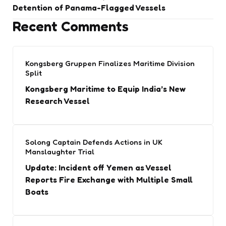
Detention of Panama-Flagged Vessels
Recent Comments
Kongsberg Gruppen Finalizes Maritime Division
Split
Kongsberg Maritime to Equip India’s New
Research Vessel
Solong Captain Defends Actions in UK
Manslaughter Trial
Update: Incident off Yemen as Vessel
Reports Fire Exchange with Multiple Small
Boats