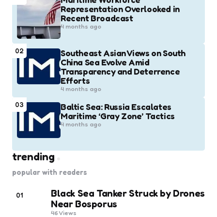
Representation Overlooked in
Recent Broadcast
4 months ago
02
Southeast Asian Views on South
China Sea Evolve Amid
Transparency and Deterrence
Efforts
4 months ago
03
Baltic Sea: Russia Escalates
Maritime ‘Gray Zone’ Tactics
4 months ago
trending
popular with readers
Black Sea Tanker Struck by Drones
01
Near Bosporus
46
Views