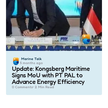
Posted
Marine Talk
5 months ago
by
Update: Kongsberg Maritime
Signs MoU with PT PAL to
Advance Energy Efficiency
0
Comments
2 Min
Read