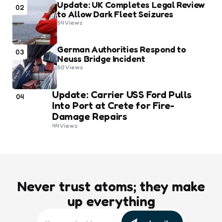
Update: UK Completes Legal Review
02
to Allow Dark Fleet Seizures
54
Views
German Authorities Respond to
03
Neuss Bridge Incident
50
Views
Update: Carrier USS Ford Pulls
04
Into Port at Crete for Fire-
Damage Repairs
44
Views
Never trust atoms; they make
up everything