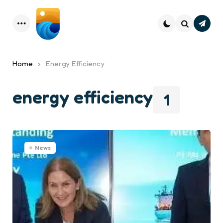
Subsc
Menu
Search
Home
Energy Efficiency
energy efficiency
1
News