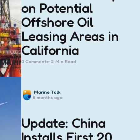
on Potential
Offshore Oil
Leasing Areas in
California
0
Comments
2 Min
Read
Posted
Marine Talk
6 months ago
by
Update: China
Installs First 20