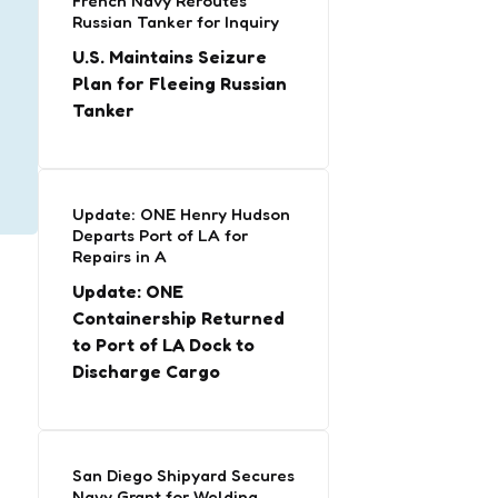
French Navy Reroutes
Russian Tanker for Inquiry
U.S. Maintains Seizure
Plan for Fleeing Russian
Tanker
Update: ONE Henry Hudson
Departs Port of LA for
Repairs in A
Update: ONE
Containership Returned
to Port of LA Dock to
Discharge Cargo
San Diego Shipyard Secures
Navy Grant for Welding