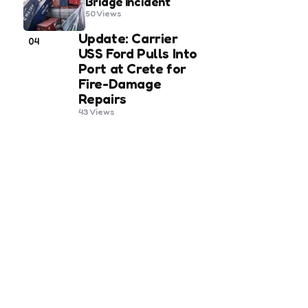
Bridge Incident
50
Views
Update: Carrier
04
USS Ford Pulls Into
Port at Crete for
Fire-Damage
Repairs
43
Views