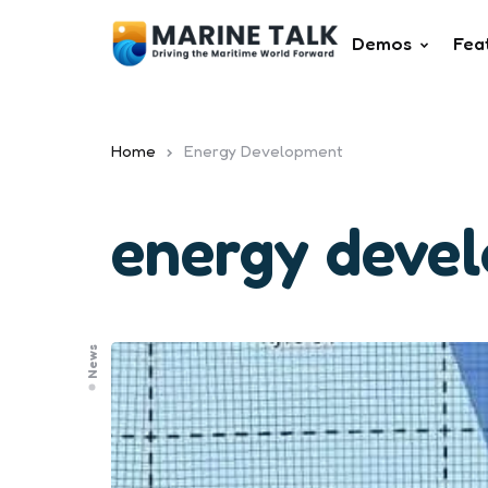
Demos
Fea
Home
Energy Development
energy deve
News