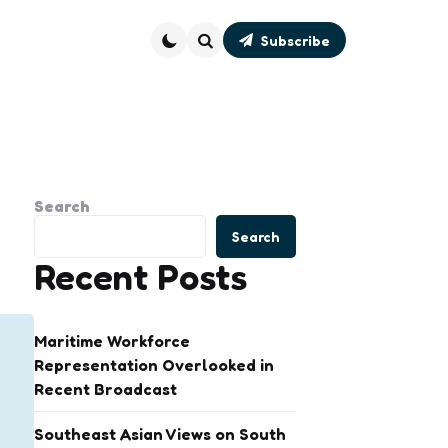
Subscribe
Search
Search
Search
Recent Posts
Maritime Workforce
Representation Overlooked in
Recent Broadcast
Southeast Asian Views on South