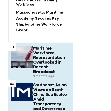
Workforce
Massachusetts Maritime
Academy Secures Key
Shipbuilding Workforce
Grant
01
Maritime
Workforce
Representation
Overlooked in
Recent
Broadcast
4 months ago
02
Southeast Asian
Views on South
China Sea Evolve
Amid
Transparency
and Deterrence