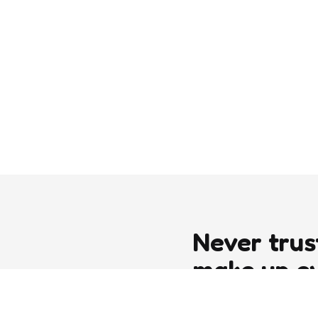
Never trus
make up e