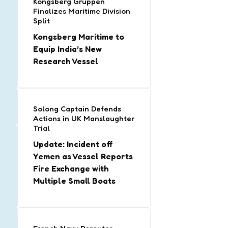
Kongsberg Gruppen
Finalizes Maritime Division
Split
Kongsberg Maritime to
Equip India’s New
Research Vessel
Solong Captain Defends
Actions in UK Manslaughter
Trial
Update: Incident off
Yemen as Vessel Reports
Fire Exchange with
Multiple Small Boats