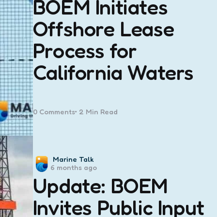
BOEM Initiates
Offshore Lease
Process for
California Waters
0
Comments
2 Min
Read
Posted
Marine Talk
6 months ago
by
Update: BOEM
Invites Public Input