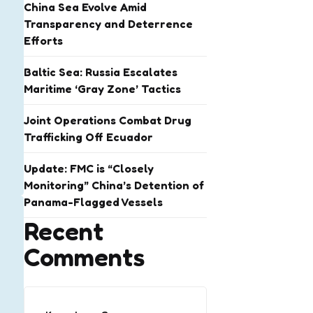
China Sea Evolve Amid
Transparency and Deterrence
Efforts
Baltic Sea: Russia Escalates
Maritime ‘Gray Zone’ Tactics
Joint Operations Combat Drug
Trafficking Off Ecuador
Update: FMC is “Closely
Monitoring” China’s Detention of
Panama-Flagged Vessels
Recent
Comments