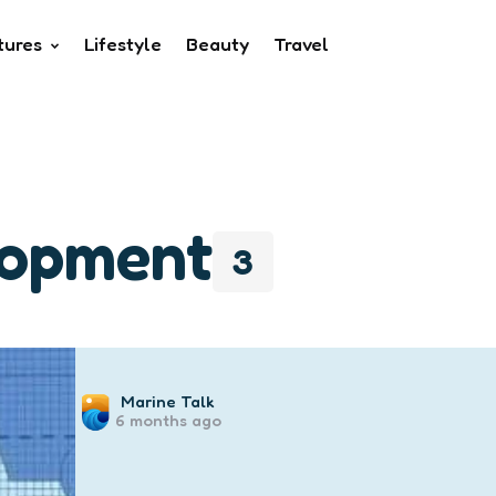
tures
Lifestyle
Beauty
Travel
lopment
3
Posted
Marine Talk
6 months ago
by