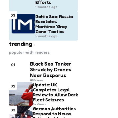
Efforts
4 months ago
03
Baltic Sea: Russia
Escalates
Maritime ‘Gray
Zone’ Tactics
4 months ago
trending
popular with readers
Black Sea Tanker
01
Struck by Drones
Near Bosporus
45
Views
Update: UK
02
Completes Legal
Review to Allow Dark
Fleet Seizures
54
Views
German Authorities
03
Respond to Neuss