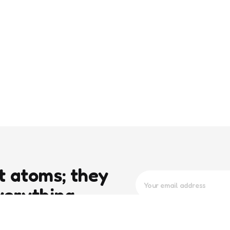
t atoms; they
verything