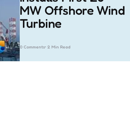
MW Offshore Wind
Turbine
0
Comments
2 Min
Read