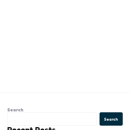
Search
Search
Recent Posts