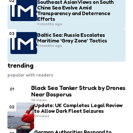
02
Southeast Asian Views on South
China Sea Evolve Amid
Transparency and Deterrence
Efforts
4 months ago
03
Baltic Sea: Russia Escalates
Maritime ‘Gray Zone’ Tactics
4 months ago
trending
popular with readers
Black Sea Tanker Struck by Drones
01
Near Bosporus
46
Views
Update: UK Completes Legal Review
02
to Allow Dark Fleet Seizures
54
Views
German Authorities Respond to