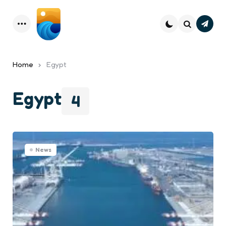
Subsc
Menu
Search
Home
Egypt
Egypt
4
News