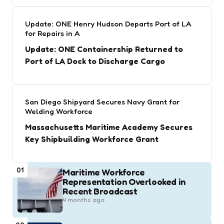
Update: ONE Henry Hudson Departs Port of LA
for Repairs in A
Update: ONE Containership Returned to
Port of LA Dock to Discharge Cargo
San Diego Shipyard Secures Navy Grant for
Welding Workforce
Massachusetts Maritime Academy Secures
Key Shipbuilding Workforce Grant
01
Maritime Workforce
Representation Overlooked in
Recent Broadcast
4 months ago