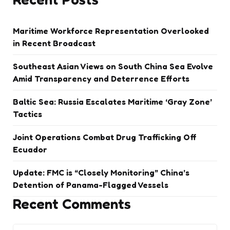
Maritime Workforce Representation Overlooked
in Recent Broadcast
Southeast Asian Views on South China Sea Evolve
Amid Transparency and Deterrence Efforts
Baltic Sea: Russia Escalates Maritime ‘Gray Zone’
Tactics
Joint Operations Combat Drug Trafficking Off
Ecuador
Update: FMC is “Closely Monitoring” China’s
Detention of Panama-Flagged Vessels
Recent Comments