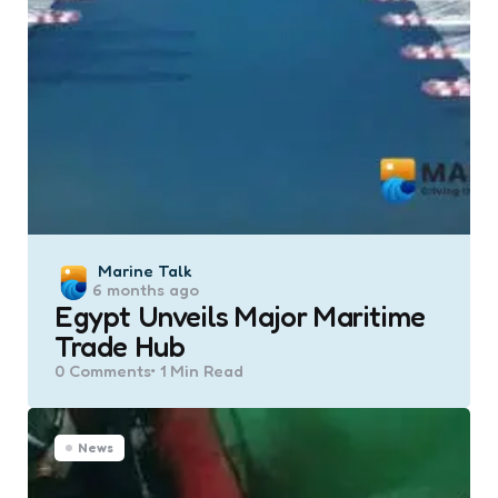
Posted
Marine Talk
6 months ago
by
Egypt Unveils Major Maritime
Trade Hub
0
Comments
1 Min
Read
News