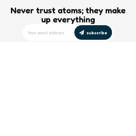
Never trust atoms; they make
up everything
subscribe
editors picks
Maritime Workforce Representation
Overlooked in Recent Broadcast
2 Min
Read
Southeast Asian Views on South China
Sea Evolve Amid Transparency and
Deterrence Efforts
2 Min
Read
trending