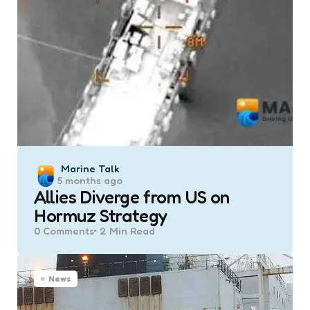
Posted
Marine Talk
5 months ago
by
Allies Diverge from US on
Hormuz Strategy
0
Comments
2 Min
Read
News