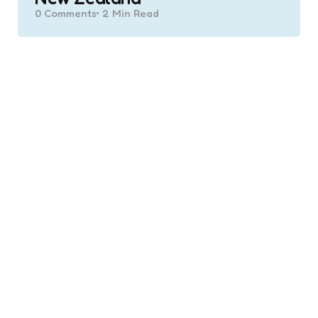
0
Comments
2 Min
Read