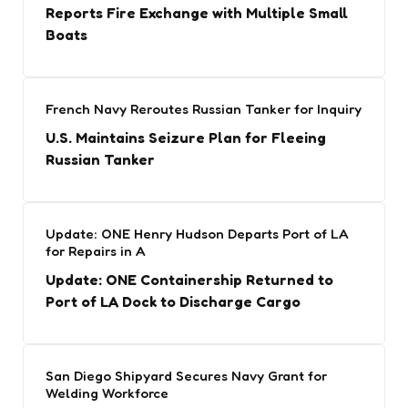
Reports Fire Exchange with Multiple Small
Boats
French Navy Reroutes Russian Tanker for Inquiry
U.S. Maintains Seizure Plan for Fleeing
Russian Tanker
Update: ONE Henry Hudson Departs Port of LA
for Repairs in A
Update: ONE Containership Returned to
Port of LA Dock to Discharge Cargo
San Diego Shipyard Secures Navy Grant for
Welding Workforce