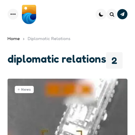
Subsc
Menu
Search
Home
Diplomatic Relations
diplomatic relations
2
News