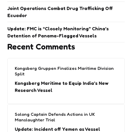
Joint Operations Combat Drug Trafficking Off
Ecuador
Update: FMC is “Closely Monitoring” China’s
Detention of Panama-Flagged Vessels
Recent Comments
Kongsberg Gruppen Finalizes Maritime Division
Split
Kongsberg Maritime to Equip India’s New
Research Vessel
Solong Captain Defends Actions in UK
Manslaughter Trial
Update: Incident off Yemen as Vessel