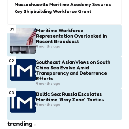
Massachusetts Maritime Academy Secures
Key Shipbuilding Workforce Grant
01
Maritime Workforce
Representation Overlooked in
Recent Broadcast
4 months ago
02
Southeast Asian Views on South
China Sea Evolve Amid
Transparency and Deterrence
Efforts
4 months ago
03
Baltic Sea: Russia Escalates
Maritime ‘Gray Zone’ Tactics
4 months ago
trending