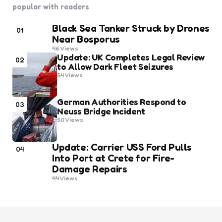
popular with readers
Black Sea Tanker Struck by Drones
01
Near Bosporus
46
Views
Update: UK Completes Legal Review
02
to Allow Dark Fleet Seizures
54
Views
German Authorities Respond to
03
Neuss Bridge Incident
50
Views
Update: Carrier USS Ford Pulls
04
Into Port at Crete for Fire-
Damage Repairs
44
Views