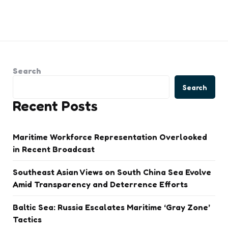
Search
Search
Recent Posts
Maritime Workforce Representation Overlooked
in Recent Broadcast
Southeast Asian Views on South China Sea Evolve
Amid Transparency and Deterrence Efforts
Baltic Sea: Russia Escalates Maritime ‘Gray Zone’
Tactics