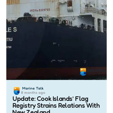
Posted
Marine Talk
8 months ago
by
Update: Cook Islands’ Flag
Registry Strains Relations With
New Zealand