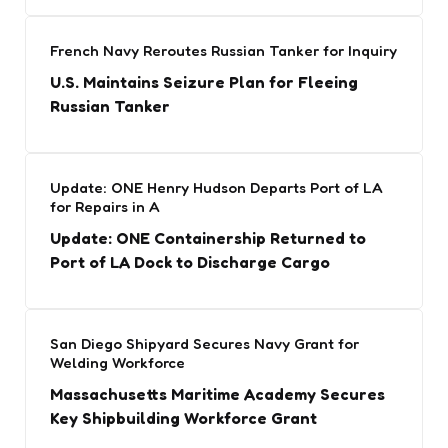
French Navy Reroutes Russian Tanker for Inquiry
U.S. Maintains Seizure Plan for Fleeing
Russian Tanker
Update: ONE Henry Hudson Departs Port of LA
for Repairs in A
Update: ONE Containership Returned to
Port of LA Dock to Discharge Cargo
San Diego Shipyard Secures Navy Grant for
Welding Workforce
Massachusetts Maritime Academy Secures
Key Shipbuilding Workforce Grant