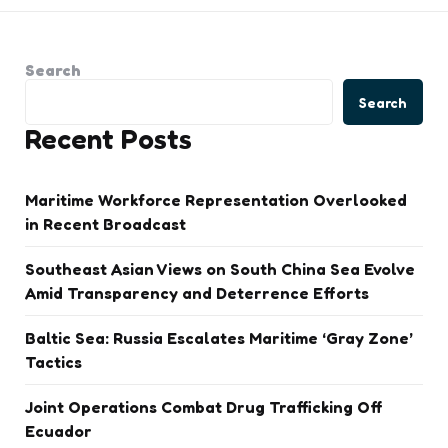
Search
Search
Recent Posts
Maritime Workforce Representation Overlooked
in Recent Broadcast
Southeast Asian Views on South China Sea Evolve
Amid Transparency and Deterrence Efforts
Baltic Sea: Russia Escalates Maritime ‘Gray Zone’
Tactics
Joint Operations Combat Drug Trafficking Off
Ecuador