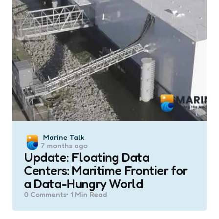
Posted
Marine Talk
7 months ago
by
Update: Floating Data
Centers: Maritime Frontier for
a Data-Hungry World
0
Comments
1 Min
Read