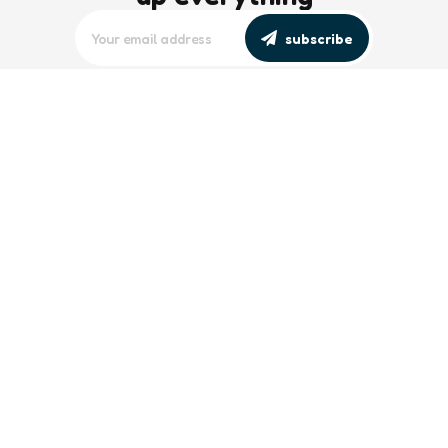
subscribe
editors picks
Maritime Workforce Representation
Overlooked in Recent Broadcast
2 Min
Read
Southeast Asian Views on South China
Sea Evolve Amid Transparency and
Deterrence Efforts
2 Min
Read
trending
Baltic Sea: Russia Escalates Maritime
‘Gray Zone’ Tactics