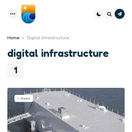
Subsc
Menu
Search
Home
Digital Infrastructure
digital infrastructure
1
News