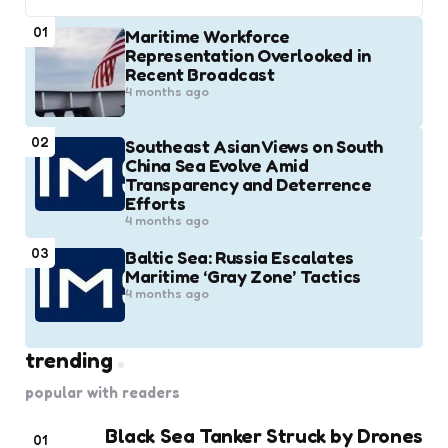
01
Maritime Workforce
Representation Overlooked in
Recent Broadcast
4 months ago
02
Southeast Asian Views on South
China Sea Evolve Amid
Transparency and Deterrence
Efforts
4 months ago
03
Baltic Sea: Russia Escalates
Maritime ‘Gray Zone’ Tactics
4 months ago
trending
popular with readers
Black Sea Tanker Struck by Drones
01