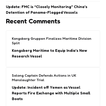
Update: FMC is “Closely Monitoring” China’s
Detention of Panama-Flagged Vessels
Recent Comments
Kongsberg Gruppen Finalizes Maritime Division
Split
Kongsberg Maritime to Equip India’s New
Research Vessel
Solong Captain Defends Actions in UK
Manslaughter Trial
Update: Incident off Yemen as Vessel
Reports Fire Exchange with Multiple Small
Boats