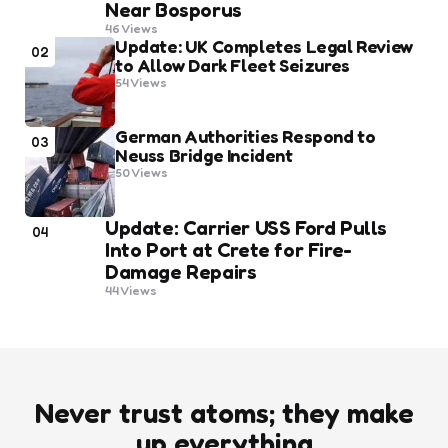
Near Bosporus
46
Views
Update: UK Completes Legal Review
02
to Allow Dark Fleet Seizures
54
Views
German Authorities Respond to
03
Neuss Bridge Incident
50
Views
Update: Carrier USS Ford Pulls
04
Into Port at Crete for Fire-
Damage Repairs
44
Views
Never trust atoms; they make
up everything