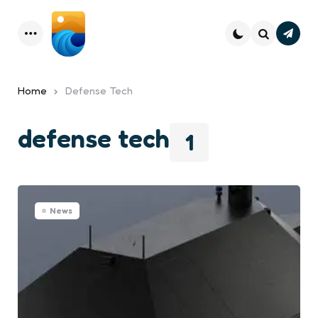
Subsc
Menu
Search
Home
Defense Tech
defense tech
1
News