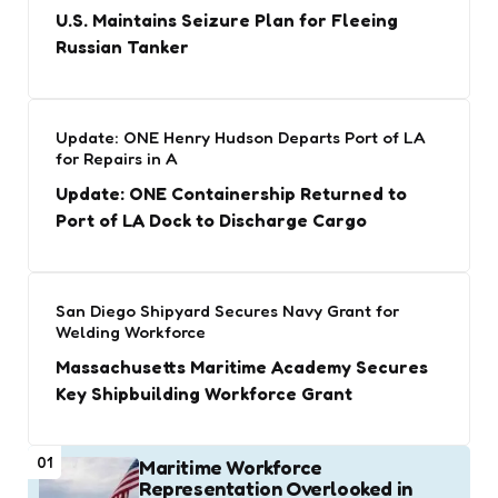
U.S. Maintains Seizure Plan for Fleeing
Russian Tanker
Update: ONE Henry Hudson Departs Port of LA
for Repairs in A
Update: ONE Containership Returned to
Port of LA Dock to Discharge Cargo
San Diego Shipyard Secures Navy Grant for
Welding Workforce
Massachusetts Maritime Academy Secures
Key Shipbuilding Workforce Grant
01
Maritime Workforce
Representation Overlooked in