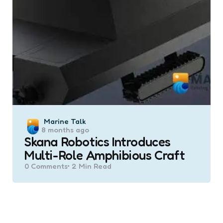
Posted
Marine Talk
8 months ago
by
Skana Robotics Introduces
Multi-Role Amphibious Craft
0
Comments
2 Min
Read