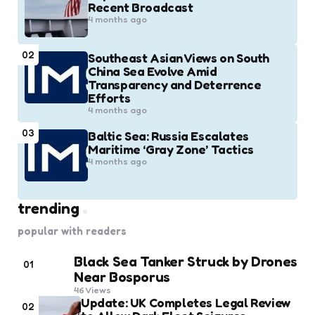
Recent Broadcast
4 months ago
02
Southeast Asian Views on South
China Sea Evolve Amid
Transparency and Deterrence
Efforts
4 months ago
03
Baltic Sea: Russia Escalates
Maritime ‘Gray Zone’ Tactics
4 months ago
trending
popular with readers
Black Sea Tanker Struck by Drones
01
Near Bosporus
46
Views
Update: UK Completes Legal Review
02