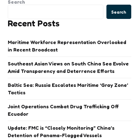
Search
Search
Recent Posts
Maritime Workforce Representation Overlooked
in Recent Broadcast
Southeast Asian Views on South China Sea Evolve
Amid Transparency and Deterrence Efforts
Baltic Sea: Russia Escalates Maritime ‘Gray Zone’
Tactics
Joint Operations Combat Drug Trafficking Off
Ecuador
Update: FMC is “Closely Monitoring” China’s
Detention of Panama-Flagged Vessels