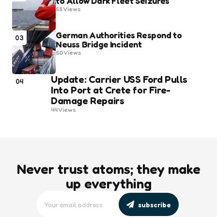
to Allow Dark Fleet Seizures
55
Views
German Authorities Respond to
03
Neuss Bridge Incident
50
Views
Update: Carrier USS Ford Pulls
04
Into Port at Crete for Fire-
Damage Repairs
44
Views
Never trust atoms; they make
up everything
subscribe