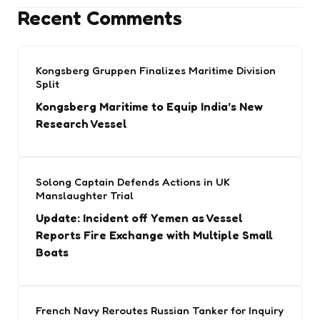
Recent Comments
Kongsberg Gruppen Finalizes Maritime Division
Split
Kongsberg Maritime to Equip India’s New
Research Vessel
Solong Captain Defends Actions in UK
Manslaughter Trial
Update: Incident off Yemen as Vessel
Reports Fire Exchange with Multiple Small
Boats
French Navy Reroutes Russian Tanker for Inquiry