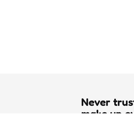
Never trus
make up e