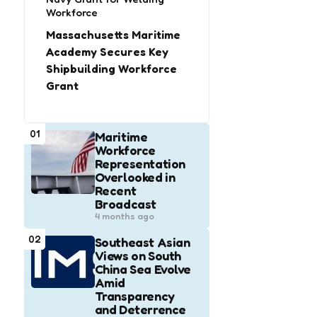
Workforce
Massachusetts Maritime
Academy Secures Key
Shipbuilding Workforce
Grant
01
Maritime
Workforce
Representation
Overlooked in
Recent
Broadcast
4 months ago
02
Southeast Asian
Views on South
China Sea Evolve
Amid
Transparency
and Deterrence