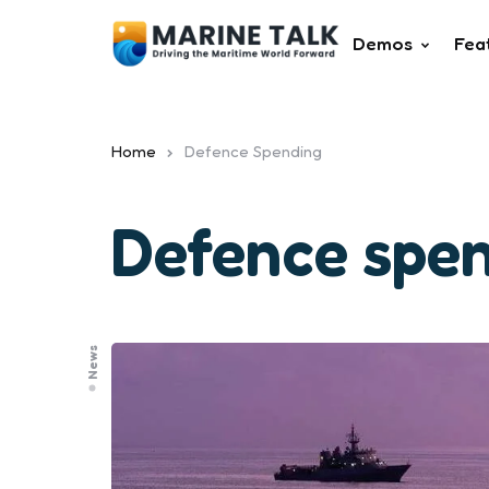
Demos
Fea
Home
Defence Spending
Defence spe
News