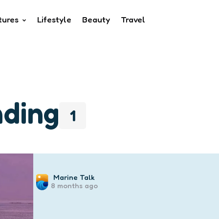
tures
Lifestyle
Beauty
Travel
nding
1
Posted
Marine Talk
8 months ago
by