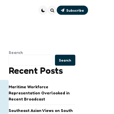
Subscribe
Search
Search
Search
Recent Posts
Maritime Workforce
Representation Overlooked in
Recent Broadcast
Southeast Asian Views on South