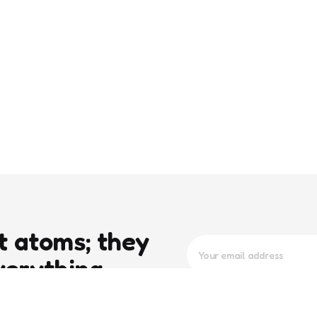
t atoms; they
verything