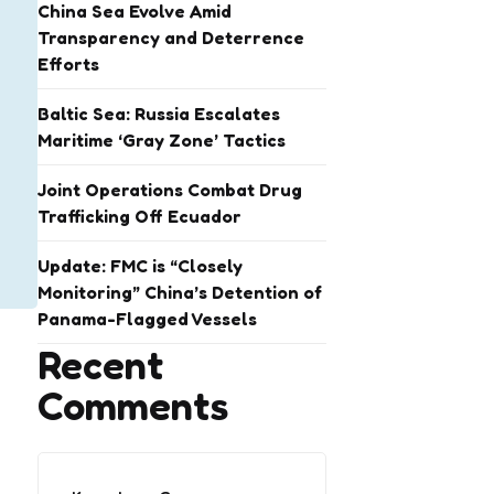
China Sea Evolve Amid
Transparency and Deterrence
Efforts
Baltic Sea: Russia Escalates
Maritime ‘Gray Zone’ Tactics
Joint Operations Combat Drug
Trafficking Off Ecuador
Update: FMC is “Closely
Monitoring” China’s Detention of
Panama-Flagged Vessels
Recent
Comments