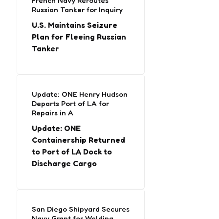
French Navy Reroutes
Russian Tanker for Inquiry
U.S. Maintains Seizure
Plan for Fleeing Russian
Tanker
Update: ONE Henry Hudson
Departs Port of LA for
Repairs in A
Update: ONE
Containership Returned
to Port of LA Dock to
Discharge Cargo
San Diego Shipyard Secures
Navy Grant for Welding