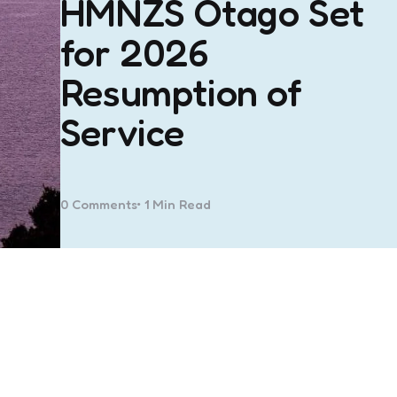
HMNZS Otago Set
for 2026
Resumption of
Service
0
Comments
1 Min
Read