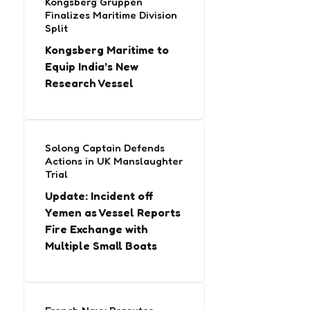
Kongsberg Gruppen
Finalizes Maritime Division
Split
Kongsberg Maritime to
Equip India’s New
Research Vessel
Solong Captain Defends
Actions in UK Manslaughter
Trial
Update: Incident off
Yemen as Vessel Reports
Fire Exchange with
Multiple Small Boats