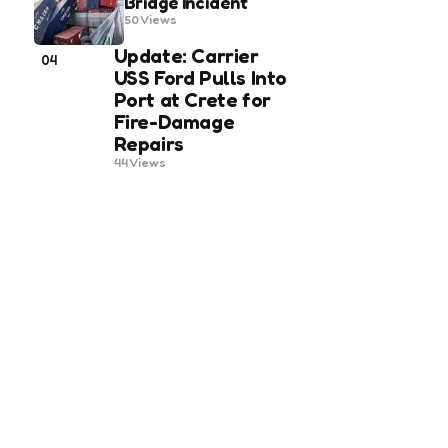
Bridge Incident
50
Views
Update: Carrier
04
USS Ford Pulls Into
Port at Crete for
Fire-Damage
Repairs
44
Views