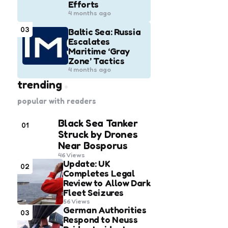
Efforts
4 months ago
03
Baltic Sea: Russia
Escalates
Maritime ‘Gray
Zone’ Tactics
4 months ago
trending
popular with readers
Black Sea Tanker
01
Struck by Drones
Near Bosporus
46
Views
Update: UK
02
Completes Legal
Review to Allow Dark
Fleet Seizures
56
Views
German Authorities
03
Respond to Neuss