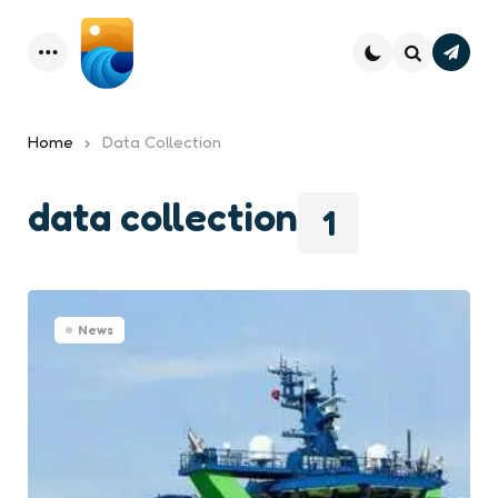
Subsc
Menu
Search
Home
Data Collection
data collection
1
News