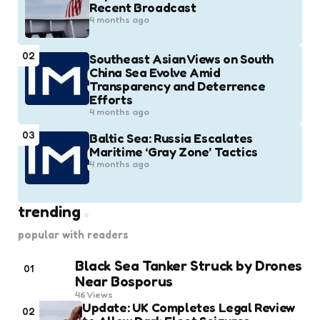
Recent Broadcast
4 months ago
02
Southeast Asian Views on South
China Sea Evolve Amid
Transparency and Deterrence
Efforts
4 months ago
03
Baltic Sea: Russia Escalates
Maritime ‘Gray Zone’ Tactics
4 months ago
trending
popular with readers
Black Sea Tanker Struck by Drones
01
Near Bosporus
46
Views
Update: UK Completes Legal Review
02