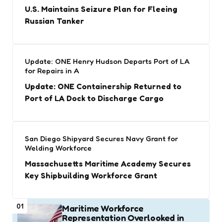
U.S. Maintains Seizure Plan for Fleeing
Russian Tanker
Update: ONE Henry Hudson Departs Port of LA
for Repairs in A
Update: ONE Containership Returned to
Port of LA Dock to Discharge Cargo
San Diego Shipyard Secures Navy Grant for
Welding Workforce
Massachusetts Maritime Academy Secures
Key Shipbuilding Workforce Grant
01
Maritime Workforce
Representation Overlooked in