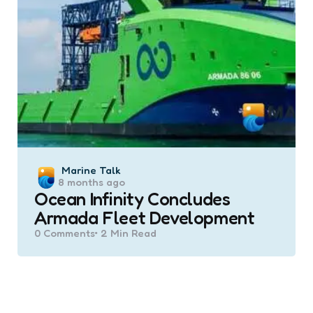
Posted
Marine Talk
8 months ago
by
Ocean Infinity Concludes
Armada Fleet Development
0
Comments
2 Min
Read