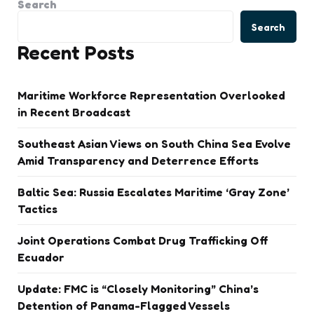
Search
Search
Recent Posts
Maritime Workforce Representation Overlooked
in Recent Broadcast
Southeast Asian Views on South China Sea Evolve
Amid Transparency and Deterrence Efforts
Baltic Sea: Russia Escalates Maritime ‘Gray Zone’
Tactics
Joint Operations Combat Drug Trafficking Off
Ecuador
Update: FMC is “Closely Monitoring” China’s
Detention of Panama-Flagged Vessels