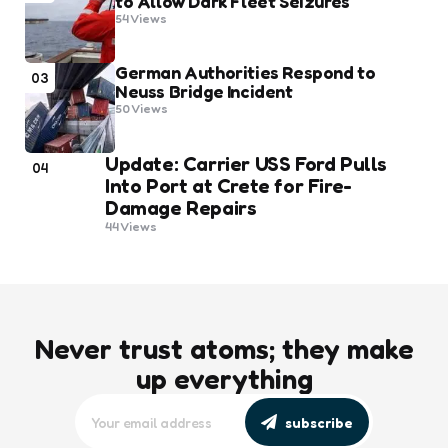
to Allow Dark Fleet Seizures
54
Views
German Authorities Respond to
03
Neuss Bridge Incident
50
Views
Update: Carrier USS Ford Pulls
04
Into Port at Crete for Fire-
Damage Repairs
44
Views
Never trust atoms; they make
up everything
subscribe