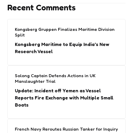
Recent Comments
Kongsberg Gruppen Finalizes Maritime Division
Split
Kongsberg Maritime to Equip India’s New
Research Vessel
Solong Captain Defends Actions in UK
Manslaughter Trial
Update: Incident off Yemen as Vessel
Reports Fire Exchange with Multiple Small
Boats
French Navy Reroutes Russian Tanker for Inquiry