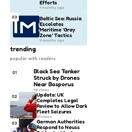
Efforts
4 months ago
03
Baltic Sea: Russia
Escalates
Maritime ‘Gray
Zone’ Tactics
4 months ago
trending
popular with readers
Black Sea Tanker
01
Struck by Drones
Near Bosporus
46
Views
Update: UK
02
Completes Legal
Review to Allow Dark
Fleet Seizures
54
Views
German Authorities
03
Respond to Neuss