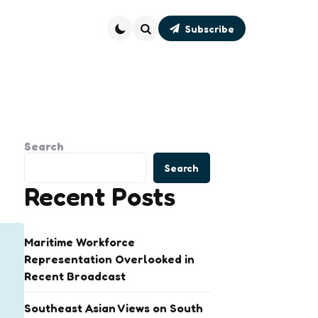
Subscribe
Search
Search
Search
Recent Posts
Maritime Workforce
Representation Overlooked in
Recent Broadcast
Southeast Asian Views on South