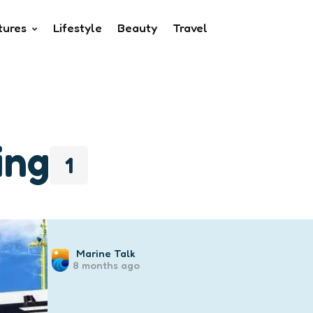
tures
Lifestyle
Beauty
Travel
ing
1
Posted
Marine Talk
8 months ago
by