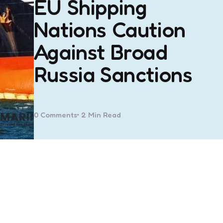
EU Shipping
Nations Caution
Against Broad
Russia Sanctions
0
Comments
2 Min
Read