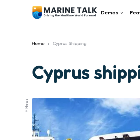
Demos
Fea
Home
Cyprus Shipping
Cyprus shipp
News