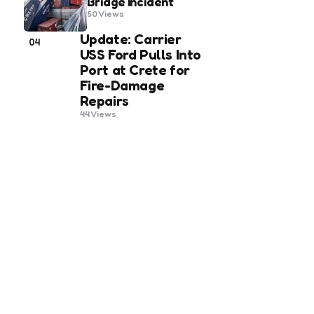
Bridge Incident
50
Views
Update: Carrier
04
USS Ford Pulls Into
Port at Crete for
Fire-Damage
Repairs
44
Views