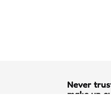
Never trus
make up e