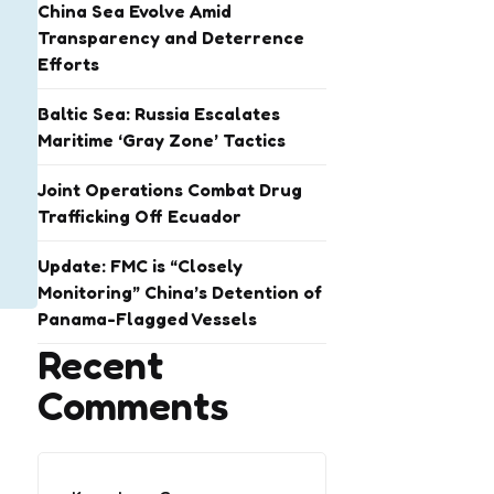
China Sea Evolve Amid
Transparency and Deterrence
Efforts
Baltic Sea: Russia Escalates
Maritime ‘Gray Zone’ Tactics
Joint Operations Combat Drug
Trafficking Off Ecuador
Update: FMC is “Closely
Monitoring” China’s Detention of
Panama-Flagged Vessels
Recent
Comments