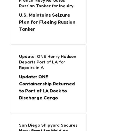
French Navy Reroutes
Russian Tanker for Inquiry
U.S. Maintains Seizure
Plan for Fleeing Russian
Tanker
Update: ONE Henry Hudson
Departs Port of LA for
Repairs in A
Update: ONE
Containership Returned
to Port of LA Dock to
Discharge Cargo
San Diego Shipyard Secures
Navy Grant for Welding