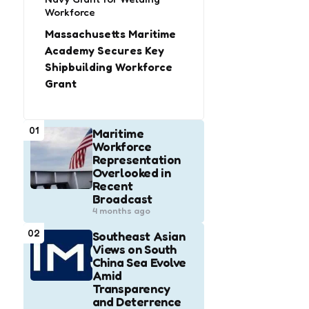
Workforce
Massachusetts Maritime
Academy Secures Key
Shipbuilding Workforce
Grant
01
Maritime
Workforce
Representation
Overlooked in
Recent
Broadcast
4 months ago
02
Southeast Asian
Views on South
China Sea Evolve
Amid
Transparency
and Deterrence