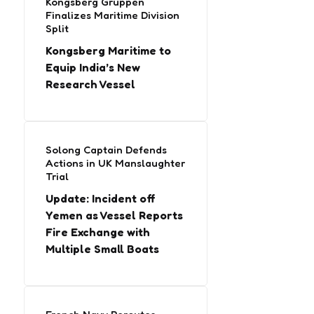
Kongsberg Gruppen
Finalizes Maritime Division
Split
Kongsberg Maritime to
Equip India’s New
Research Vessel
Solong Captain Defends
Actions in UK Manslaughter
Trial
Update: Incident off
Yemen as Vessel Reports
Fire Exchange with
Multiple Small Boats