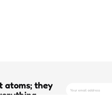
t atoms; they
verything