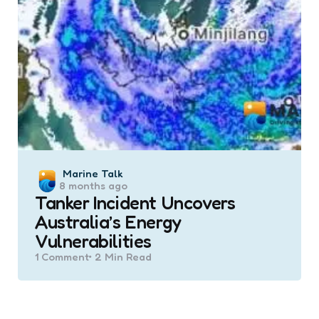
Posted
Marine Talk
8 months ago
by
Tanker Incident Uncovers
Australia’s Energy
Vulnerabilities
1
Comment
2 Min
Read