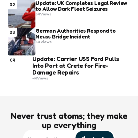
Update: UK Completes Legal Review
02
to Allow Dark Fleet Seizures
54
Views
German Authorities Respond to
03
Neuss Bridge Incident
50
Views
Update: Carrier USS Ford Pulls
04
Into Port at Crete for Fire-
Damage Repairs
44
Views
Never trust atoms; they make
up everything