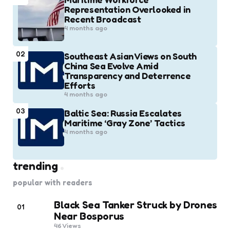
Representation Overlooked in
Recent Broadcast
4 months ago
02
Southeast Asian Views on South
China Sea Evolve Amid
Transparency and Deterrence
Efforts
4 months ago
03
Baltic Sea: Russia Escalates
Maritime ‘Gray Zone’ Tactics
4 months ago
trending
popular with readers
Black Sea Tanker Struck by Drones
01
Near Bosporus
46
Views