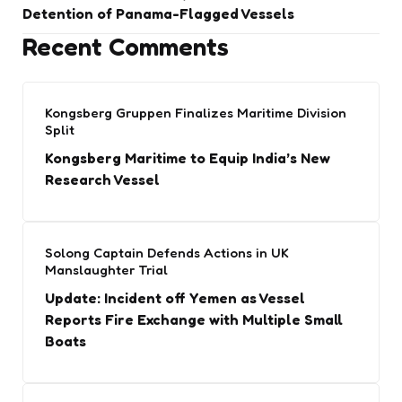
Detention of Panama-Flagged Vessels
Recent Comments
Kongsberg Gruppen Finalizes Maritime Division
Split
Kongsberg Maritime to Equip India’s New
Research Vessel
Solong Captain Defends Actions in UK
Manslaughter Trial
Update: Incident off Yemen as Vessel
Reports Fire Exchange with Multiple Small
Boats