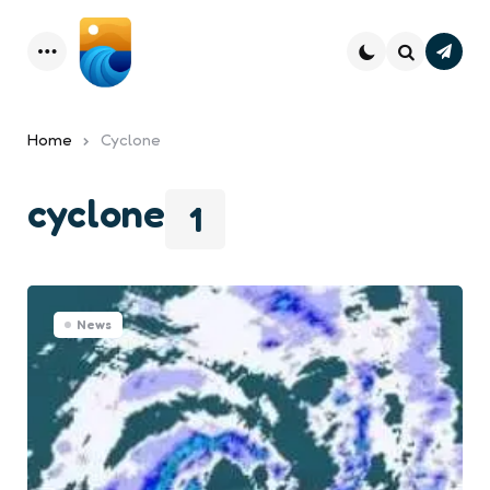
Subsc
Menu
Search
Home
Cyclone
cyclone
1
News