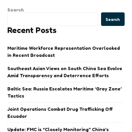
Search
Search
Recent Posts
Maritime Workforce Representation Overlooked
in Recent Broadcast
Southeast Asian Views on South China Sea Evolve
Amid Transparency and Deterrence Efforts
Baltic Sea: Russia Escalates Maritime ‘Gray Zone’
Tactics
Joint Operations Combat Drug Trafficking Off
Ecuador
Update: FMC is “Closely Monitoring” China’s