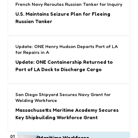
French Navy Reroutes Russian Tanker for Inquiry
U.S. Maintains Seizure Plan for Fleeing
Russian Tanker
Update: ONE Henry Hudson Departs Port of LA
for Repairs in A
Update: ONE Containership Returned to
Port of LA Dock to Discharge Cargo
San Diego Shipyard Secures Navy Grant for
Welding Workforce
Massachusetts Maritime Academy Secures
Key Shipbuilding Workforce Grant
01
Maritime Workforce