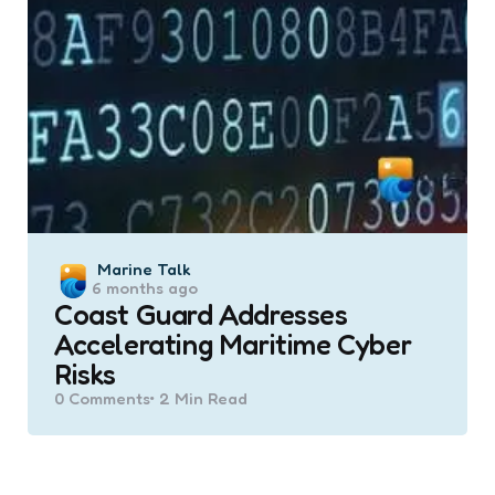
Posted
Marine Talk
6 months ago
by
Coast Guard Addresses
Accelerating Maritime Cyber
Risks
0
Comments
2 Min
Read