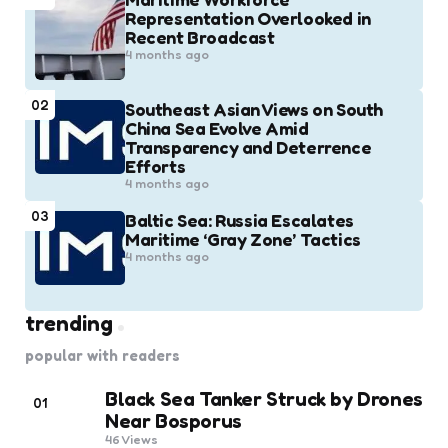
Representation Overlooked in
Recent Broadcast
4 months ago
02
Southeast Asian Views on South
China Sea Evolve Amid
Transparency and Deterrence
Efforts
4 months ago
03
Baltic Sea: Russia Escalates
Maritime ‘Gray Zone’ Tactics
4 months ago
trending
popular with readers
Black Sea Tanker Struck by Drones
01
Near Bosporus
46
Views