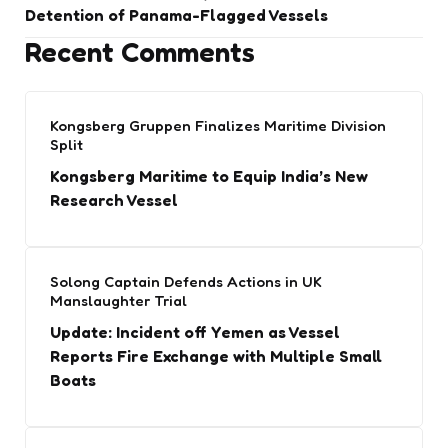
Detention of Panama-Flagged Vessels
Recent Comments
Kongsberg Gruppen Finalizes Maritime Division
Split
Kongsberg Maritime to Equip India’s New
Research Vessel
Solong Captain Defends Actions in UK
Manslaughter Trial
Update: Incident off Yemen as Vessel
Reports Fire Exchange with Multiple Small
Boats