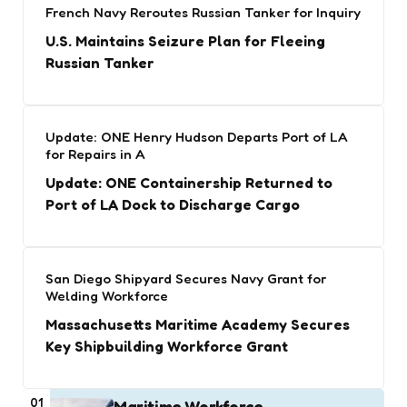
French Navy Reroutes Russian Tanker for Inquiry
U.S. Maintains Seizure Plan for Fleeing
Russian Tanker
Update: ONE Henry Hudson Departs Port of LA
for Repairs in A
Update: ONE Containership Returned to
Port of LA Dock to Discharge Cargo
San Diego Shipyard Secures Navy Grant for
Welding Workforce
Massachusetts Maritime Academy Secures
Key Shipbuilding Workforce Grant
01
Maritime Workforce