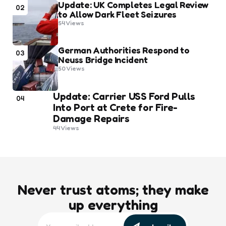
Update: UK Completes Legal Review
02
to Allow Dark Fleet Seizures
54
Views
German Authorities Respond to
03
Neuss Bridge Incident
50
Views
Update: Carrier USS Ford Pulls
04
Into Port at Crete for Fire-
Damage Repairs
44
Views
Never trust atoms; they make
up everything