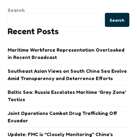
Search
Search
Recent Posts
Maritime Workforce Representation Overlooked
in Recent Broadcast
Southeast Asian Views on South China Sea Evolve
Amid Transparency and Deterrence Efforts
Baltic Sea: Russia Escalates Maritime ‘Gray Zone’
Tactics
Joint Operations Combat Drug Trafficking Off
Ecuador
Update: FMC is “Closely Monitoring” China’s