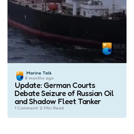
Posted
Marine Talk
8 months ago
by
Update: German Courts
Debate Seizure of Russian Oil
and Shadow Fleet Tanker
1
Comment
2 Min
Read