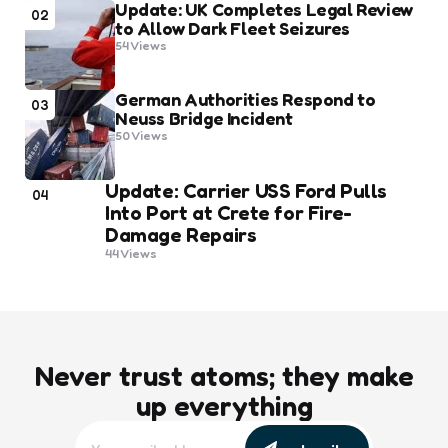
Update: UK Completes Legal Review
02
to Allow Dark Fleet Seizures
54
Views
German Authorities Respond to
03
Neuss Bridge Incident
50
Views
Update: Carrier USS Ford Pulls
04
Into Port at Crete for Fire-
Damage Repairs
44
Views
Never trust atoms; they make
up everything