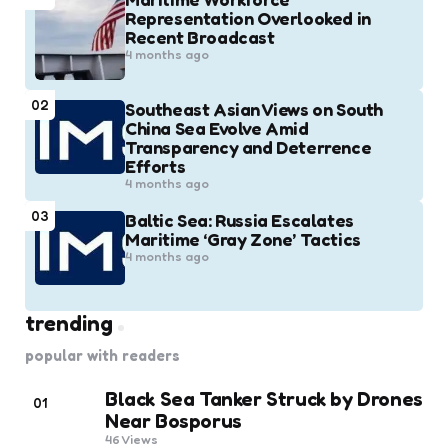
Representation Overlooked in
Recent Broadcast
4 months ago
02
Southeast Asian Views on South
China Sea Evolve Amid
Transparency and Deterrence
Efforts
4 months ago
03
Baltic Sea: Russia Escalates
Maritime ‘Gray Zone’ Tactics
4 months ago
trending
popular with readers
Black Sea Tanker Struck by Drones
01
Near Bosporus
46
Views