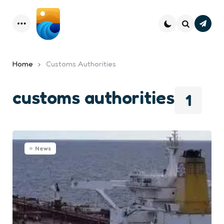
Subsc
Menu
Search
Home
Customs Authorities
customs authorities
1
News