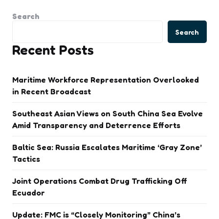
Search
Search
Recent Posts
Maritime Workforce Representation Overlooked
in Recent Broadcast
Southeast Asian Views on South China Sea Evolve
Amid Transparency and Deterrence Efforts
Baltic Sea: Russia Escalates Maritime ‘Gray Zone’
Tactics
Joint Operations Combat Drug Trafficking Off
Ecuador
Update: FMC is “Closely Monitoring” China’s