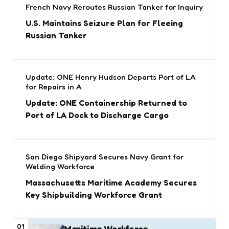
French Navy Reroutes Russian Tanker for Inquiry
U.S. Maintains Seizure Plan for Fleeing
Russian Tanker
Update: ONE Henry Hudson Departs Port of LA
for Repairs in A
Update: ONE Containership Returned to
Port of LA Dock to Discharge Cargo
San Diego Shipyard Secures Navy Grant for
Welding Workforce
Massachusetts Maritime Academy Secures
Key Shipbuilding Workforce Grant
01
Maritime Workforce