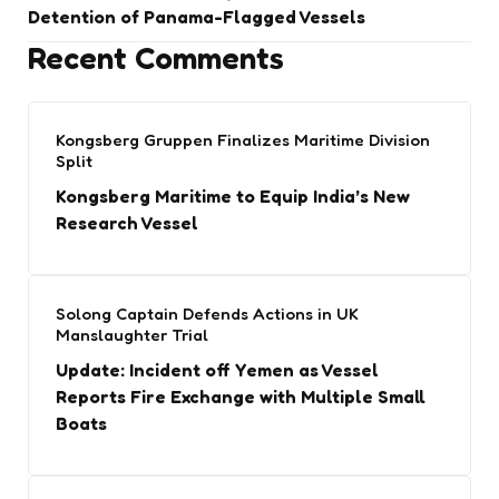
Detention of Panama-Flagged Vessels
Recent Comments
Kongsberg Gruppen Finalizes Maritime Division
Split
Kongsberg Maritime to Equip India’s New
Research Vessel
Solong Captain Defends Actions in UK
Manslaughter Trial
Update: Incident off Yemen as Vessel
Reports Fire Exchange with Multiple Small
Boats