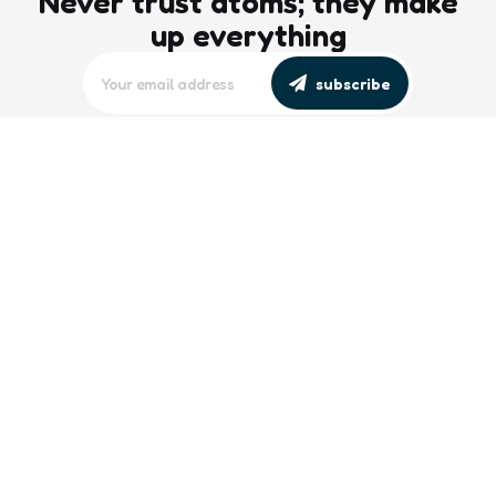
Never trust atoms; they make
up everything
subscribe
editors picks
Maritime Workforce Representation
Overlooked in Recent Broadcast
2 Min
Read
Southeast Asian Views on South China
Sea Evolve Amid Transparency and
Deterrence Efforts
2 Min
Read
trending