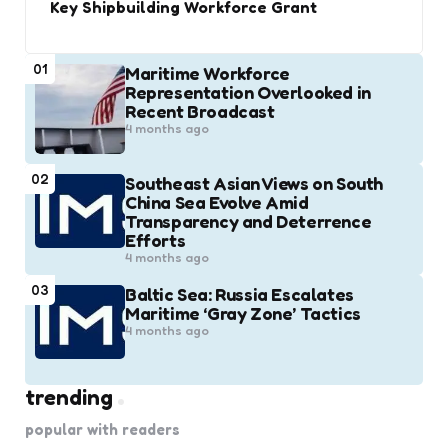
Key Shipbuilding Workforce Grant
01
Maritime Workforce
Representation Overlooked in
Recent Broadcast
4 months ago
02
Southeast Asian Views on South
China Sea Evolve Amid
Transparency and Deterrence
Efforts
4 months ago
03
Baltic Sea: Russia Escalates
Maritime ‘Gray Zone’ Tactics
4 months ago
trending
popular with readers