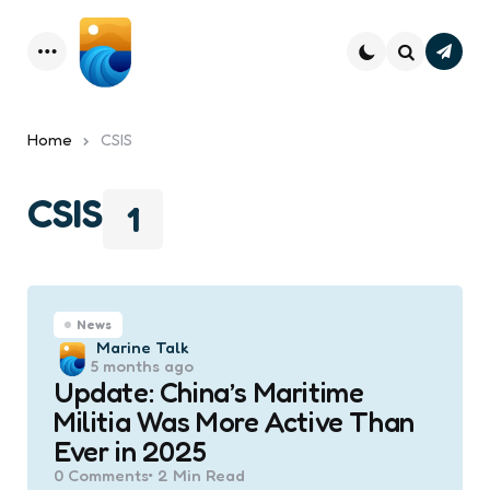
Subsc
Menu
Search
Home
CSIS
CSIS
1
News
Posted
Marine Talk
5 months ago
by
Update: China’s Maritime
Militia Was More Active Than
Ever in 2025
0
Comments
2 Min
Read