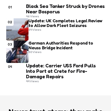
Black Sea Tanker Struck by Drones
01
Near Bosporus
46
Views
Update: UK Completes Legal Review
02
to Allow Dark Fleet Seizures
54
Views
German Authorities Respond to
03
Neuss Bridge Incident
50
Views
Update: Carrier USS Ford Pulls
04
Into Port at Crete for Fire-
Damage Repairs
44
Views