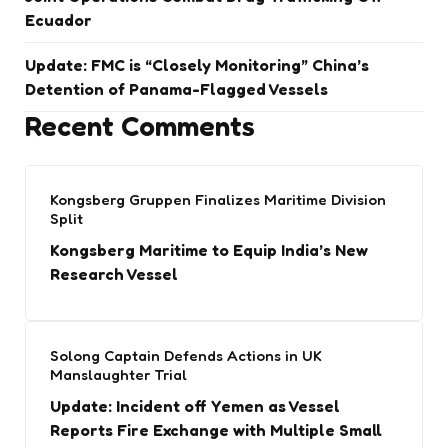
Ecuador
Update: FMC is “Closely Monitoring” China’s
Detention of Panama-Flagged Vessels
Recent Comments
Kongsberg Gruppen Finalizes Maritime Division
Split
Kongsberg Maritime to Equip India’s New
Research Vessel
Solong Captain Defends Actions in UK
Manslaughter Trial
Update: Incident off Yemen as Vessel
Reports Fire Exchange with Multiple Small