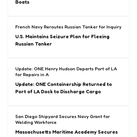
Boats
French Navy Reroutes Russian Tanker for Inquiry
U.S. Maintains Seizure Plan for Fleeing
Russian Tanker
Update: ONE Henry Hudson Departs Port of LA
for Repairs in A
Update: ONE Containership Returned to
Port of LA Dock to Discharge Cargo
San Diego Shipyard Secures Navy Grant for
Welding Workforce
Massachusetts Maritime Academy Secures