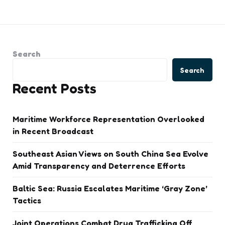
Search
Search
Recent Posts
Maritime Workforce Representation Overlooked
in Recent Broadcast
Southeast Asian Views on South China Sea Evolve
Amid Transparency and Deterrence Efforts
Baltic Sea: Russia Escalates Maritime ‘Gray Zone’
Tactics
Joint Operations Combat Drug Trafficking Off