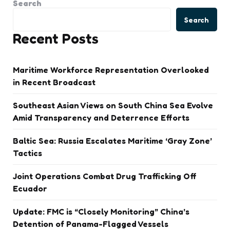
Search
Search
Recent Posts
Maritime Workforce Representation Overlooked
in Recent Broadcast
Southeast Asian Views on South China Sea Evolve
Amid Transparency and Deterrence Efforts
Baltic Sea: Russia Escalates Maritime ‘Gray Zone’
Tactics
Joint Operations Combat Drug Trafficking Off
Ecuador
Update: FMC is “Closely Monitoring” China’s
Detention of Panama-Flagged Vessels