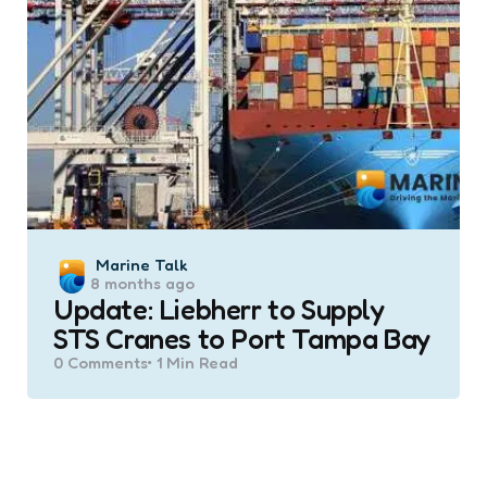
Posted
Marine Talk
8 months ago
by
Update: Liebherr to Supply
STS Cranes to Port Tampa Bay
0
Comments
1 Min
Read