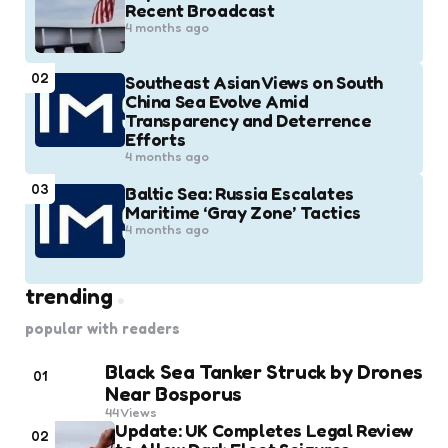
Recent Broadcast
4 months ago
02
Southeast Asian Views on South
China Sea Evolve Amid
Transparency and Deterrence
Efforts
4 months ago
03
Baltic Sea: Russia Escalates
Maritime ‘Gray Zone’ Tactics
4 months ago
trending
popular with readers
Black Sea Tanker Struck by Drones
01
Near Bosporus
44
Views
Update: UK Completes Legal Review
02