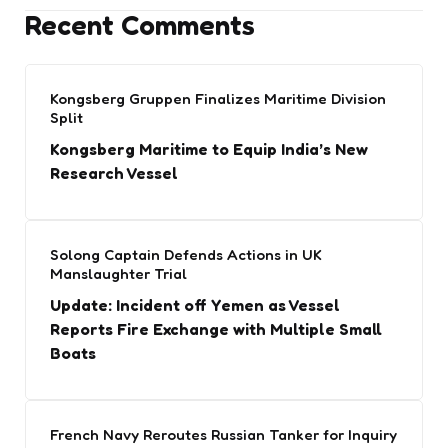
Recent Comments
Kongsberg Gruppen Finalizes Maritime Division
Split
Kongsberg Maritime to Equip India’s New
Research Vessel
Solong Captain Defends Actions in UK
Manslaughter Trial
Update: Incident off Yemen as Vessel
Reports Fire Exchange with Multiple Small
Boats
French Navy Reroutes Russian Tanker for Inquiry