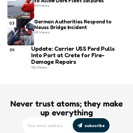
to Allow Dark Fleet Seizures
54
Views
German Authorities Respond to
03
Neuss Bridge Incident
49
Views
Update: Carrier USS Ford Pulls
04
Into Port at Crete for Fire-
Damage Repairs
42
Views
Never trust atoms; they make
up everything
subscribe