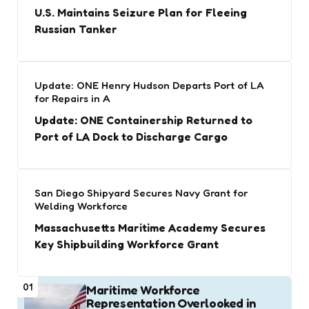
U.S. Maintains Seizure Plan for Fleeing
Russian Tanker
Update: ONE Henry Hudson Departs Port of LA
for Repairs in A
Update: ONE Containership Returned to
Port of LA Dock to Discharge Cargo
San Diego Shipyard Secures Navy Grant for
Welding Workforce
Massachusetts Maritime Academy Secures
Key Shipbuilding Workforce Grant
01
Maritime Workforce
Representation Overlooked in