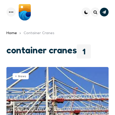
Subsc
Menu
Search
Home
Container Cranes
container cranes
1
News