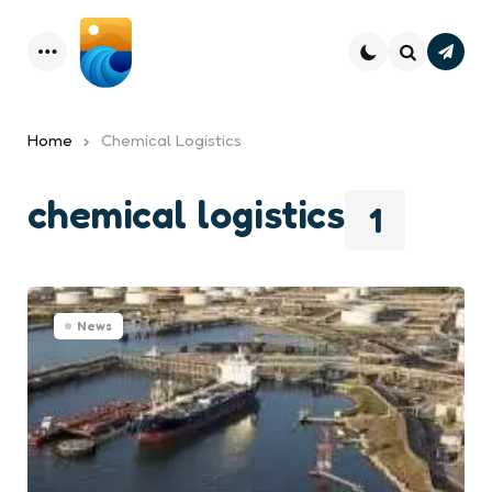
Subsc
Menu
Search
Home
Chemical Logistics
chemical logistics
1
News