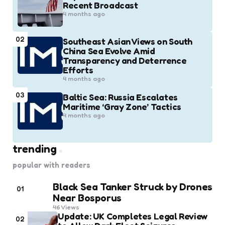
Recent Broadcast
4 months ago
02
Southeast Asian Views on South
China Sea Evolve Amid
Transparency and Deterrence
Efforts
4 months ago
03
Baltic Sea: Russia Escalates
Maritime ‘Gray Zone’ Tactics
4 months ago
trending
popular with readers
Black Sea Tanker Struck by Drones
01
Near Bosporus
46
Views
Update: UK Completes Legal Review
02