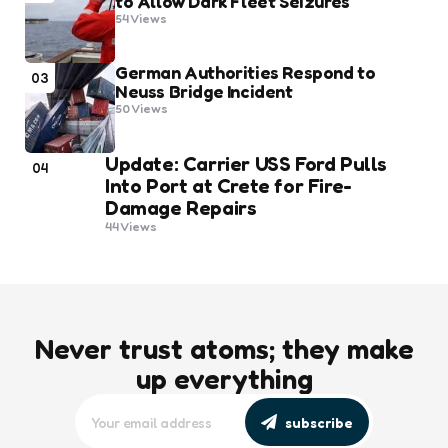
to Allow Dark Fleet Seizures
54
Views
German Authorities Respond to
03
Neuss Bridge Incident
50
Views
Update: Carrier USS Ford Pulls
04
Into Port at Crete for Fire-
Damage Repairs
44
Views
Never trust atoms; they make
up everything
subscribe