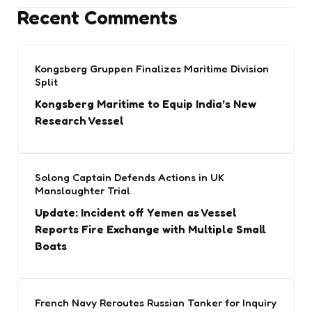
Recent Comments
Kongsberg Gruppen Finalizes Maritime Division
Split
Kongsberg Maritime to Equip India’s New
Research Vessel
Solong Captain Defends Actions in UK
Manslaughter Trial
Update: Incident off Yemen as Vessel
Reports Fire Exchange with Multiple Small
Boats
French Navy Reroutes Russian Tanker for Inquiry