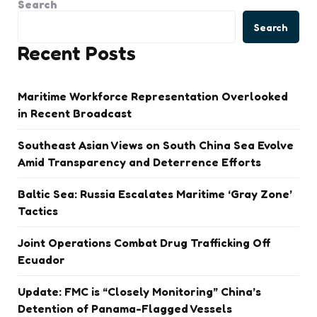
Search
Search
Recent Posts
Maritime Workforce Representation Overlooked
in Recent Broadcast
Southeast Asian Views on South China Sea Evolve
Amid Transparency and Deterrence Efforts
Baltic Sea: Russia Escalates Maritime ‘Gray Zone’
Tactics
Joint Operations Combat Drug Trafficking Off
Ecuador
Update: FMC is “Closely Monitoring” China’s
Detention of Panama-Flagged Vessels