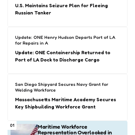
U.S. Maintains Seizure Plan for Fleeing
Russian Tanker
Update: ONE Henry Hudson Departs Port of LA
for Repairs in A
Update: ONE Containership Returned to
Port of LA Dock to Discharge Cargo
San Diego Shipyard Secures Navy Grant for
Welding Workforce
Massachusetts Maritime Academy Secures
Key Shipbuilding Workforce Grant
01
Maritime Workforce
Representation Overlooked in