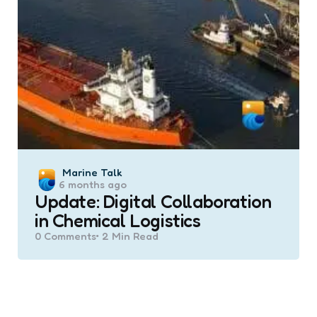
Posted
Marine Talk
6 months ago
by
Update: Digital Collaboration
in Chemical Logistics
0
Comments
2 Min
Read