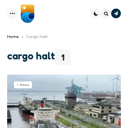
Subsc
Menu
Search
Home
Cargo Halt
cargo halt
1
News