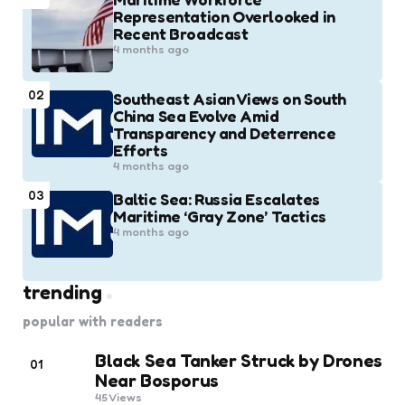
Representation Overlooked in
Recent Broadcast
4 months ago
02
Southeast Asian Views on South
China Sea Evolve Amid
Transparency and Deterrence
Efforts
4 months ago
03
Baltic Sea: Russia Escalates
Maritime ‘Gray Zone’ Tactics
4 months ago
trending
popular with readers
Black Sea Tanker Struck by Drones
01
Near Bosporus
45
Views