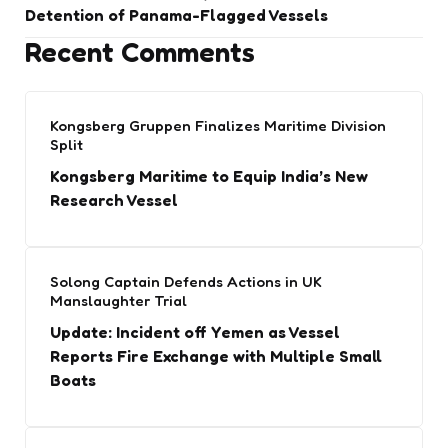
Detention of Panama-Flagged Vessels
Recent Comments
Kongsberg Gruppen Finalizes Maritime Division
Split
Kongsberg Maritime to Equip India’s New
Research Vessel
Solong Captain Defends Actions in UK
Manslaughter Trial
Update: Incident off Yemen as Vessel
Reports Fire Exchange with Multiple Small
Boats