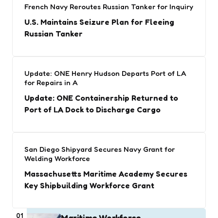
French Navy Reroutes Russian Tanker for Inquiry
U.S. Maintains Seizure Plan for Fleeing
Russian Tanker
Update: ONE Henry Hudson Departs Port of LA
for Repairs in A
Update: ONE Containership Returned to
Port of LA Dock to Discharge Cargo
San Diego Shipyard Secures Navy Grant for
Welding Workforce
Massachusetts Maritime Academy Secures
Key Shipbuilding Workforce Grant
01
Maritime Workforce