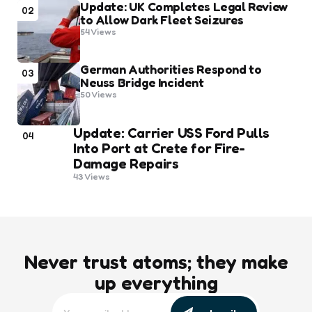
Update: UK Completes Legal Review
02
to Allow Dark Fleet Seizures
54
Views
German Authorities Respond to
03
Neuss Bridge Incident
50
Views
Update: Carrier USS Ford Pulls
04
Into Port at Crete for Fire-
Damage Repairs
43
Views
Never trust atoms; they make
up everything