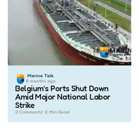
Posted
Marine Talk
8 months ago
by
Belgium’s Ports Shut Down
Amid Major National Labor
Strike
0
Comments
2 Min
Read