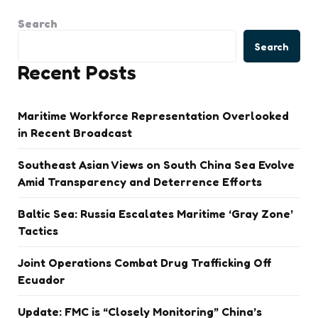
Search
Search
Recent Posts
Maritime Workforce Representation Overlooked
in Recent Broadcast
Southeast Asian Views on South China Sea Evolve
Amid Transparency and Deterrence Efforts
Baltic Sea: Russia Escalates Maritime ‘Gray Zone’
Tactics
Joint Operations Combat Drug Trafficking Off
Ecuador
Update: FMC is “Closely Monitoring” China’s