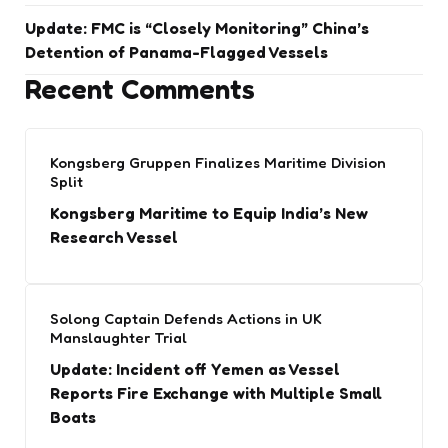
Update: FMC is “Closely Monitoring” China’s
Detention of Panama-Flagged Vessels
Recent Comments
Kongsberg Gruppen Finalizes Maritime Division
Split
Kongsberg Maritime to Equip India’s New
Research Vessel
Solong Captain Defends Actions in UK
Manslaughter Trial
Update: Incident off Yemen as Vessel
Reports Fire Exchange with Multiple Small
Boats