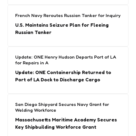
French Navy Reroutes Russian Tanker for Inquiry
U.S. Maintains Seizure Plan for Fleeing
Russian Tanker
Update: ONE Henry Hudson Departs Port of LA
for Repairs in A
Update: ONE Containership Returned to
Port of LA Dock to Discharge Cargo
San Diego Shipyard Secures Navy Grant for
Welding Workforce
Massachusetts Maritime Academy Secures
Key Shipbuilding Workforce Grant