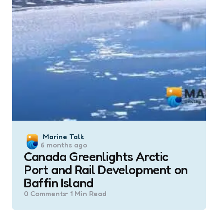
Posted
Marine Talk
6 months ago
by
Canada Greenlights Arctic
Port and Rail Development on
Baffin Island
0
Comments
1 Min
Read