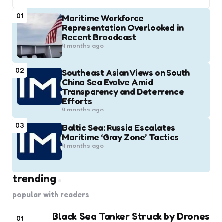
01
Maritime Workforce
Representation Overlooked in
Recent Broadcast
4 months ago
02
Southeast Asian Views on South
China Sea Evolve Amid
Transparency and Deterrence
Efforts
4 months ago
03
Baltic Sea: Russia Escalates
Maritime ‘Gray Zone’ Tactics
4 months ago
trending
popular with readers
Black Sea Tanker Struck by Drones
01