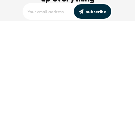
subscribe
editors picks
Maritime Workforce Representation
Overlooked in Recent Broadcast
2 Min
Read
Southeast Asian Views on South China
Sea Evolve Amid Transparency and
Deterrence Efforts
2 Min
Read
trending
Baltic Sea: Russia Escalates Maritime
‘Gray Zone’ Tactics