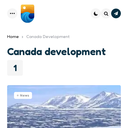
Subsc
Menu
Search
Home
Canada Development
Canada development
1
News