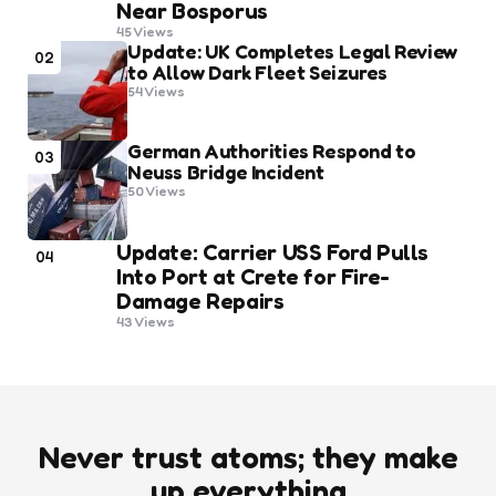
Near Bosporus
45
Views
Update: UK Completes Legal Review
02
to Allow Dark Fleet Seizures
54
Views
German Authorities Respond to
03
Neuss Bridge Incident
50
Views
Update: Carrier USS Ford Pulls
04
Into Port at Crete for Fire-
Damage Repairs
43
Views
Never trust atoms; they make
up everything