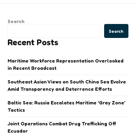
Search
Search
Recent Posts
Maritime Workforce Representation Overlooked
in Recent Broadcast
Southeast Asian Views on South China Sea Evolve
Amid Transparency and Deterrence Efforts
Baltic Sea: Russia Escalates Maritime ‘Gray Zone’
Tactics
Joint Operations Combat Drug Trafficking Off
Ecuador