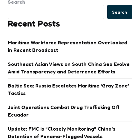
Search
Search
Recent Posts
Maritime Workforce Representation Overlooked
in Recent Broadcast
Southeast Asian Views on South China Sea Evolve
Amid Transparency and Deterrence Efforts
Baltic Sea: Russia Escalates Maritime ‘Gray Zone’
Tactics
Joint Operations Combat Drug Trafficking Off
Ecuador
Update: FMC is “Closely Monitoring” China’s
Detention of Panama-Flagged Vessels