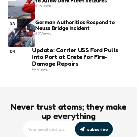
to Allow Dark Fleet Seizures
54
Views
German Authorities Respond to
03
Neuss Bridge Incident
50
Views
Update: Carrier USS Ford Pulls
04
Into Port at Crete for Fire-
Damage Repairs
44
Views
Never trust atoms; they make
up everything
subscribe