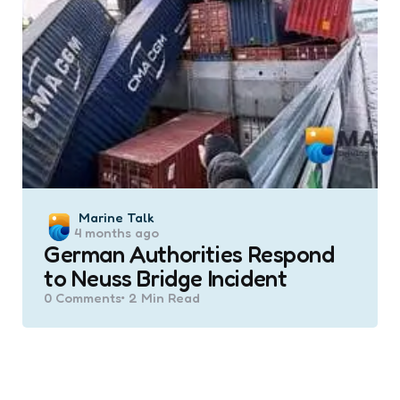
Posted
Marine Talk
4 months ago
by
German Authorities Respond
to Neuss Bridge Incident
0
Comments
2 Min
Read