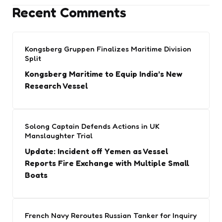
Recent Comments
Kongsberg Gruppen Finalizes Maritime Division
Split
Kongsberg Maritime to Equip India’s New
Research Vessel
Solong Captain Defends Actions in UK
Manslaughter Trial
Update: Incident off Yemen as Vessel
Reports Fire Exchange with Multiple Small
Boats
French Navy Reroutes Russian Tanker for Inquiry