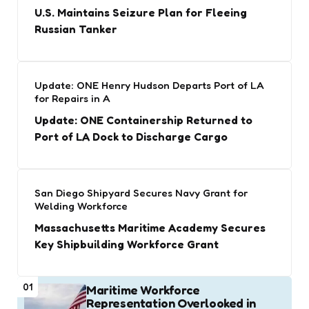
U.S. Maintains Seizure Plan for Fleeing
Russian Tanker
Update: ONE Henry Hudson Departs Port of LA
for Repairs in A
Update: ONE Containership Returned to
Port of LA Dock to Discharge Cargo
San Diego Shipyard Secures Navy Grant for
Welding Workforce
Massachusetts Maritime Academy Secures
Key Shipbuilding Workforce Grant
01
Maritime Workforce
Representation Overlooked in