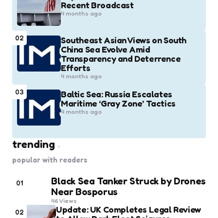
Recent Broadcast
4 months ago
02
Southeast Asian Views on South
China Sea Evolve Amid
Transparency and Deterrence
Efforts
4 months ago
03
Baltic Sea: Russia Escalates
Maritime ‘Gray Zone’ Tactics
4 months ago
trending
popular with readers
Black Sea Tanker Struck by Drones
01
Near Bosporus
46
Views
Update: UK Completes Legal Review
02