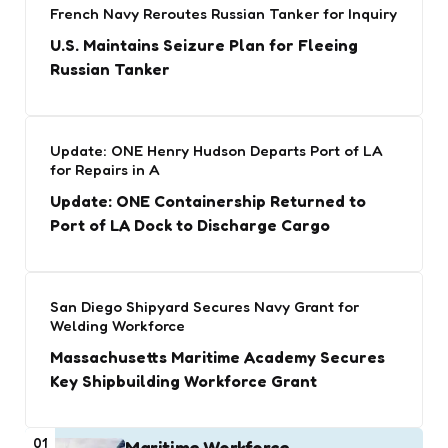
French Navy Reroutes Russian Tanker for Inquiry
U.S. Maintains Seizure Plan for Fleeing
Russian Tanker
Update: ONE Henry Hudson Departs Port of LA
for Repairs in A
Update: ONE Containership Returned to
Port of LA Dock to Discharge Cargo
San Diego Shipyard Secures Navy Grant for
Welding Workforce
Massachusetts Maritime Academy Secures
Key Shipbuilding Workforce Grant
01
Maritime Workforce