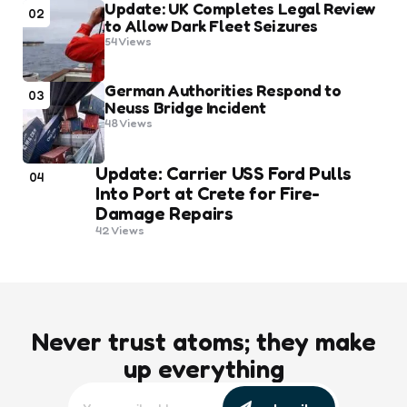
Update: UK Completes Legal Review
02
to Allow Dark Fleet Seizures
54
Views
German Authorities Respond to
03
Neuss Bridge Incident
48
Views
Update: Carrier USS Ford Pulls
04
Into Port at Crete for Fire-
Damage Repairs
42
Views
Never trust atoms; they make
up everything