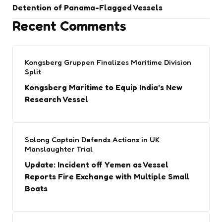
Detention of Panama-Flagged Vessels
Recent Comments
Kongsberg Gruppen Finalizes Maritime Division
Split
Kongsberg Maritime to Equip India’s New
Research Vessel
Solong Captain Defends Actions in UK
Manslaughter Trial
Update: Incident off Yemen as Vessel
Reports Fire Exchange with Multiple Small
Boats