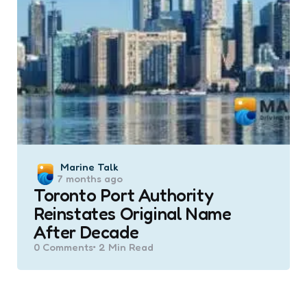
Posted
Marine Talk
7 months ago
by
Toronto Port Authority
Reinstates Original Name
After Decade
0
Comments
2 Min
Read