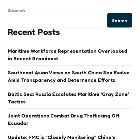
Search
Search
Recent Posts
Maritime Workforce Representation Overlooked
in Recent Broadcast
Southeast Asian Views on South China Sea Evolve
Amid Transparency and Deterrence Efforts
Baltic Sea: Russia Escalates Maritime ‘Gray Zone’
Tactics
Joint Operations Combat Drug Trafficking Off
Ecuador
Update: FMC is “Closely Monitoring” China’s