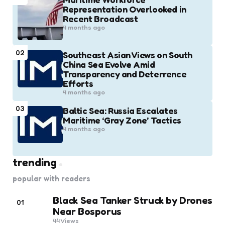
Representation Overlooked in
Recent Broadcast
4 months ago
02
Southeast Asian Views on South
China Sea Evolve Amid
Transparency and Deterrence
Efforts
4 months ago
03
Baltic Sea: Russia Escalates
Maritime ‘Gray Zone’ Tactics
4 months ago
trending
popular with readers
Black Sea Tanker Struck by Drones
01
Near Bosporus
44
Views