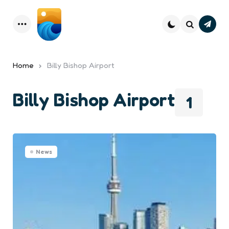
Subsc
Menu
Search
Home
Billy Bishop Airport
Billy Bishop Airport
1
News