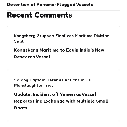
Detention of Panama-Flagged Vessels
Recent Comments
Kongsberg Gruppen Finalizes Maritime Division
Split
Kongsberg Maritime to Equip India’s New
Research Vessel
Solong Captain Defends Actions in UK
Manslaughter Trial
Update: Incident off Yemen as Vessel
Reports Fire Exchange with Multiple Small
Boats