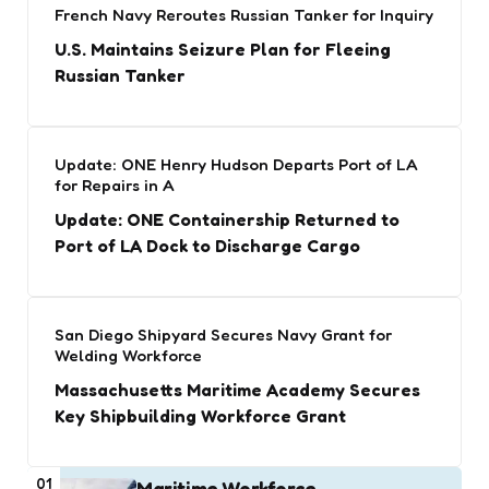
French Navy Reroutes Russian Tanker for Inquiry
U.S. Maintains Seizure Plan for Fleeing
Russian Tanker
Update: ONE Henry Hudson Departs Port of LA
for Repairs in A
Update: ONE Containership Returned to
Port of LA Dock to Discharge Cargo
San Diego Shipyard Secures Navy Grant for
Welding Workforce
Massachusetts Maritime Academy Secures
Key Shipbuilding Workforce Grant
01
Maritime Workforce