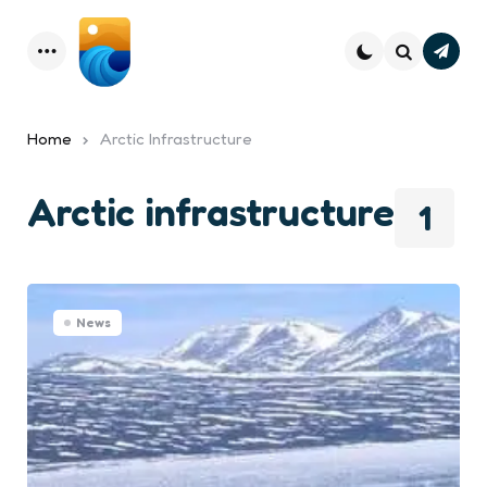
Subsc
Menu
Search
Home
Arctic Infrastructure
Arctic infrastructure
1
News