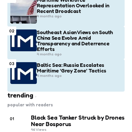
Representation Overlooked in
Recent Broadcast
4 months ago
02
Southeast Asian Views on South
China Sea Evolve Amid
Transparency and Deterrence
Efforts
4 months ago
03
Baltic Sea: Russia Escalates
Maritime ‘Gray Zone’ Tactics
4 months ago
trending
popular with readers
Black Sea Tanker Struck by Drones
01
Near Bosporus
46
Views