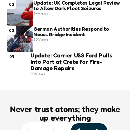
Update: UK Completes Legal Review
02
to Allow Dark Fleet Seizures
54
Views
German Authorities Respond to
03
Neuss Bridge Incident
50
Views
Update: Carrier USS Ford Pulls
04
Into Port at Crete for Fire-
Damage Repairs
44
Views
Never trust atoms; they make
up everything