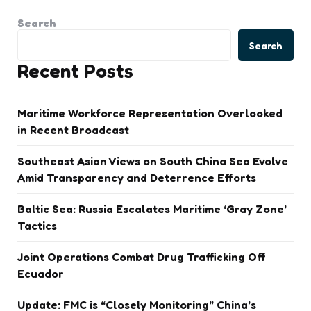
Search
Search
Recent Posts
Maritime Workforce Representation Overlooked
in Recent Broadcast
Southeast Asian Views on South China Sea Evolve
Amid Transparency and Deterrence Efforts
Baltic Sea: Russia Escalates Maritime ‘Gray Zone’
Tactics
Joint Operations Combat Drug Trafficking Off
Ecuador
Update: FMC is “Closely Monitoring” China’s