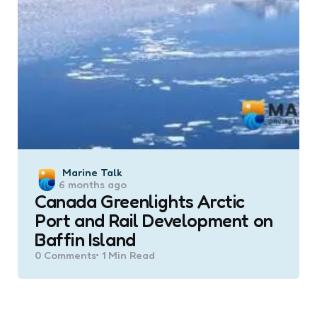
Posted
Marine Talk
6 months ago
by
Canada Greenlights Arctic
Port and Rail Development on
Baffin Island
0
Comments
1 Min
Read