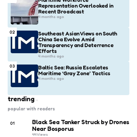
Representation Overlooked in
Recent Broadcast
4 months ago
02
Southeast Asian Views on South
China Sea Evolve Amid
Transparency and Deterrence
Efforts
4 months ago
03
Baltic Sea: Russia Escalates
Maritime ‘Gray Zone’ Tactics
4 months ago
trending
popular with readers
Black Sea Tanker Struck by Drones
01
Near Bosporus
44
Views