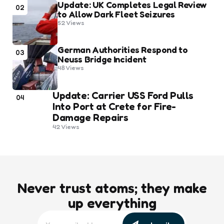
Update: UK Completes Legal Review
02
to Allow Dark Fleet Seizures
52
Views
German Authorities Respond to
03
Neuss Bridge Incident
48
Views
Update: Carrier USS Ford Pulls
04
Into Port at Crete for Fire-
Damage Repairs
42
Views
Never trust atoms; they make
up everything