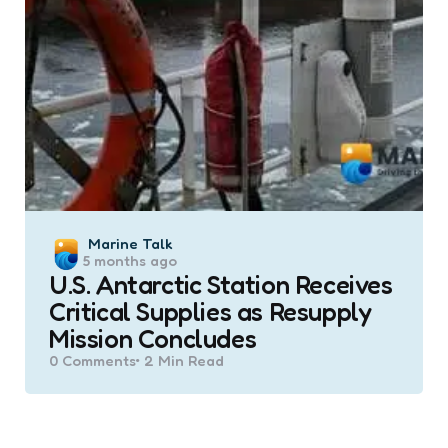
Posted
Marine Talk
5 months ago
by
U.S. Antarctic Station Receives
Critical Supplies as Resupply
Mission Concludes
0
Comments
2 Min
Read