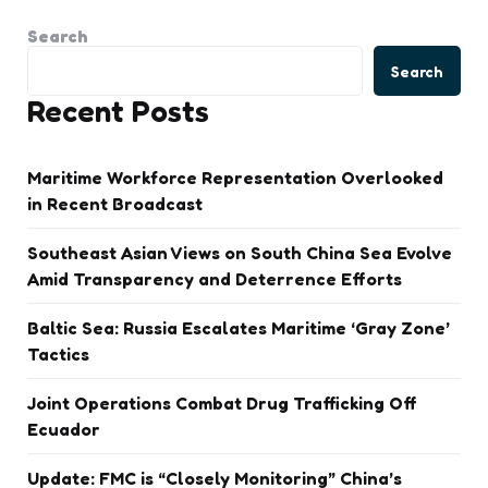
Search
Search
Recent Posts
Maritime Workforce Representation Overlooked
in Recent Broadcast
Southeast Asian Views on South China Sea Evolve
Amid Transparency and Deterrence Efforts
Baltic Sea: Russia Escalates Maritime ‘Gray Zone’
Tactics
Joint Operations Combat Drug Trafficking Off
Ecuador
Update: FMC is “Closely Monitoring” China’s