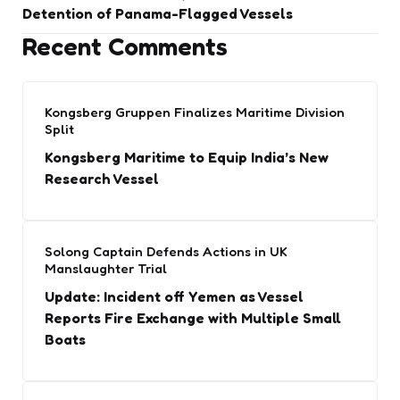
Detention of Panama-Flagged Vessels
Recent Comments
Kongsberg Gruppen Finalizes Maritime Division
Split
Kongsberg Maritime to Equip India’s New
Research Vessel
Solong Captain Defends Actions in UK
Manslaughter Trial
Update: Incident off Yemen as Vessel
Reports Fire Exchange with Multiple Small
Boats