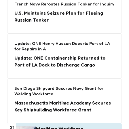
French Navy Reroutes Russian Tanker for Inquiry
U.S. Maintains Seizure Plan for Fleeing
Russian Tanker
Update: ONE Henry Hudson Departs Port of LA
for Repairs in A
Update: ONE Containership Returned to
Port of LA Dock to Discharge Cargo
San Diego Shipyard Secures Navy Grant for
Welding Workforce
Massachusetts Maritime Academy Secures
Key Shipbuilding Workforce Grant
01
Maritime Workforce