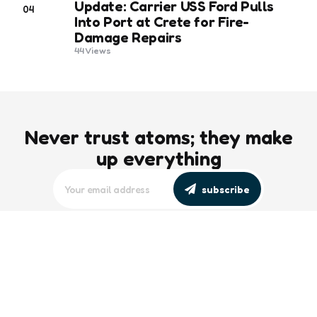
Update: Carrier USS Ford Pulls
04
Into Port at Crete for Fire-
Damage Repairs
44
Views
Never trust atoms; they make
up everything
subscribe
editors picks
Maritime Workforce Representation