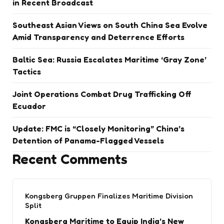
in Recent Broadcast
Southeast Asian Views on South China Sea Evolve
Amid Transparency and Deterrence Efforts
Baltic Sea: Russia Escalates Maritime ‘Gray Zone’
Tactics
Joint Operations Combat Drug Trafficking Off
Ecuador
Update: FMC is “Closely Monitoring” China’s
Detention of Panama-Flagged Vessels
Recent Comments
Kongsberg Gruppen Finalizes Maritime Division
Split
Kongsberg Maritime to Equip India’s New