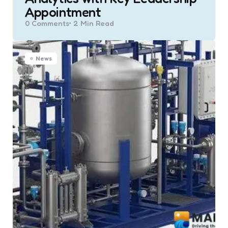
Appointment
0
Comments
2 Min
Read
News