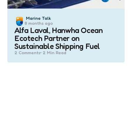
Posted
Marine Talk
8 months ago
by
Alfa Laval, Hanwha Ocean
Ecotech Partner on
Sustainable Shipping Fuel
2
Comments
2 Min
Read