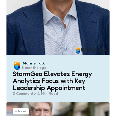
Posted
Marine Talk
8 months ago
by
StormGeo Elevates Energy
Analytics Focus with Key
Leadership Appointment
0
Comments
2 Min
Read
News