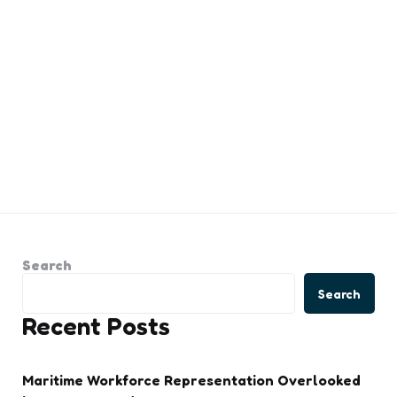
Search
Search
Recent Posts
Maritime Workforce Representation Overlooked