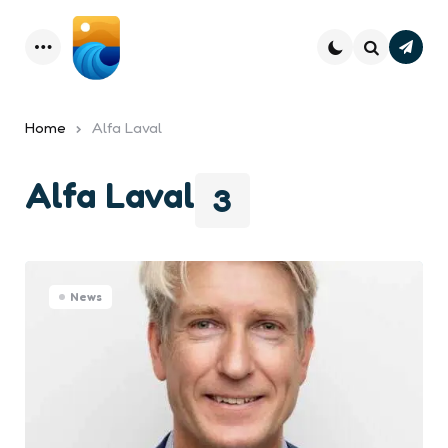
Subsc
Menu
Search
Home
Alfa Laval
Alfa Laval
3
News