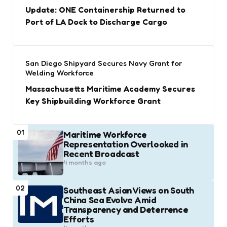
Update: ONE Containership Returned to
Port of LA Dock to Discharge Cargo
San Diego Shipyard Secures Navy Grant for
Welding Workforce
Massachusetts Maritime Academy Secures
Key Shipbuilding Workforce Grant
01
Maritime Workforce
Representation Overlooked in
Recent Broadcast
4 months ago
02
Southeast Asian Views on South
China Sea Evolve Amid
Transparency and Deterrence
Efforts