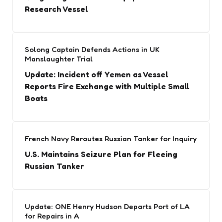
Research Vessel
Solong Captain Defends Actions in UK
Manslaughter Trial
Update: Incident off Yemen as Vessel
Reports Fire Exchange with Multiple Small
Boats
French Navy Reroutes Russian Tanker for Inquiry
U.S. Maintains Seizure Plan for Fleeing
Russian Tanker
Update: ONE Henry Hudson Departs Port of LA
for Repairs in A