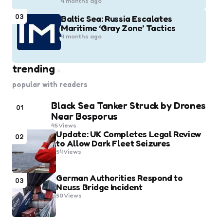
4 months ago
03
Baltic Sea: Russia Escalates
Maritime ‘Gray Zone’ Tactics
4 months ago
trending
popular with readers
Black Sea Tanker Struck by Drones
01
Near Bosporus
45
Views
Update: UK Completes Legal Review
02
to Allow Dark Fleet Seizures
54
Views
German Authorities Respond to
03
Neuss Bridge Incident
50
Views