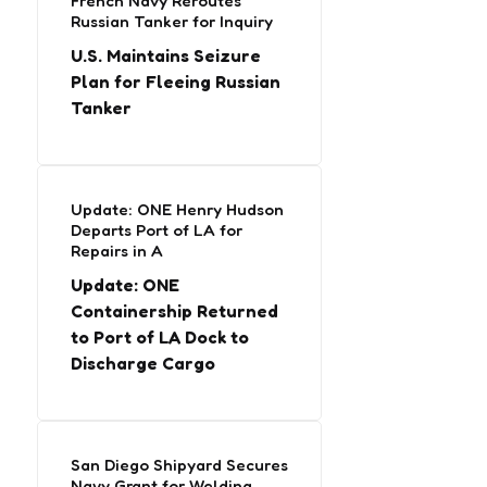
French Navy Reroutes
Russian Tanker for Inquiry
U.S. Maintains Seizure
Plan for Fleeing Russian
Tanker
Update: ONE Henry Hudson
Departs Port of LA for
Repairs in A
Update: ONE
Containership Returned
to Port of LA Dock to
Discharge Cargo
San Diego Shipyard Secures
Navy Grant for Welding