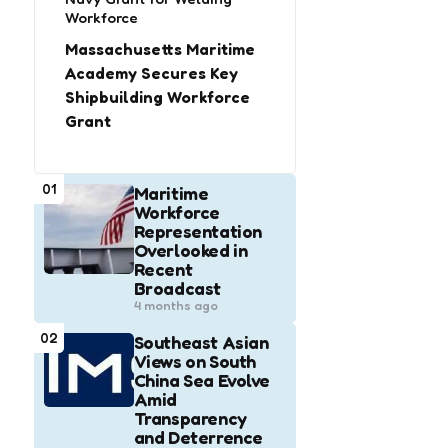
Workforce
Massachusetts Maritime
Academy Secures Key
Shipbuilding Workforce
Grant
01
Maritime
Workforce
Representation
Overlooked in
Recent
Broadcast
4 months ago
02
Southeast Asian
Views on South
China Sea Evolve
Amid
Transparency
and Deterrence