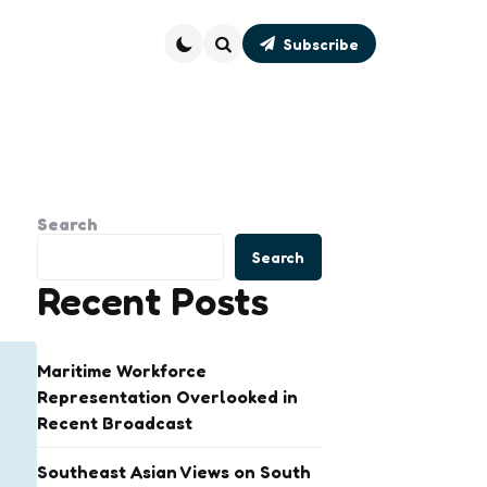
Subscribe
Search
Search
Search
Recent Posts
Maritime Workforce
Representation Overlooked in
Recent Broadcast
Southeast Asian Views on South