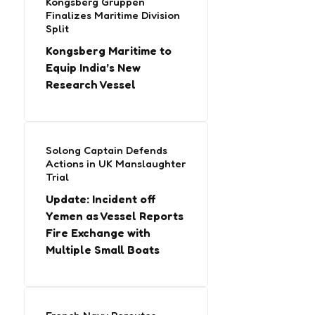
Kongsberg Gruppen
Finalizes Maritime Division
Split
Kongsberg Maritime to
Equip India’s New
Research Vessel
Solong Captain Defends
Actions in UK Manslaughter
Trial
Update: Incident off
Yemen as Vessel Reports
Fire Exchange with
Multiple Small Boats