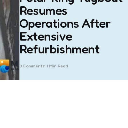
Resumes
Operations After
Extensive
Refurbishment
0
Comments
1 Min
Read