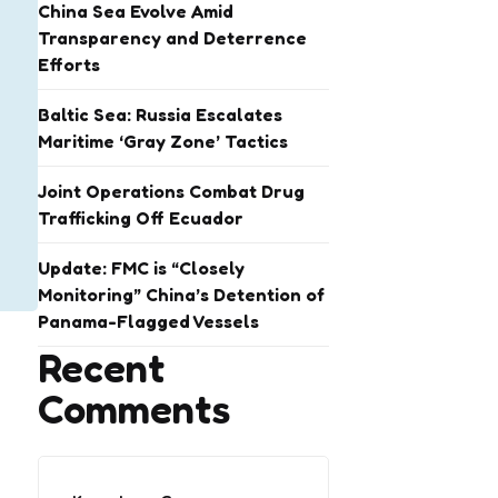
China Sea Evolve Amid
Transparency and Deterrence
Efforts
Baltic Sea: Russia Escalates
Maritime ‘Gray Zone’ Tactics
Joint Operations Combat Drug
Trafficking Off Ecuador
Update: FMC is “Closely
Monitoring” China’s Detention of
Panama-Flagged Vessels
Recent
Comments