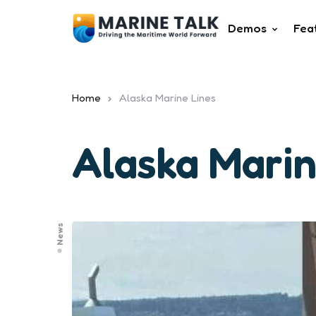
Demos
Fea
Home
Alaska Marine Lines
Alaska Marin
News