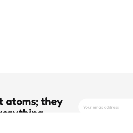
t atoms; they
verything