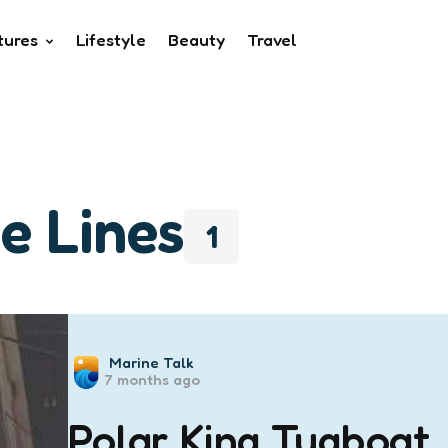
tures
Lifestyle
Beauty
Travel
e Lines
1
Posted
Marine Talk
7 months ago
by
Polar King Tugboat