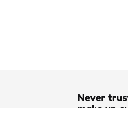
Never trus
make up e