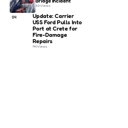
Bridge Incident
50
Views
Update: Carrier
04
USS Ford Pulls Into
Port at Crete for
Fire-Damage
Repairs
44
Views