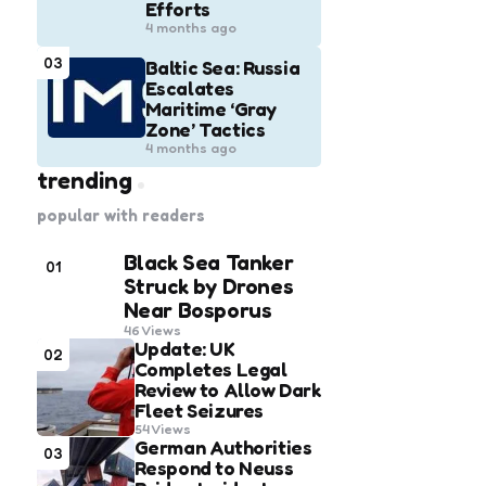
Efforts
4 months ago
03
Baltic Sea: Russia
Escalates
Maritime ‘Gray
Zone’ Tactics
4 months ago
trending
popular with readers
Black Sea Tanker
01
Struck by Drones
Near Bosporus
46
Views
Update: UK
02
Completes Legal
Review to Allow Dark
Fleet Seizures
54
Views
German Authorities
03
Respond to Neuss