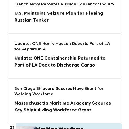
French Navy Reroutes Russian Tanker for Inquiry
U.S. Maintains Seizure Plan for Fleeing
Russian Tanker
Update: ONE Henry Hudson Departs Port of LA
for Repairs in A
Update: ONE Containership Returned to
Port of LA Dock to Discharge Cargo
San Diego Shipyard Secures Navy Grant for
Welding Workforce
Massachusetts Maritime Academy Secures
Key Shipbuilding Workforce Grant
01
Maritime Workforce