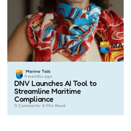
Posted
Marine Talk
4 months ago
by
DNV Launches AI Tool to
Streamline Maritime
Compliance
0
Comments
2 Min
Read