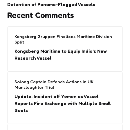
Detention of Panama-Flagged Vessels
Recent Comments
Kongsberg Gruppen Finalizes Maritime Division
Split
Kongsberg Maritime to Equip India’s New
Research Vessel
Solong Captain Defends Actions in UK
Manslaughter Trial
Update: Incident off Yemen as Vessel
Reports Fire Exchange with Multiple Small
Boats