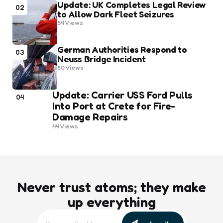
Update: UK Completes Legal Review
02
to Allow Dark Fleet Seizures
54
Views
German Authorities Respond to
03
Neuss Bridge Incident
50
Views
Update: Carrier USS Ford Pulls
04
Into Port at Crete for Fire-
Damage Repairs
44
Views
Never trust atoms; they make
up everything