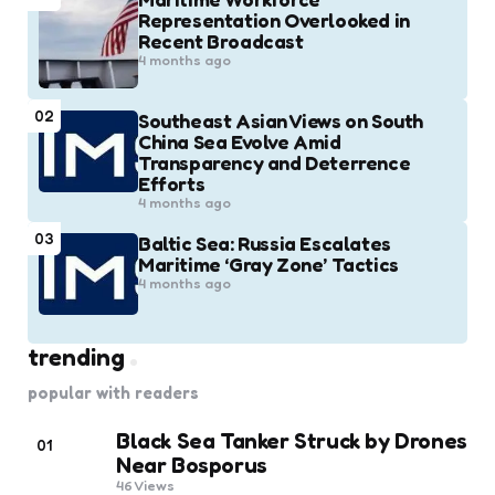
Representation Overlooked in
Recent Broadcast
4 months ago
02
Southeast Asian Views on South
China Sea Evolve Amid
Transparency and Deterrence
Efforts
4 months ago
03
Baltic Sea: Russia Escalates
Maritime ‘Gray Zone’ Tactics
4 months ago
trending
popular with readers
Black Sea Tanker Struck by Drones
01
Near Bosporus
46
Views