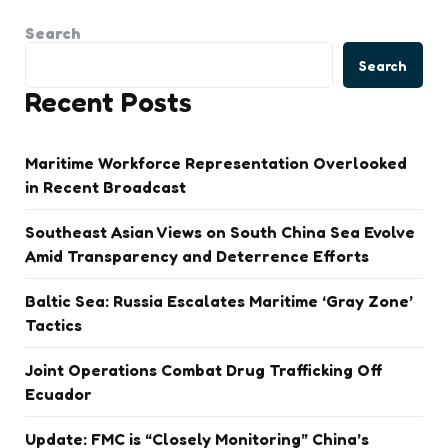
Search
Search
Recent Posts
Maritime Workforce Representation Overlooked
in Recent Broadcast
Southeast Asian Views on South China Sea Evolve
Amid Transparency and Deterrence Efforts
Baltic Sea: Russia Escalates Maritime ‘Gray Zone’
Tactics
Joint Operations Combat Drug Trafficking Off
Ecuador
Update: FMC is “Closely Monitoring” China’s