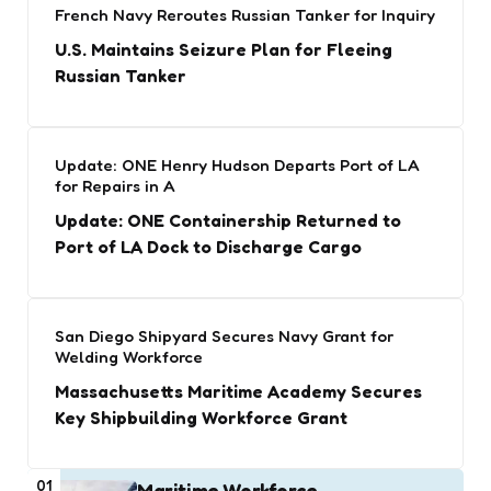
French Navy Reroutes Russian Tanker for Inquiry
U.S. Maintains Seizure Plan for Fleeing
Russian Tanker
Update: ONE Henry Hudson Departs Port of LA
for Repairs in A
Update: ONE Containership Returned to
Port of LA Dock to Discharge Cargo
San Diego Shipyard Secures Navy Grant for
Welding Workforce
Massachusetts Maritime Academy Secures
Key Shipbuilding Workforce Grant
01
Maritime Workforce