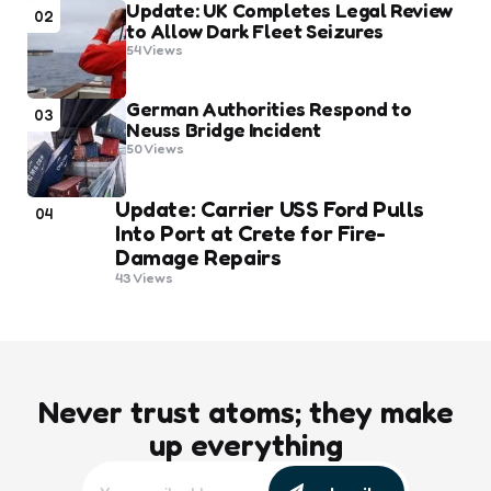
Update: UK Completes Legal Review
02
to Allow Dark Fleet Seizures
54
Views
German Authorities Respond to
03
Neuss Bridge Incident
50
Views
Update: Carrier USS Ford Pulls
04
Into Port at Crete for Fire-
Damage Repairs
43
Views
Never trust atoms; they make
up everything