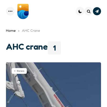
Subsc
Menu
Search
Home
AHC Crane
AHC crane
1
News