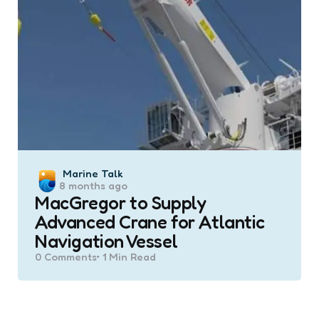
Posted
Marine Talk
8 months ago
by
MacGregor to Supply
Advanced Crane for Atlantic
Navigation Vessel
0
Comments
1 Min
Read