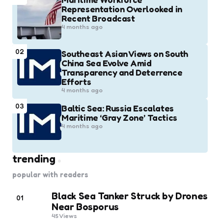
Representation Overlooked in
Recent Broadcast
4 months ago
02
Southeast Asian Views on South
China Sea Evolve Amid
Transparency and Deterrence
Efforts
4 months ago
03
Baltic Sea: Russia Escalates
Maritime ‘Gray Zone’ Tactics
4 months ago
trending
popular with readers
Black Sea Tanker Struck by Drones
01
Near Bosporus
45
Views