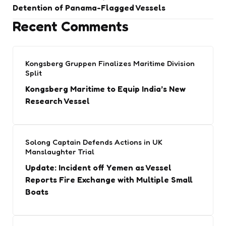
Detention of Panama-Flagged Vessels
Recent Comments
Kongsberg Gruppen Finalizes Maritime Division
Split
Kongsberg Maritime to Equip India’s New
Research Vessel
Solong Captain Defends Actions in UK
Manslaughter Trial
Update: Incident off Yemen as Vessel
Reports Fire Exchange with Multiple Small
Boats