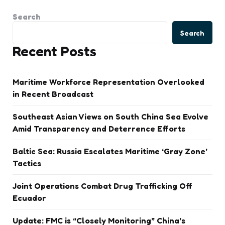
Search
Search
Recent Posts
Maritime Workforce Representation Overlooked
in Recent Broadcast
Southeast Asian Views on South China Sea Evolve
Amid Transparency and Deterrence Efforts
Baltic Sea: Russia Escalates Maritime ‘Gray Zone’
Tactics
Joint Operations Combat Drug Trafficking Off
Ecuador
Update: FMC is “Closely Monitoring” China’s