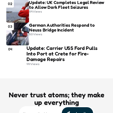
Update: UK Completes Legal Review
02
to Allow Dark Fleet Seizures
54
Views
German Authorities Respond to
03
Neuss Bridge Incident
50
Views
Update: Carrier USS Ford Pulls
04
Into Port at Crete for Fire-
Damage Repairs
44
Views
Never trust atoms; they make
up everything