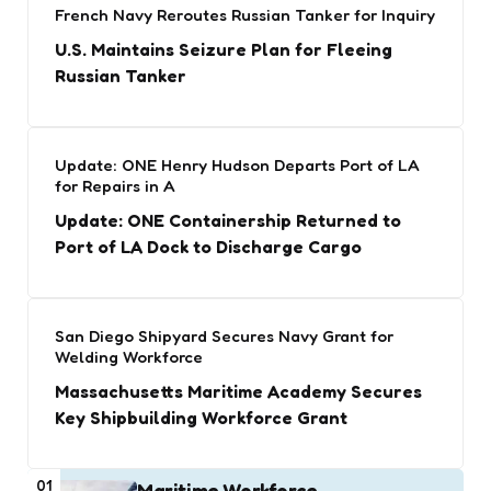
French Navy Reroutes Russian Tanker for Inquiry
U.S. Maintains Seizure Plan for Fleeing
Russian Tanker
Update: ONE Henry Hudson Departs Port of LA
for Repairs in A
Update: ONE Containership Returned to
Port of LA Dock to Discharge Cargo
San Diego Shipyard Secures Navy Grant for
Welding Workforce
Massachusetts Maritime Academy Secures
Key Shipbuilding Workforce Grant
01
Maritime Workforce