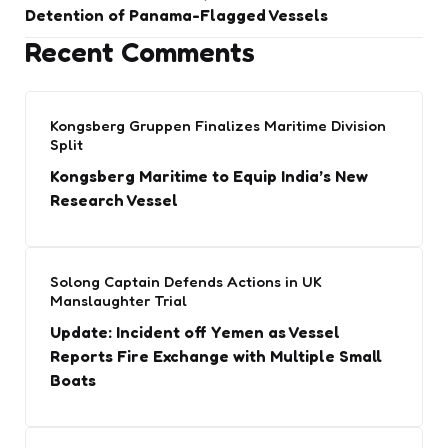
Detention of Panama-Flagged Vessels
Recent Comments
Kongsberg Gruppen Finalizes Maritime Division
Split
Kongsberg Maritime to Equip India’s New
Research Vessel
Solong Captain Defends Actions in UK
Manslaughter Trial
Update: Incident off Yemen as Vessel
Reports Fire Exchange with Multiple Small
Boats