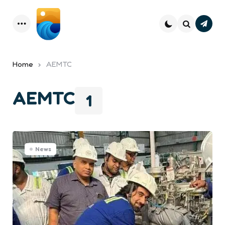
Subsc
Menu
Search
Home
AEMTC
AEMTC
1
News