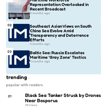
Representation Overlooked in
Recent Broadcast
4 months ago
02
Southeast Asian Views on South
China Sea Evolve Amid
Transparency and Deterrence
Efforts
4 months ago
03
Baltic Sea: Russia Escalates
Maritime ‘Gray Zone’ Tactics
4 months ago
trending
popular with readers
Black Sea Tanker Struck by Drones
01
Near Bosporus
45
Views