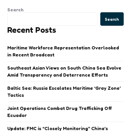
Search
Search
Recent Posts
Maritime Workforce Representation Overlooked
in Recent Broadcast
Southeast Asian Views on South China Sea Evolve
Amid Transparency and Deterrence Efforts
Baltic Sea: Russia Escalates Maritime ‘Gray Zone’
Tactics
Joint Operations Combat Drug Trafficking Off
Ecuador
Update: FMC is “Closely Monitoring” China’s