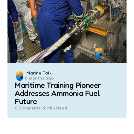
Posted
Marine Talk
8 months ago
by
Maritime Training Pioneer
Addresses Ammonia Fuel
Future
0
Comments
2 Min
Read