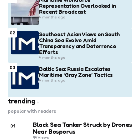
Representation Overlooked in
Recent Broadcast
4 months ago
02
Southeast Asian Views on South
China Sea Evolve Amid
Transparency and Deterrence
Efforts
4 months ago
03
Baltic Sea: Russia Escalates
Maritime ‘Gray Zone’ Tactics
4 months ago
trending
popular with readers
Black Sea Tanker Struck by Drones
01
Near Bosporus
44
Views