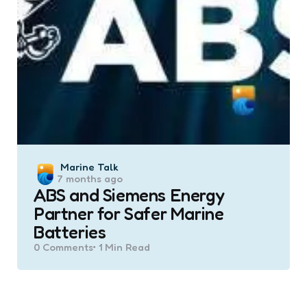
Posted
Marine Talk
7 months ago
by
ABS and Siemens Energy
Partner for Safer Marine
Batteries
0
Comments
1 Min
Read