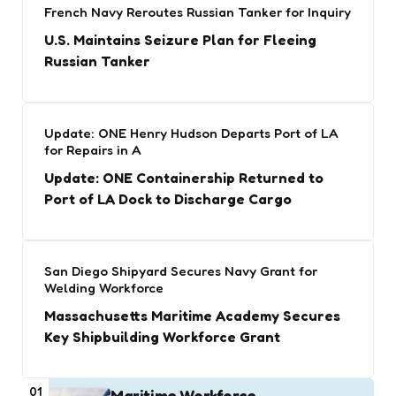
French Navy Reroutes Russian Tanker for Inquiry
U.S. Maintains Seizure Plan for Fleeing
Russian Tanker
Update: ONE Henry Hudson Departs Port of LA
for Repairs in A
Update: ONE Containership Returned to
Port of LA Dock to Discharge Cargo
San Diego Shipyard Secures Navy Grant for
Welding Workforce
Massachusetts Maritime Academy Secures
Key Shipbuilding Workforce Grant
01
Maritime Workforce