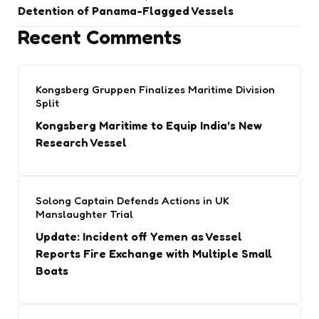
Detention of Panama-Flagged Vessels
Recent Comments
Kongsberg Gruppen Finalizes Maritime Division
Split
Kongsberg Maritime to Equip India’s New
Research Vessel
Solong Captain Defends Actions in UK
Manslaughter Trial
Update: Incident off Yemen as Vessel
Reports Fire Exchange with Multiple Small
Boats