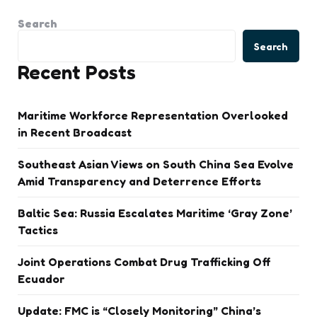
Search
Search
Recent Posts
Maritime Workforce Representation Overlooked
in Recent Broadcast
Southeast Asian Views on South China Sea Evolve
Amid Transparency and Deterrence Efforts
Baltic Sea: Russia Escalates Maritime ‘Gray Zone’
Tactics
Joint Operations Combat Drug Trafficking Off
Ecuador
Update: FMC is “Closely Monitoring” China’s