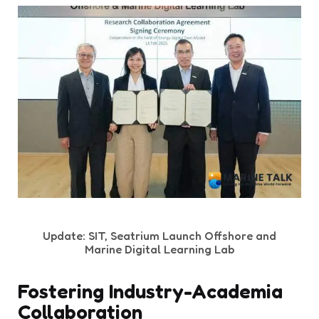
Update: SIT, Seatrium Launch Offshore and
Marine Digital Learning Lab
Fostering Industry-Academia
Collaboration