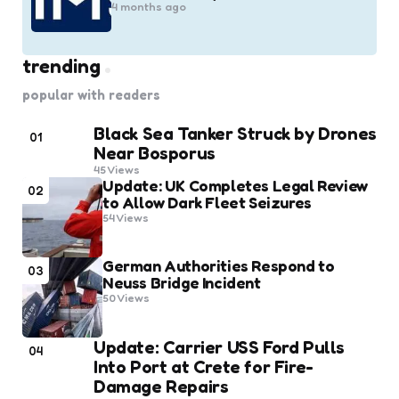
4 months ago
trending
popular with readers
Black Sea Tanker Struck by Drones
01
Near Bosporus
45
Views
Update: UK Completes Legal Review
02
to Allow Dark Fleet Seizures
54
Views
German Authorities Respond to
03
Neuss Bridge Incident
50
Views
Update: Carrier USS Ford Pulls
04
Into Port at Crete for Fire-
Damage Repairs