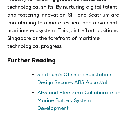
technological shifts. By nurturing digital talent
and fostering innovation, SIT and Seatrium are
contributing to a more resilient and advanced
maritime ecosystem. This joint effort positions
Singapore at the forefront of maritime
technological progress.
Further Reading
Seatrium’s Offshore Substation
Design Secures ABS Approval
ABS and Fleetzero Collaborate on
Marine Battery System
Development