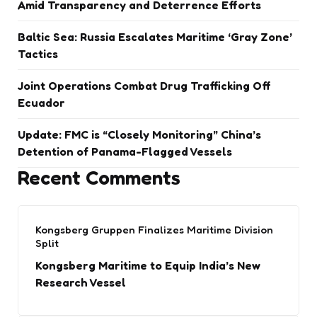
Amid Transparency and Deterrence Efforts
Baltic Sea: Russia Escalates Maritime ‘Gray Zone’
Tactics
Joint Operations Combat Drug Trafficking Off
Ecuador
Update: FMC is “Closely Monitoring” China’s
Detention of Panama-Flagged Vessels
Recent Comments
Kongsberg Gruppen Finalizes Maritime Division
Split
Kongsberg Maritime to Equip India’s New
Research Vessel