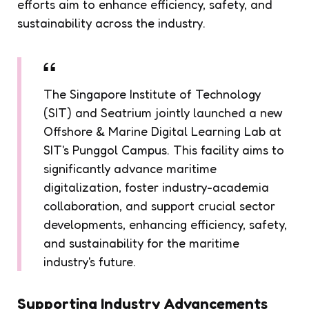
efforts aim to enhance efficiency, safety, and
sustainability across the industry.
The Singapore Institute of Technology
(SIT) and Seatrium jointly launched a new
Offshore & Marine Digital Learning Lab at
SIT's Punggol Campus. This facility aims to
significantly advance maritime
digitalization, foster industry-academia
collaboration, and support crucial sector
developments, enhancing efficiency, safety,
and sustainability for the maritime
industry's future.
Supporting Industry Advancements