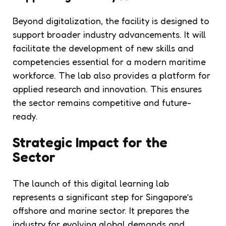
Beyond digitalization, the facility is designed to
support broader industry advancements. It will
facilitate the development of new skills and
competencies essential for a modern maritime
workforce. The lab also provides a platform for
applied research and innovation. This ensures
the sector remains competitive and future-
ready.
Strategic Impact for the
Sector
The launch of this digital learning lab
represents a significant step for Singapore’s
offshore and marine sector. It prepares the
industry for evolving global demands and