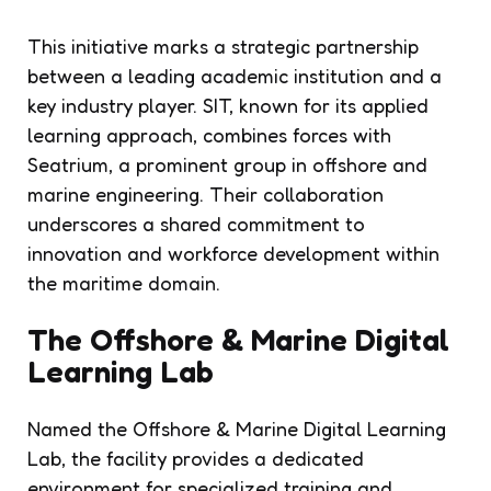
This initiative marks a strategic partnership
between a leading academic institution and a
key industry player. SIT, known for its applied
learning approach, combines forces with
Seatrium, a prominent group in offshore and
marine engineering. Their collaboration
underscores a shared commitment to
innovation and workforce development within
the maritime domain.
The Offshore & Marine Digital
Learning Lab
Named the Offshore & Marine Digital Learning
Lab, the facility provides a dedicated
environment for specialized training and