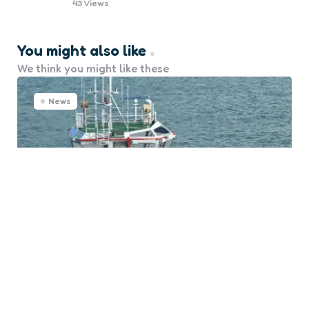
43
Views
You might also like
We think you might like these
News
Advanced Thrusters to Propel
Med Marine’s Future Tugs