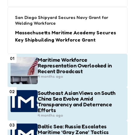
San Diego Shipyard Secures Navy Grant for
Welding Workforce
Massachusetts Maritime Academy Secures
Key Shipbuilding Workforce Grant
01
Maritime Workforce
Representation Overlooked in
Recent Broadcast
4 months ago
02
Southeast Asian Views on South
China Sea Evolve Amid
Transparency and Deterrence
Efforts
4 months ago
03
Baltic Sea: Russia Escalates
Maritime ‘Gray Zone’ Tactics