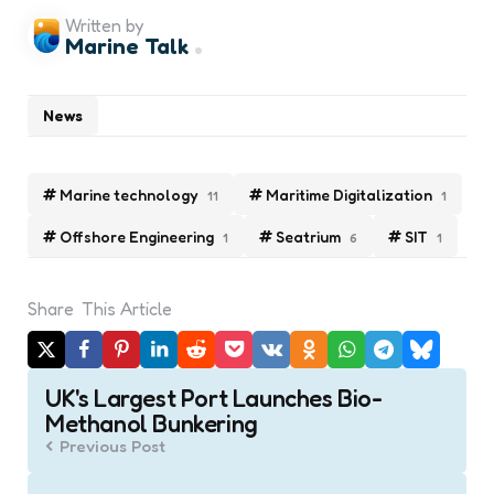
Written by
Marine Talk
News
Marine technology
Maritime Digitalization
11
1
Offshore Engineering
Seatrium
SIT
1
6
1
Share
This Article
Post
UK's Largest Port Launches Bio-
navigation
Methanol Bunkering
Previous Post