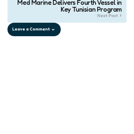
Med Marine Delivers Fourth Vessel in
Key Tunisian Program
Next Post
Leave a Comment