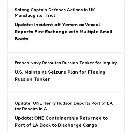
Solong Captain Defends Actions in UK
Manslaughter Trial
Update: Incident off Yemen as Vessel
Reports Fire Exchange with Multiple Small
Boats
French Navy Reroutes Russian Tanker for Inquiry
U.S. Maintains Seizure Plan for Fleeing
Russian Tanker
Update: ONE Henry Hudson Departs Port of LA
for Repairs in A
Update: ONE Containership Returned to
Port of LA Dock to Discharge Cargo